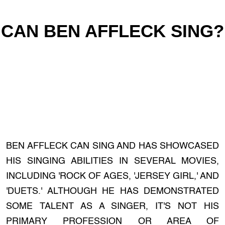
CAN BEN AFFLECK SING?
BEN AFFLECK CAN SING AND HAS SHOWCASED
HIS SINGING ABILITIES IN SEVERAL MOVIES,
INCLUDING 'ROCK OF AGES, 'JERSEY GIRL,' AND
'DUETS.' ALTHOUGH HE HAS DEMONSTRATED
SOME TALENT AS A SINGER, IT'S NOT HIS
PRIMARY PROFESSION OR AREA OF