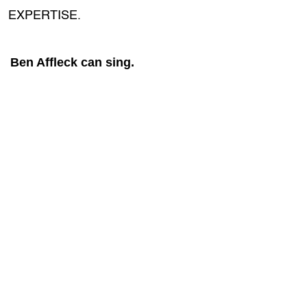
EXPERTISE.
Ben Affleck can sing.