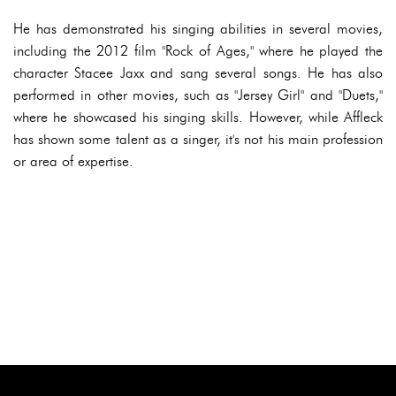
He has demonstrated his singing abilities in several movies,
including the 2012 film "Rock of Ages," where he played the
character Stacee Jaxx and sang several songs. He has also
performed in other movies, such as "Jersey Girl" and "Duets,"
where he showcased his singing skills. However, while Affleck
has shown some talent as a singer, it's not his main profession
or area of expertise.