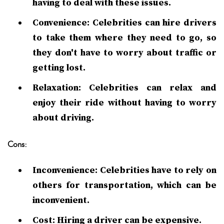
having to deal with these issues.
Convenience: Celebrities can hire drivers
to take them where they need to go, so
they don't have to worry about traffic or
getting lost.
Relaxation: Celebrities can relax and
enjoy their ride without having to worry
about driving.
Cons:
Inconvenience: Celebrities have to rely on
others for transportation, which can be
inconvenient.
Cost: Hiring a driver can be expensive.