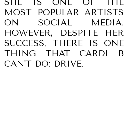
SHE IS ONE OF THE
MOST POPULAR ARTISTS
ON SOCIAL MEDIA.
HOWEVER, DESPITE HER
SUCCESS, THERE IS ONE
THING THAT CARDI B
CAN'T DO: DRIVE.