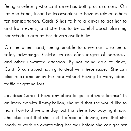
Being a celebrity who can't drive has both pros and cons. On
the one hand, it can be inconvenient to have to rely on others
for transportation. Cardi B has to hire a driver to get her to
and from events, and she has to be careful about planning
her schedule around her driver's availability.
On the other hand, being unable to drive can also be a
safety advantage. Celebrities are often targets of paparazzi
and other unwanted attention. By not being able to drive,
Cardi B can avoid having to deal with these issues. She can
also relax and enjoy her ride without having to worry about
traffic or getting lost.
So, does Cardi B have any plans to get a driver's license? In
an interview with Jimmy Fallon, she said that she would like to
learn how to drive one day, but that she is too busy right now.
She also said that she is still afraid of driving, and that she
needs to work on overcoming her fear before she can get her