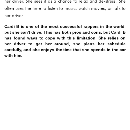
her driver. She sees it as a chance to relax and de-stress. She
often uses the time to listen to music, watch movies, or talk to
her driver.
Cardi B is one of the most successful rappers in the world,
but she can't drive. This has both pros and cons, but Cardi B
has found ways to cope with this limitation. She relies on
her driver to get her around, she plans her schedule
carefully, and she enjoys the time that she spends in the car
with him.