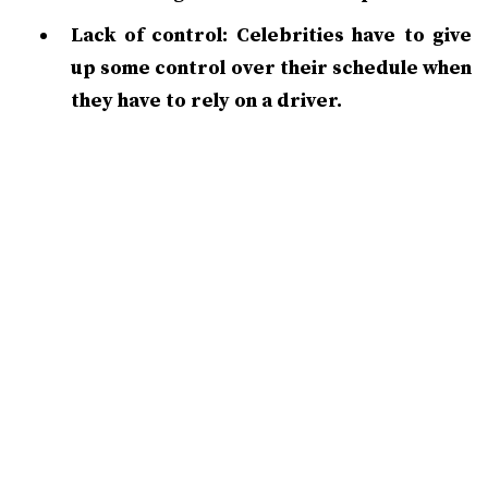
Lack of control: Celebrities have to give
up some control over their schedule when
they have to rely on a driver.