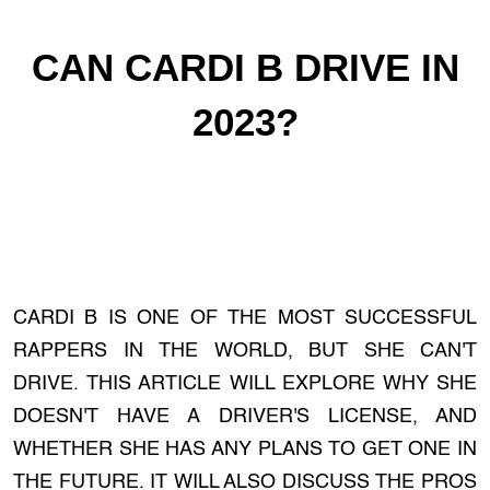
CAN CARDI B DRIVE IN
2023?
CARDI B IS ONE OF THE MOST SUCCESSFUL
RAPPERS IN THE WORLD, BUT SHE CAN'T
DRIVE. THIS ARTICLE WILL EXPLORE WHY SHE
DOESN'T HAVE A DRIVER'S LICENSE, AND
WHETHER SHE HAS ANY PLANS TO GET ONE IN
THE FUTURE. IT WILL ALSO DISCUSS THE PROS