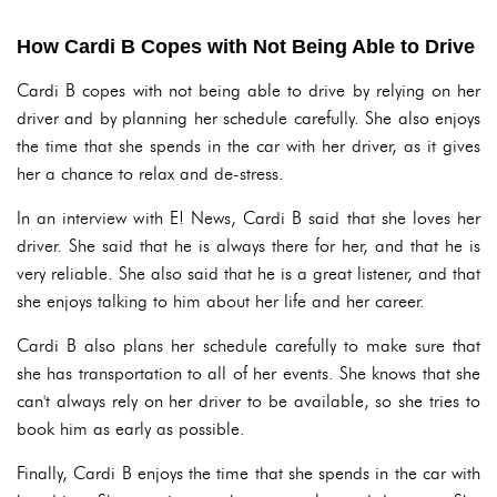
How Cardi B Copes with Not Being Able to Drive
Cardi B copes with not being able to drive by relying on her
driver and by planning her schedule carefully. She also enjoys
the time that she spends in the car with her driver, as it gives
her a chance to relax and de-stress.
In an interview with E! News, Cardi B said that she loves her
driver. She said that he is always there for her, and that he is
very reliable. She also said that he is a great listener, and that
she enjoys talking to him about her life and her career.
Cardi B also plans her schedule carefully to make sure that
she has transportation to all of her events. She knows that she
can't always rely on her driver to be available, so she tries to
book him as early as possible.
Finally, Cardi B enjoys the time that she spends in the car with