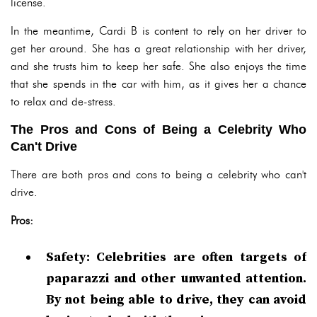
license.
In the meantime, Cardi B is content to rely on her driver to
get her around. She has a great relationship with her driver,
and she trusts him to keep her safe. She also enjoys the time
that she spends in the car with him, as it gives her a chance
to relax and de-stress.
The Pros and Cons of Being a Celebrity Who
Can't Drive
There are both pros and cons to being a celebrity who can't
drive.
Pros:
Safety: Celebrities are often targets of
paparazzi and other unwanted attention.
By not being able to drive, they can avoid