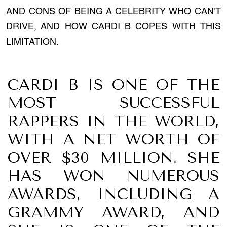
AND CONS OF BEING A CELEBRITY WHO CAN'T
DRIVE, AND HOW CARDI B COPES WITH THIS
LIMITATION.
CARDI B IS ONE OF THE
MOST SUCCESSFUL
RAPPERS IN THE WORLD,
WITH A NET WORTH OF
OVER $30 MILLION. SHE
HAS WON NUMEROUS
AWARDS, INCLUDING A
GRAMMY AWARD, AND