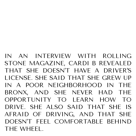
IN AN INTERVIEW WITH ROLLING
STONE MAGAZINE, CARDI B REVEALED
THAT SHE DOESN'T HAVE A DRIVER'S
LICENSE. SHE SAID THAT SHE GREW UP
IN A POOR NEIGHBORHOOD IN THE
BRONX, AND SHE NEVER HAD THE
OPPORTUNITY TO LEARN HOW TO
DRIVE. SHE ALSO SAID THAT SHE IS
AFRAID OF DRIVING, AND THAT SHE
DOESN'T FEEL COMFORTABLE BEHIND
THE WHEEL.