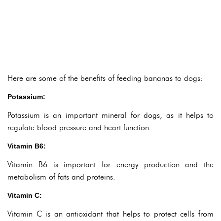
Here are some of the benefits of feeding bananas to dogs:
Potassium:
Potassium is an important mineral for dogs, as it helps to
regulate blood pressure and heart function.
Vitamin B6:
Vitamin B6 is important for energy production and the
metabolism of fats and proteins.
Vitamin C:
Vitamin C is an antioxidant that helps to protect cells from