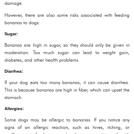
damage.
However, there are also some risks associated with feeding
bananas to dogs:
Sugar:
Bananas are high in sugar, so they should only be given in
moderation. Too much sugar can lead to weight gain,
diabetes, and other health problems.
Diarrhea:
If your dog eats too many bananas, it can cause diarrhea.
This is because bananas are high in fiber, which can upset the
stomach.
Allergies:
Some dogs may be allergic to bananas. If you notice any
signs of an allergic reaction, such as hives, itching, or