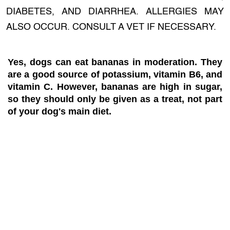
DIABETES, AND DIARRHEA. ALLERGIES MAY
ALSO OCCUR. CONSULT A VET IF NECESSARY.
Yes, dogs can eat bananas in moderation. They
are a good source of potassium, vitamin B6, and
vitamin C. However, bananas are high in sugar,
so they should only be given as a treat, not part
of your dog's main diet.