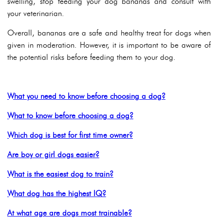
swelling, stop feeding your dog bananas and consult with
your veterinarian.
Overall, bananas are a safe and healthy treat for dogs when
given in moderation. However, it is important to be aware of
the potential risks before feeding them to your dog.
What you need to know before choosing a dog?
What to know before choosing a dog?
Which dog is best for first time owner?
Are boy or girl dogs easier?
What is the easiest dog to train?
What dog has the highest IQ?
At what age are dogs most trainable?