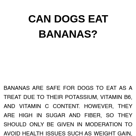
CAN DOGS EAT
BANANAS?
BANANAS ARE SAFE FOR DOGS TO EAT AS A
TREAT DUE TO THEIR POTASSIUM, VITAMIN B6,
AND VITAMIN C CONTENT. HOWEVER, THEY
ARE HIGH IN SUGAR AND FIBER, SO THEY
SHOULD ONLY BE GIVEN IN MODERATION TO
AVOID HEALTH ISSUES SUCH AS WEIGHT GAIN,