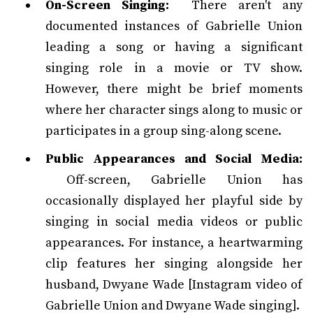
On-Screen Singing:
There aren't any
documented instances of Gabrielle Union
leading a song or having a significant
singing role in a movie or TV show.
However, there might be brief moments
where her character sings along to music or
participates in a group sing-along scene.
Public Appearances and Social Media:
Off-screen, Gabrielle Union has
occasionally displayed her playful side by
singing in social media videos or public
appearances. For instance, a heartwarming
clip features her singing alongside her
husband, Dwyane Wade [Instagram video of
Gabrielle Union and Dwyane Wade singing].