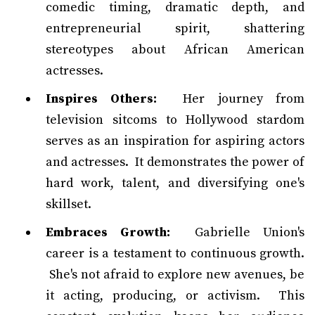
comedic timing, dramatic depth, and
entrepreneurial spirit, shattering
stereotypes about African American
actresses.
Inspires Others:
Her journey from
television sitcoms to Hollywood stardom
serves as an inspiration for aspiring actors
and actresses. It demonstrates the power of
hard work, talent, and diversifying one's
skillset.
Embraces Growth:
Gabrielle Union's
career is a testament to continuous growth.
She's not afraid to explore new avenues, be
it acting, producing, or activism. This