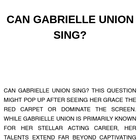
CAN GABRIELLE UNION
SING?
CAN GABRIELLE UNION SING? THIS QUESTION
MIGHT POP UP AFTER SEEING HER GRACE THE
RED CARPET OR DOMINATE THE SCREEN.
WHILE GABRIELLE UNION IS PRIMARILY KNOWN
FOR HER STELLAR ACTING CAREER, HER
TALENTS EXTEND FAR BEYOND CAPTIVATING