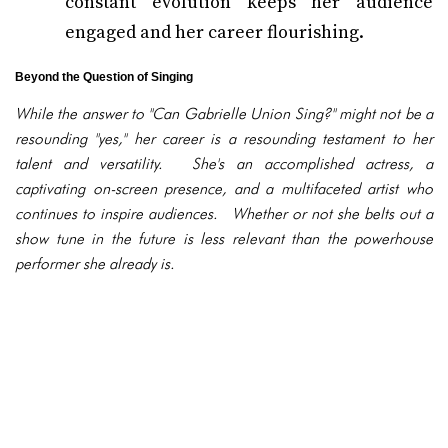
constant evolution keeps her audience
engaged and her career flourishing.
Beyond the Question of Singing
While the answer to "Can Gabrielle Union Sing?" might not be a
resounding "yes," her career is a resounding testament to her
talent and versatility. She's an accomplished actress, a
captivating on-screen presence, and a multifaceted artist who
continues to inspire audiences. Whether or not she belts out a
show tune in the future is less relevant than the powerhouse
performer she already is.