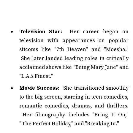
Television Star:
Her career began on
television with appearances on popular
sitcoms like "7th Heaven" and "Moesha."
She later landed leading roles in critically
acclaimed shows like "Being Mary Jane" and
"L.A.'s Finest."
Movie Success:
She transitioned smoothly
to the big screen, starring in teen comedies,
romantic comedies, dramas, and thrillers.
Her filmography includes "Bring It On,"
"The Perfect Holiday," and "Breaking In."