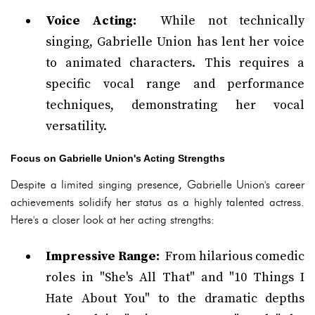
Voice Acting:
While not technically
singing, Gabrielle Union has lent her voice
to animated characters. This requires a
specific vocal range and performance
techniques, demonstrating her vocal
versatility.
Focus on Gabrielle Union's Acting Strengths
Despite a limited singing presence, Gabrielle Union's career
achievements solidify her status as a highly talented actress.
Here's a closer look at her acting strengths:
Impressive Range:
From hilarious comedic
roles in "She's All That" and "10 Things I
Hate About You" to the dramatic depths