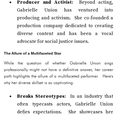
Producer and Activist:
Beyond acting,
Gabrielle Union has ventured into
producing and activism. She co-founded a
production company dedicated to creating
diverse content and has been a vocal
advocate for social justice issues.
The Allure of a Multifaceted Star
While the question of whether Gabrielle Union sings
professionally might not have a definitive answer, her career
path highlights the allure of a multifaceted performer. Here's
why her diverse skillset is so captivating:
Breaks Stereotypes:
In an industry that
often typecasts actors, Gabrielle Union
defies expectations. She showcases her