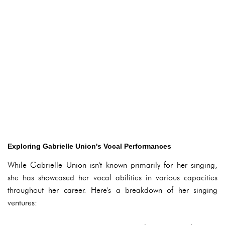
Exploring Gabrielle Union's Vocal Performances
While Gabrielle Union isn't known primarily for her singing,
she has showcased her vocal abilities in various capacities
throughout her career. Here's a breakdown of her singing
ventures: