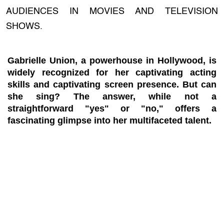
AUDIENCES IN MOVIES AND TELEVISION
SHOWS.
Gabrielle Union, a powerhouse in Hollywood, is
widely recognized for her captivating acting
skills and captivating screen presence. But can
she sing? The answer, while not a
straightforward "yes" or "no," offers a
fascinating glimpse into her multifaceted talent.