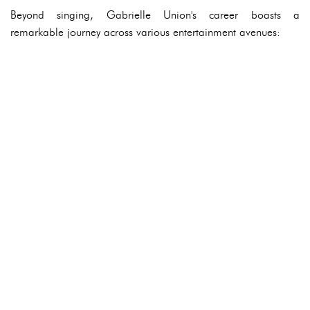
Beyond singing, Gabrielle Union's career boasts a
remarkable journey across various entertainment avenues: