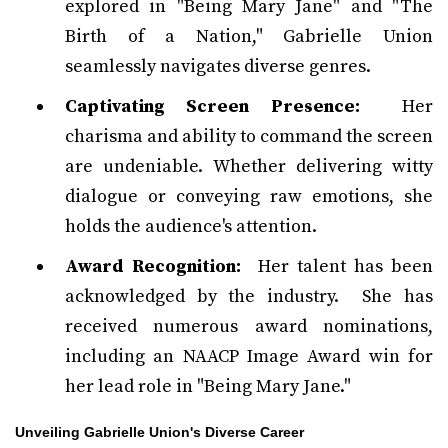
explored in "Being Mary Jane" and "The
Birth of a Nation," Gabrielle Union
seamlessly navigates diverse genres.
Captivating Screen Presence:
Her
charisma and ability to command the screen
are undeniable. Whether delivering witty
dialogue or conveying raw emotions, she
holds the audience's attention.
Award Recognition:
Her talent has been
acknowledged by the industry. She has
received numerous award nominations,
including an NAACP Image Award win for
her lead role in "Being Mary Jane."
Unveiling Gabrielle Union's Diverse Career