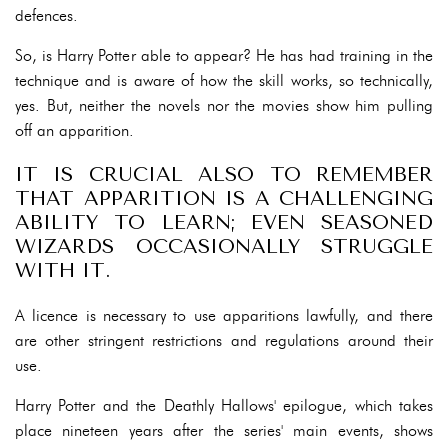
defences.
So, is Harry Potter able to appear? He has had training in the
technique and is aware of how the skill works, so technically,
yes. But, neither the novels nor the movies show him pulling
off an apparition.
IT IS CRUCIAL ALSO TO REMEMBER
THAT APPARITION IS A CHALLENGING
ABILITY TO LEARN; EVEN SEASONED
WIZARDS OCCASIONALLY STRUGGLE
WITH IT.
A licence is necessary to use apparitions lawfully, and there
are other stringent restrictions and regulations around their
use.
Harry Potter and the Deathly Hallows' epilogue, which takes
place nineteen years after the series' main events, shows