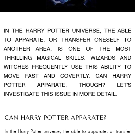
IN THE HARRY POTTER UNIVERSE, THE ABLE
TO APPARATE, OR TRANSFER ONESELF TO
ANOTHER AREA, IS ONE OF THE MOST
THRILLING MAGICAL SKILLS. WIZARDS AND
WITCHES FREQUENTLY USE THIS ABILITY TO
MOVE FAST AND COVERTLY. CAN HARRY
POTTER APPARATE, THOUGH? LET'S
INVESTIGATE THIS ISSUE IN MORE DETAIL.
CAN HARRY POTTER APPARATE?
In the Harry Potter universe, the able to apparate, or transfer