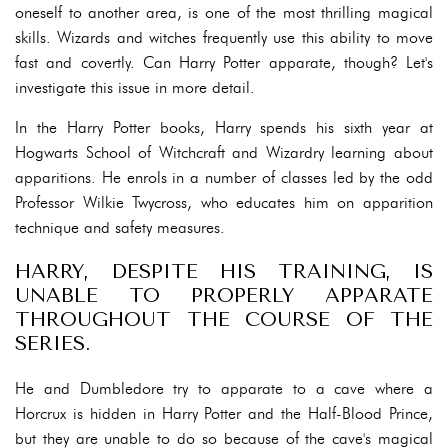
oneself to another area, is one of the most thrilling magical
skills. Wizards and witches frequently use this ability to move
fast and covertly. Can Harry Potter apparate, though? Let's
investigate this issue in more detail.
In the Harry Potter books, Harry spends his sixth year at
Hogwarts School of Witchcraft and Wizardry learning about
apparitions. He enrols in a number of classes led by the odd
Professor Wilkie Twycross, who educates him on apparition
technique and safety measures.
HARRY, DESPITE HIS TRAINING, IS
UNABLE TO PROPERLY APPARATE
THROUGHOUT THE COURSE OF THE
SERIES.
He and Dumbledore try to apparate to a cave where a
Horcrux is hidden in Harry Potter and the Half-Blood Prince,
but they are unable to do so because of the cave's magical