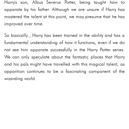
Harry's son, Albus Severus Potter, being taught how to
apparate by his father. Although we are unsure if Harry has
mastered the talent at this point, we may presume that he has
improved over time.
So basically , Harry has been trained in the ability and has a
fundamental understanding of how it functions, even if we do
not see him apparate successfully in the Harry Potter series.
We can only speculate about the fantastic places that Harry
and his pals might have travelled with this magical talent, as
apparition continues to be a fascinating component of the
wizarding world.