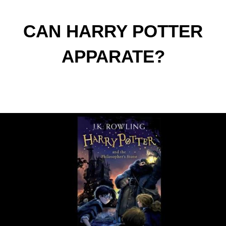
CAN HARRY POTTER
APPARATE?