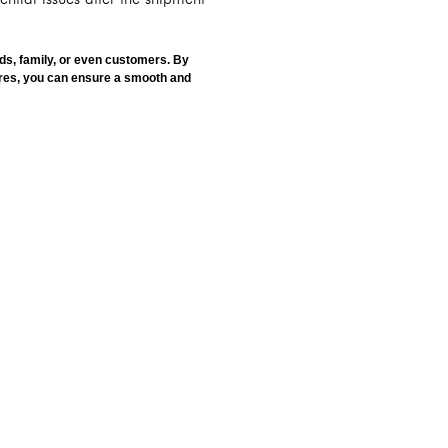
ds, family, or even customers. By
ures, you can ensure a smooth and