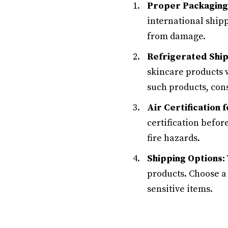
Proper Packaging
international ship
from damage.
Refrigerated Ship
skincare products w
such products, cons
Air Certification
certification befor
fire hazards.
Shipping Options:
products. Choose a
sensitive items.