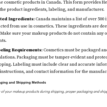
 the cosmetic products in Canada. This form provides H
the product ingredients, labeling, and manufacturer.
ted Ingredients:
Canada maintains a list of over 500 
icted from use in cosmetics. These ingredients are de
 Make sure your makeup products do not contain any o
nts.
beling Requirements:
Cosmetics must be packaged and
lations. Packaging must be tamper-evident and protec
ping. Labeling must include clear and accurate infor
instructions, and contact information for the manufac
aging and Shipping Methods
ty of your makeup products during shipping, proper packaging and shi