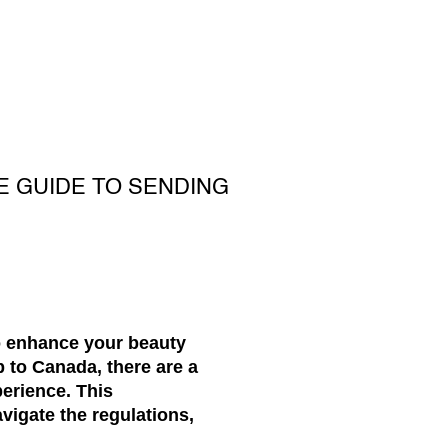
E GUIDE TO SENDING
to enhance your beauty
 to Canada, there are a
erience. This
vigate the regulations,