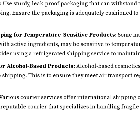
:
Use sturdy, leak-proof packaging that can withstand t
ping. Ensure the packaging is adequately cushioned to 
ping for Temperature-Sensitive Products:
Some mak
ith active ingredients, may be sensitive to temperatu
ider using a refrigerated shipping service to maintai
 for Alcohol-Based Products:
Alcohol-based cosmetics
e shipping. This is to ensure they meet air transport r
Various courier services offer international shipping
 reputable courier that specializes in handling fragil