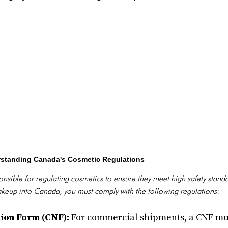
rstanding Canada's Cosmetic Regulations
nsible for regulating cosmetics to ensure they meet high safety stand
akeup into Canada, you must comply with the following regulations:
tion Form (CNF):
For commercial shipments, a CNF mu