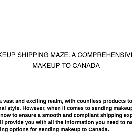
KEUP SHIPPING MAZE: A COMPREHENSIV
MAKEUP TO CANADA
a vast and exciting realm, with countless products 
al style. However, when it comes to sending makeup
know to ensure a smooth and compliant shipping exp
 provide you with all the information you need to na
ing options for sending makeup to Canada.