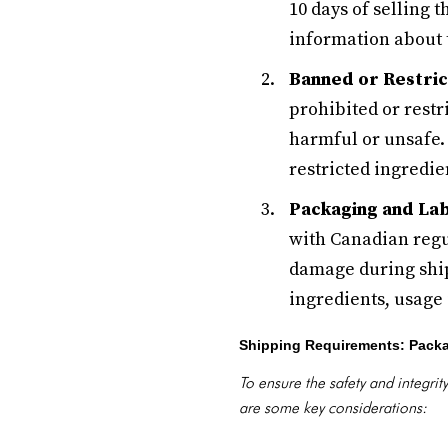
10 days of selling
information about 
Banned or Restric
prohibited or restr
harmful or unsafe.
restricted ingredie
Packaging and La
with Canadian regu
damage during ship
ingredients, usage 
Shipping Requirements: Pack
To ensure the safety and integri
are some key considerations: