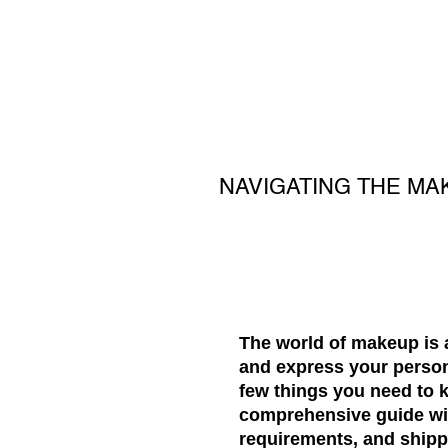
NAVIGATING THE MA
The world of makeup is 
and express your person
few things you need to 
comprehensive guide will
requirements, and shipp