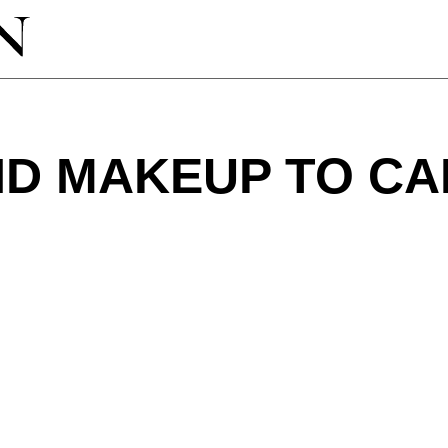
ND MAKEUP TO C