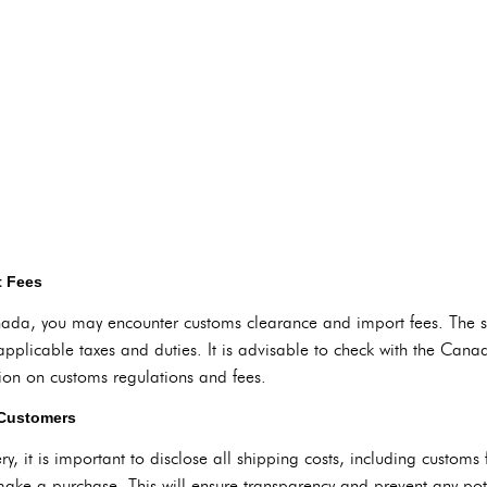
t Fees
a, you may encounter customs clearance and import fees. The spe
applicable taxes and duties. It is advisable to check with the Can
ion on customs regulations and fees.
 Customers
ry, it is important to disclose all shipping costs, including custom
ake a purchase. This will ensure transparency and prevent any pote