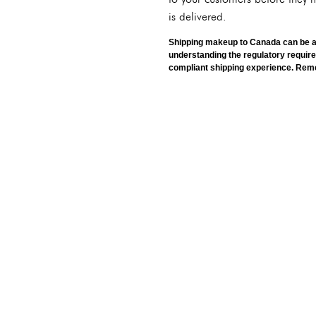
is delivered.
Shipping makeup to Canada can be a r
understanding the regulatory requir
compliant shipping experience. Reme