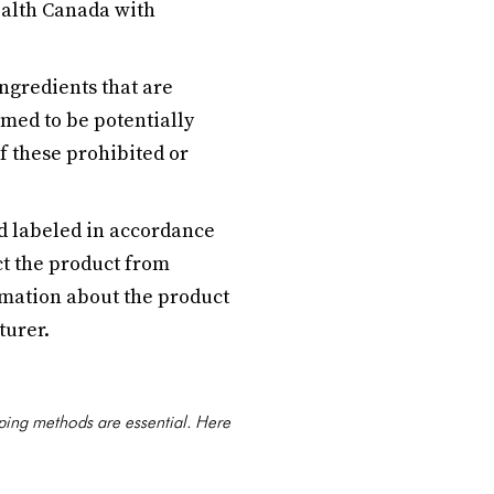
ealth Canada with
ingredients that are
emed to be potentially
f these prohibited or
 labeled in accordance
t the product from
mation about the product
turer.
pping methods are essential. Here