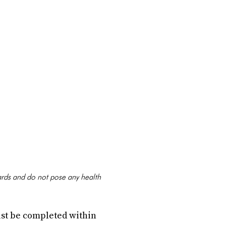
ards and do not pose any health
st be completed within