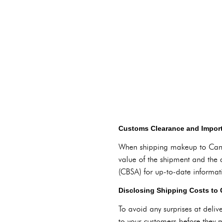
Customs Clearance and Impor
When shipping makeup to Canad
value of the shipment and the 
(CBSA) for up-to-date informat
Disclosing Shipping Costs to
To avoid any surprises at delive
to your customers before they m