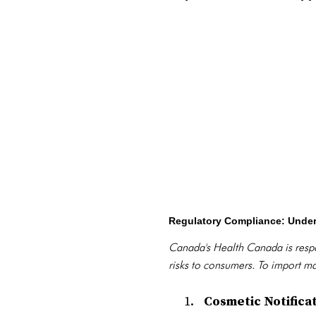
Regulatory Compliance: Unde
Canada's Health Canada is respo
risks to consumers. To import m
Cosmetic Notifica