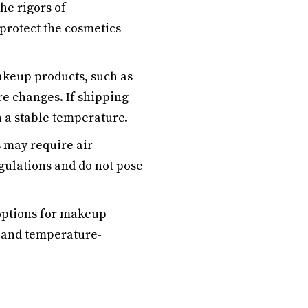
he rigors of
protect the cosmetics
eup products, such as
re changes. If shipping
n a stable temperature.
 may require air
egulations and do not pose
 options for makeup
e and temperature-