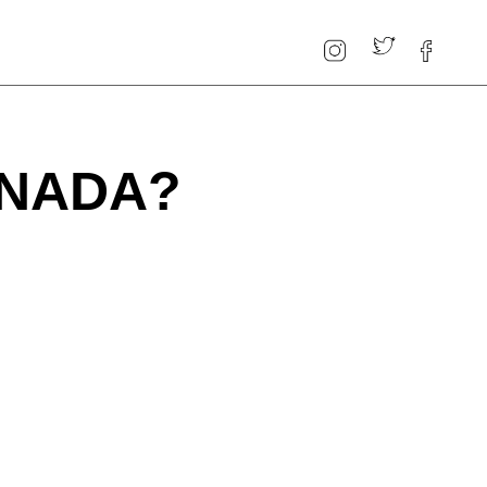
ANADA?