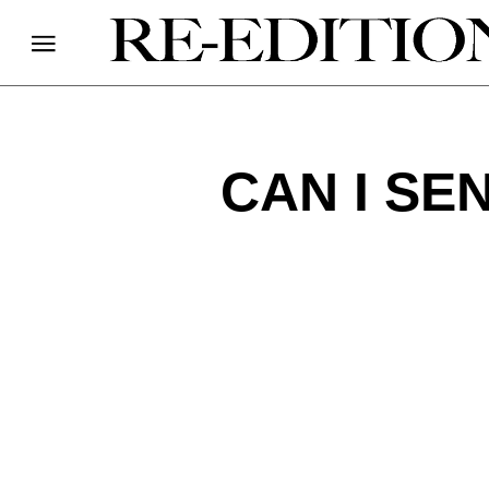
CAN I SE