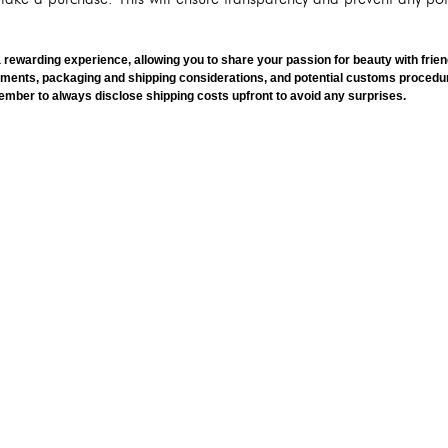
ewarding experience, allowing you to share your passion for beauty with frien
ements, packaging and shipping considerations, and potential customs proced
mber to always disclose shipping costs upfront to avoid any surprises.