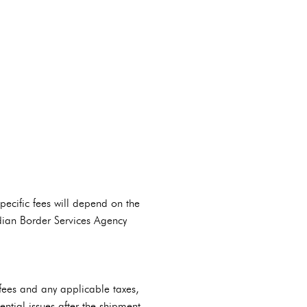
cific fees will depend on the
adian Border Services Agency
s fees and any applicable taxes,
ntial issues after the shipment