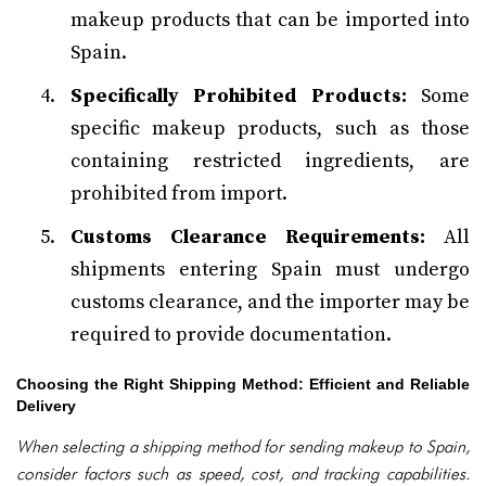
makeup products that can be imported into
Spain.
Specifically Prohibited Products:
Some
specific makeup products, such as those
containing restricted ingredients, are
prohibited from import.
Customs Clearance Requirements:
All
shipments entering Spain must undergo
customs clearance, and the importer may be
required to provide documentation.
Choosing the Right Shipping Method: Efficient and Reliable
Delivery
When selecting a shipping method for sending makeup to Spain,
consider factors such as speed, cost, and tracking capabilities.