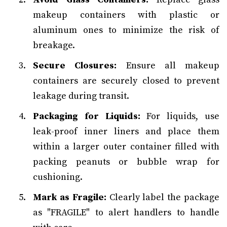
makeup containers with plastic or
aluminum ones to minimize the risk of
breakage.
Secure Closures:
Ensure all makeup
containers are securely closed to prevent
leakage during transit.
Packaging for Liquids:
For liquids, use
leak-proof inner liners and place them
within a larger outer container filled with
packing peanuts or bubble wrap for
cushioning.
Mark as Fragile:
Clearly label the package
as "FRAGILE" to alert handlers to handle