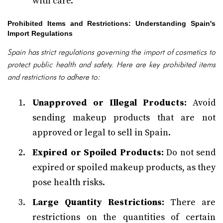
with care.
Prohibited Items and Restrictions: Understanding Spain's
Import Regulations
Spain has strict regulations governing the import of cosmetics to
protect public health and safety. Here are key prohibited items
and restrictions to adhere to:
Unapproved or Illegal Products:
Avoid
sending makeup products that are not
approved or legal to sell in Spain.
Expired or Spoiled Products:
Do not send
expired or spoiled makeup products, as they
pose health risks.
Large Quantity Restrictions:
There are
restrictions on the quantities of certain