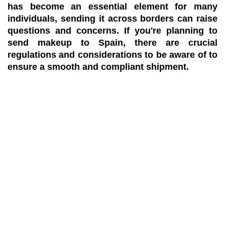
has become an essential element for many
individuals, sending it across borders can raise
questions and concerns. If you're planning to
send makeup to Spain, there are crucial
regulations and considerations to be aware of to
ensure a smooth and compliant shipment.