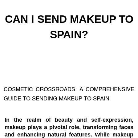
CAN I SEND MAKEUP TO
SPAIN?
COSMETIC CROSSROADS: A COMPREHENSIVE
GUIDE TO SENDING MAKEUP TO SPAIN
In the realm of beauty and self-expression,
makeup plays a pivotal role, transforming faces
and enhancing natural features. While makeup