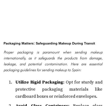
Packaging Matters: Safeguarding Makeup During Transit
Proper packaging is paramount when sending makeup
internationally, as it safeguards the products from damage,
leakage, and potential contamination. Here are essential
packaging guidelines for sending makeup to Spain:
Utilize Rigid Packaging:
Opt for sturdy and
protective packaging materials like
cardboard boxes or reinforced envelopes.
Avoid Glass Containers:
Replace glass