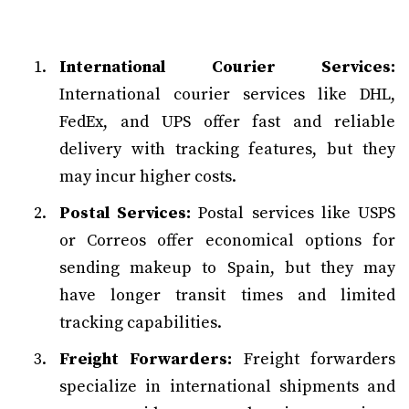
International Courier Services:
International courier services like DHL,
FedEx, and UPS offer fast and reliable
delivery with tracking features, but they
may incur higher costs.
Postal Services:
Postal services like USPS
or Correos offer economical options for
sending makeup to Spain, but they may
have longer transit times and limited
tracking capabilities.
Freight Forwarders:
Freight forwarders
specialize in international shipments and