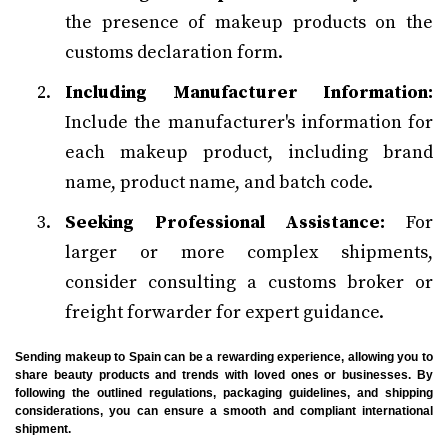
the presence of makeup products on the
customs declaration form.
Including Manufacturer Information:
Include the manufacturer's information for
each makeup product, including brand
name, product name, and batch code.
Seeking Professional Assistance:
For
larger or more complex shipments,
consider consulting a customs broker or
freight forwarder for expert guidance.
Sending makeup to Spain can be a rewarding experience, allowing you to
share beauty products and trends with loved ones or businesses. By
following the outlined regulations, packaging guidelines, and shipping
considerations, you can ensure a smooth and compliant international
shipment.