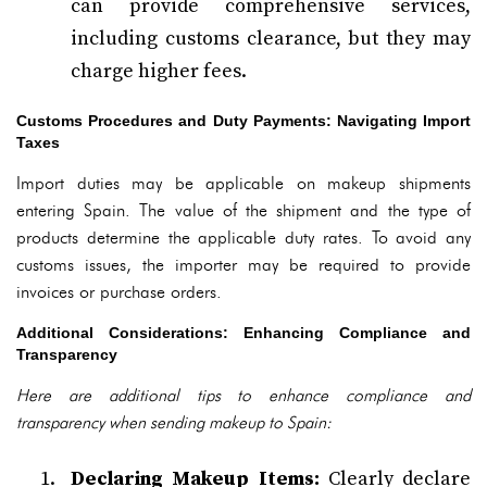
can provide comprehensive services,
including customs clearance, but they may
charge higher fees.
Customs Procedures and Duty Payments: Navigating Import
Taxes
Import duties may be applicable on makeup shipments
entering Spain. The value of the shipment and the type of
products determine the applicable duty rates. To avoid any
customs issues, the importer may be required to provide
invoices or purchase orders.
Additional Considerations: Enhancing Compliance and
Transparency
Here are additional tips to enhance compliance and
transparency when sending makeup to Spain:
Declaring Makeup Items:
Clearly declare