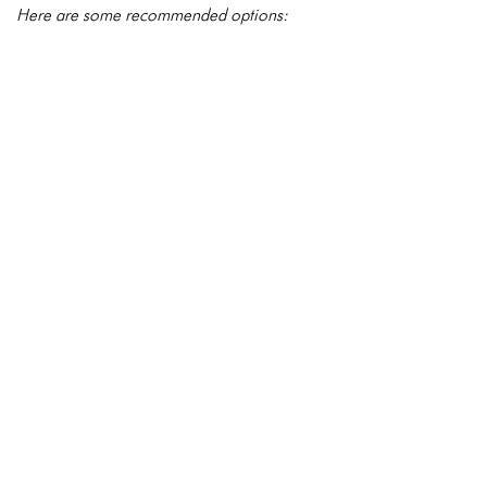
Here are some recommended options: