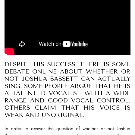
DESPITE HIS SUCCESS, THERE IS SOME
DEBATE ONLINE ABOUT WHETHER OR
NOT JOSHUA BASSETT CAN ACTUALLY
SING. SOME PEOPLE ARGUE THAT HE IS
A TALENTED VOCALIST WITH A WIDE
RANGE AND GOOD VOCAL CONTROL.
OTHERS CLAIM THAT HIS VOICE IS
WEAK AND UNORIGINAL.
In order to answer the question of whether or not Joshua