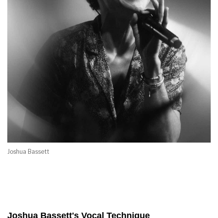
Joshua Bassett
Joshua Bassett's Vocal Technique