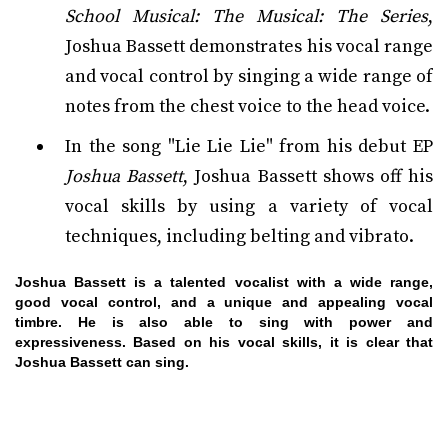
School Musical: The Musical: The Series
,
Joshua Bassett demonstrates his vocal range
and vocal control by singing a wide range of
notes from the chest voice to the head voice.
In the song "Lie Lie Lie" from his debut EP
Joshua Bassett
, Joshua Bassett shows off his
vocal skills by using a variety of vocal
techniques, including belting and vibrato.
Joshua Bassett is a talented vocalist with a wide range,
good vocal control, and a unique and appealing vocal
timbre. He is also able to sing with power and
expressiveness. Based on his vocal skills, it is clear that
Joshua Bassett can sing.