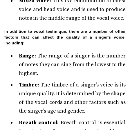
Mixed voice:
This is a combination of chest
voice and head voice and is used to produce
notes in the middle range of the vocal voice.
In addition to vocal technique, there are a number of other
factors that can affect the quality of a singer's voice,
including:
Range:
The range of a singer is the number
of notes they can sing from the lowest to the
highest.
Timbre:
The timbre of a singer's voice is its
unique quality. It is determined by the shape
of the vocal cords and other factors such as
the singer's age and gender.
Breath control:
Breath control is essential