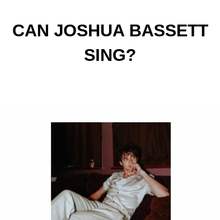
CAN JOSHUA BASSETT
SING?