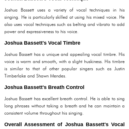
Joshua Bassett uses a variety of vocal techniques in his
singing. He is particularly skilled at using his mixed voice. He
also uses vocal techniques such as belting and vibrato to add
power and expressiveness to his voice.
Joshua Bassett's Vocal Timbre
Joshua Bassett has a unique and appealing vocal timbre. His
voice is warm and smooth, with a slight huskiness. His timbre
is similar to that of other popular singers such as Justin
Timberlake and Shawn Mendes.
Joshua Bassett's Breath Control
Joshua Bassett has excellent breath control. He is able to sing
long phrases without taking a breath and he can maintain a
consistent volume throughout his singing.
Overall Assessment of Joshua Bassett's Vocal