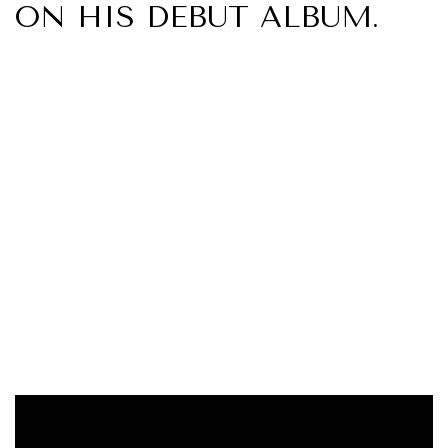
ON HIS DEBUT ALBUM.