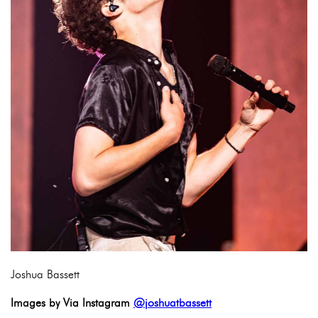
Joshua Bassett
Images by Via Instagram
@joshuatbassett