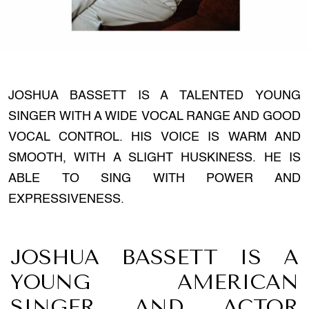
JOSHUA BASSETT IS A TALENTED YOUNG
SINGER WITH A WIDE VOCAL RANGE AND GOOD
VOCAL CONTROL. HIS VOICE IS WARM AND
SMOOTH, WITH A SLIGHT HUSKINESS. HE IS
ABLE TO SING WITH POWER AND
EXPRESSIVENESS.
JOSHUA BASSETT IS A
YOUNG AMERICAN
SINGER AND ACTOR