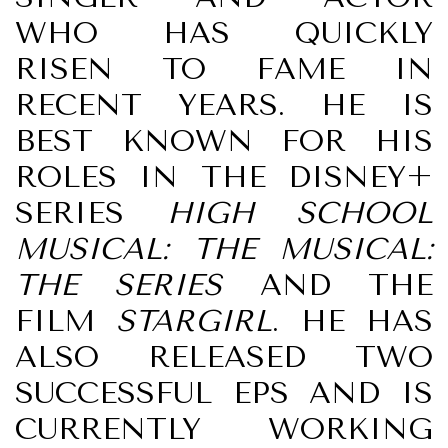
WHO HAS QUICKLY
RISEN TO FAME IN
RECENT YEARS. HE IS
BEST KNOWN FOR HIS
ROLES IN THE DISNEY+
SERIES
HIGH SCHOOL
MUSICAL: THE MUSICAL:
THE SERIES
AND THE
FILM
STARGIRL
. HE HAS
ALSO RELEASED TWO
SUCCESSFUL EPS AND IS
CURRENTLY WORKING