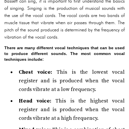
Bassett can sing, it is important to first understand the basics
of singing. Singing is the production of musical sounds with
the use of the vocal cords. The vocal cords are two bands of
muscle tissue that vibrate when air passes through them. The
pitch of the sound produced is determined by the frequency of
vibration of the vocal cords.
There are many different vocal techniques that can be used
to produce different sounds. The most common vocal
techniques include:
Chest voice:
This is the lowest vocal
register and is produced when the vocal
cords vibrate at a low frequency.
Head voice:
This is the highest vocal
register and is produced when the vocal
cords vibrate at a high frequency.