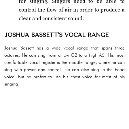
for singing. Singers need to be able to
control the flow of air in order to produce a
clear and consistent sound.
JOSHUA BASSETT'S VOCAL RANGE
Joshua Bassett has a wide vocal range that spans three
octaves. He can sing from a low G2 to a high A5. His most
comfortable vocal register is the middle range, where he can
sing with power and control. He can also sing in the head
voice, but he prefers to use his chest voice for most of his
singing.