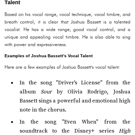
Talent
Based on his vocal range, vocal technique, vocal timbre, and
breath control, it is clear that Joshua Bassett is a talented
vocalist. He has a wide range, good vocal control, and a
unique and appealing vocal timbre. He is also able to sing
with power and expressiveness.
Examples of Joshua Bassett's Vocal Talent
Here are a few examples of Joshua Bassett's vocal talent:
In the song "Driver's License" from the
album
Sour
by Olivia Rodrigo, Joshua
Bassett sings a powerful and emotional high
note in the chorus.
In the song "Even When" from the
soundtrack to the Disney+ series
High