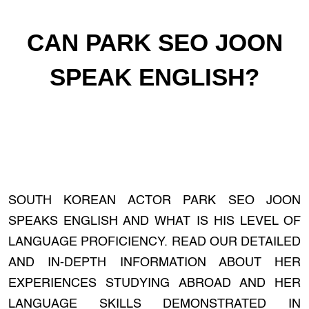
CAN PARK SEO JOON
SPEAK ENGLISH?
SOUTH KOREAN ACTOR PARK SEO JOON
SPEAKS ENGLISH AND WHAT IS HIS LEVEL OF
LANGUAGE PROFICIENCY. READ OUR DETAILED
AND IN-DEPTH INFORMATION ABOUT HER
EXPERIENCES STUDYING ABROAD AND HER
LANGUAGE SKILLS DEMONSTRATED IN