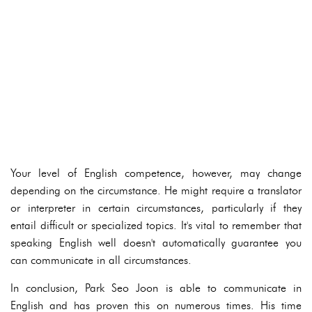
Your level of English competence, however, may change
depending on the circumstance. He might require a translator
or interpreter in certain circumstances, particularly if they
entail difficult or specialized topics. It's vital to remember that
speaking English well doesn't automatically guarantee you
can communicate in all circumstances.
In conclusion, Park Seo Joon is able to communicate in
English and has proven this on numerous times. His time