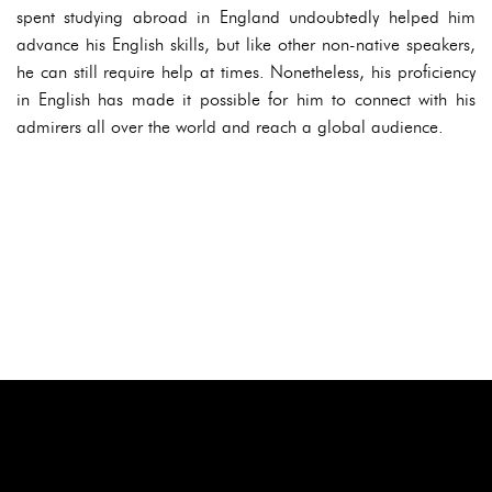
spent studying abroad in England undoubtedly helped him
advance his English skills, but like other non-native speakers,
he can still require help at times. Nonetheless, his proficiency
in English has made it possible for him to connect with his
admirers all over the world and reach a global audience.