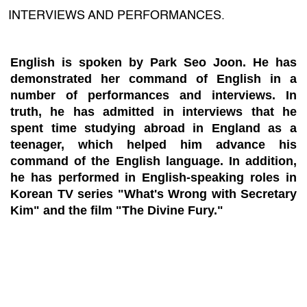
INTERVIEWS AND PERFORMANCES.
English is spoken by Park Seo Joon. He has
demonstrated her command of English in a
number of performances and interviews. In
truth, he has admitted in interviews that he
spent time studying abroad in England as a
teenager, which helped him advance his
command of the English language. In addition,
he has performed in English-speaking roles in
Korean TV series "What's Wrong with Secretary
Kim" and the film "The Divine Fury."