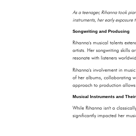
As a teenager, Rihanna took pian
instruments, her early exposure t
Songwriting and Producing
Rihanna's musical talents exten
artists. Her songwriting skills a
resonate with listeners worldwi
Rihanna's involvement in music 
of her albums, collaborating w
approach to production allows R
Musical Instruments and Thei
While Rihanna isn't a classicall
significantly impacted her musi