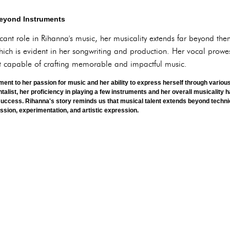
Beyond Instruments
icant role in Rihanna's music, her musicality extends far beyond th
ich is evident in her songwriting and production. Her vocal prowe
ist capable of crafting memorable and impactful music.
ment to her passion for music and her ability to express herself through vario
ntalist, her proficiency in playing a few instruments and her overall musicality h
success. Rihanna's story reminds us that musical talent extends beyond technic
assion, experimentation, and artistic expression.