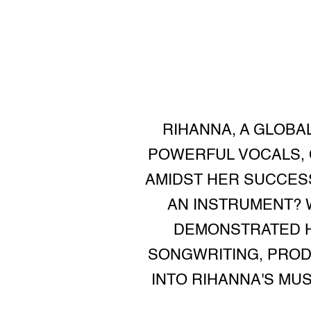
RIHANNA, A GLOBA
POWERFUL VOCALS, 
AMIDST HER SUCCESS
AN INSTRUMENT? W
DEMONSTRATED H
SONGWRITING, PRODU
INTO RIHANNA'S MU