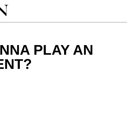
NNA PLAY AN
ENT?