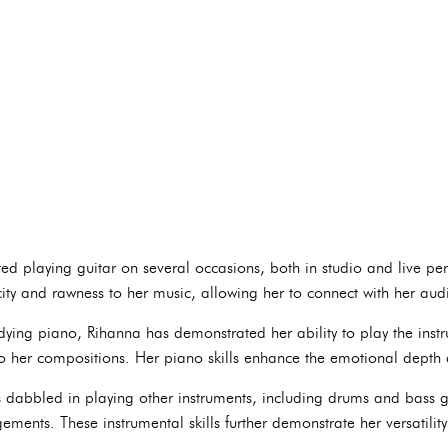
d playing guitar on several occasions, both in studio and live per
city and rawness to her music, allowing her to connect with her au
dying piano, Rihanna has demonstrated her ability to play the inst
 her compositions. Her piano skills enhance the emotional depth 
dabbled in playing other instruments, including drums and bass gu
ments. These instrumental skills further demonstrate her versatilit