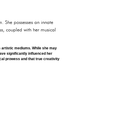
em. She possesses an innate
ss, coupled with her musical
us artistic mediums. While she may
ave significantly influenced her
al prowess and that true creativity