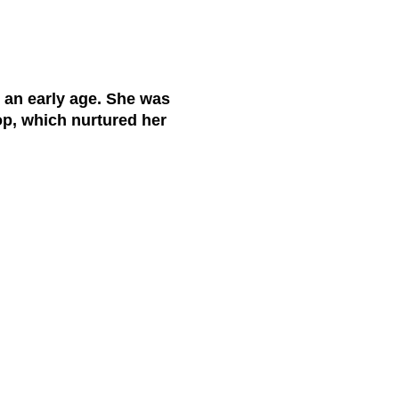
 an early age. She was
op, which nurtured her