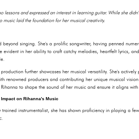
o lessons and expressed an interest in learning guitar. While she didn'
o music laid the foundation for her musical creativity.
d beyond singing. She's a prolific songwriter, having penned numero
re evident in her ability to craft catchy melodies, heartfelt lyrics, a
de.
production further showcases her musical versatility. She's actively 
ith renowned producers and contributing her unique musical vision
ihanna to shape the sound of her music and ensure it aligns with he
r Impact on Rihanna's Music
y trained instrumentalist, she has shown proficiency in playing a fe
c.