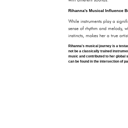
Rihanna's Musical Influence 
While instruments play a signif
sense of rhythm and melody, wh
instincts, makes her a true art
Rihanna's musical journey is a testa
not be a classically trained instrume
music and contributed to her global 
can be found in the intersection of p