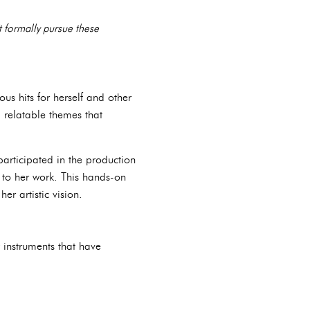
t formally pursue these
us hits for herself and other
nd relatable themes that
participated in the production
 to her work. This hands-on
r artistic vision.
w instruments that have