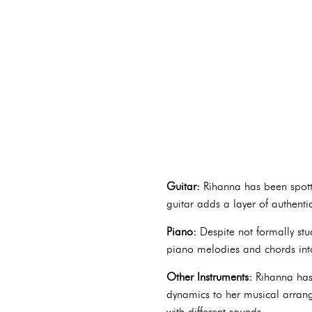
Guitar:
Rihanna has been spotte
guitar adds a layer of authenti
Piano:
Despite not formally stu
piano melodies and chords into
Other Instruments:
Rihanna has 
dynamics to her musical arrange
with different sounds.