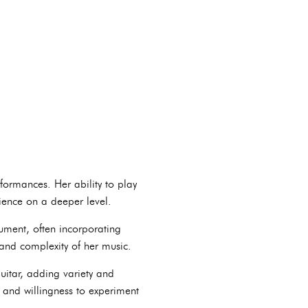
formances. Her ability to play
dience on a deeper level.
rument, often incorporating
and complexity of her music.
itar, adding variety and
y and willingness to experiment