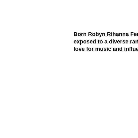
Born Robyn Rihanna Fent
exposed to a diverse ran
love for music and influ