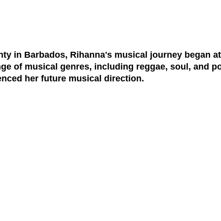
y in Barbados, Rihanna's musical journey began at
ge of musical genres, including reggae, soul, and p
enced her future musical direction.