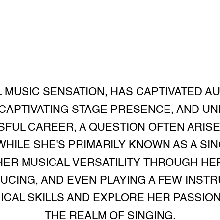
L MUSIC SENSATION, HAS CAPTIVATED A
CAPTIVATING STAGE PRESENCE, AND UN
FUL CAREER, A QUESTION OFTEN ARISE
HILE SHE'S PRIMARILY KNOWN AS A SI
ER MUSICAL VERSATILITY THROUGH HER
CING, AND EVEN PLAYING A FEW INSTR
SICAL SKILLS AND EXPLORE HER PASSIO
THE REALM OF SINGING.