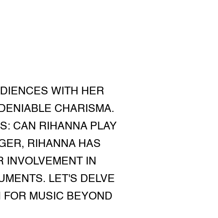
UDIENCES WITH HER
DENIABLE CHARISMA.
S: CAN RIHANNA PLAY
NGER, RIHANNA HAS
 INVOLVEMENT IN
UMENTS. LET'S DELVE
N FOR MUSIC BEYOND