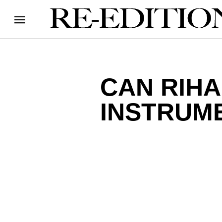
CAN RIHA
INSTRUM