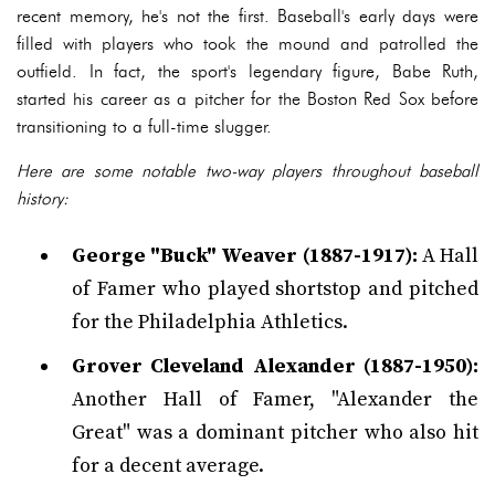
recent memory, he's not the first. Baseball's early days were
filled with players who took the mound and patrolled the
outfield. In fact, the sport's legendary figure, Babe Ruth,
started his career as a pitcher for the Boston Red Sox before
transitioning to a full-time slugger.
Here are some notable two-way players throughout baseball
history:
George "Buck" Weaver (1887-1917):
A Hall
of Famer who played shortstop and pitched
for the Philadelphia Athletics.
Grover Cleveland Alexander (1887-1950):
Another Hall of Famer, "Alexander the
Great" was a dominant pitcher who also hit
for a decent average.