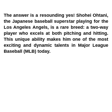
The answer is a resounding
yes!
Shohei Ohtani,
the Japanese baseball superstar playing for the
Los Angeles Angels, is a rare breed: a two-way
player who excels at both pitching and hitting.
This unique ability makes him one of the most
exciting and dynamic talents in Major League
Baseball (MLB) today.