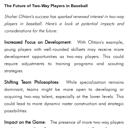
The Future of Two-Way Players in Baseball
Shohei Ohtani's success has sparked renewed interest in two-way
players in baseball. Here's a look at potential impacts and
considerations for the future:
Increased Focus on Development:
With Ohtani's example,
young players with well-rounded skillsets may receive more
development opportunities as two-way players. This could
require adjustments to training programs and scouting
strategies.
Shifting Team Philosophies:
While specialization remains
dominant, teams might be more open to developing or
acquiring two-way talent, especially at the lower levels. This
could lead to more dynamic roster construction and strategic
possibilities.
Impact on the Game:
The presence of more two-way players