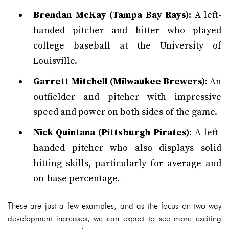
Brendan McKay (Tampa Bay Rays):
A left-
handed pitcher and hitter who played
college baseball at the University of
Louisville.
Garrett Mitchell (Milwaukee Brewers):
An
outfielder and pitcher with impressive
speed and power on both sides of the game.
Nick Quintana (Pittsburgh Pirates):
A left-
handed pitcher who also displays solid
hitting skills, particularly for average and
on-base percentage.
These are just a few examples, and as the focus on two-way
development increases, we can expect to see more exciting