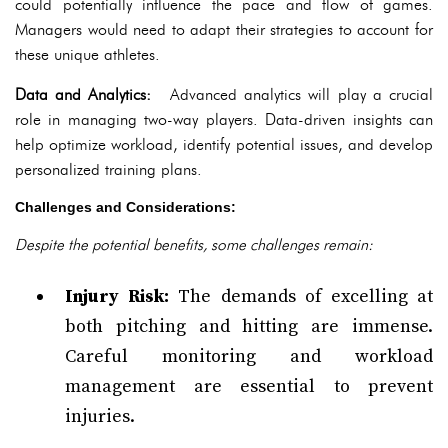
could potentially influence the pace and flow of games.
Managers would need to adapt their strategies to account for
these unique athletes.
Data and Analytics:
Advanced analytics will play a crucial
role in managing two-way players. Data-driven insights can
help optimize workload, identify potential issues, and develop
personalized training plans.
Challenges and Considerations:
Despite the potential benefits, some challenges remain:
Injury Risk:
The demands of excelling at
both pitching and hitting are immense.
Careful monitoring and workload
management are essential to prevent
injuries.