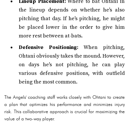
Lineup Placement:
Where to bat Ohtani in
the lineup depends on whether he's also
pitching that day. If he's pitching, he might
be placed lower in the order to give him
more rest between at-bats.
Defensive Positioning:
When pitching,
Ohtani obviously takes the mound. However,
on days he's not pitching, he can play
various defensive positions, with outfield
being the most common.
The Angels' coaching staff works closely with Ohtani to create
a plan that optimizes his performance and minimizes injury
risk. This collaborative approach is crucial for maximizing the
value of a two-way player.