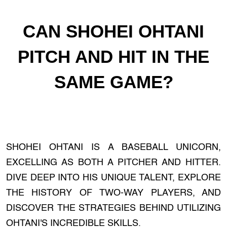
CAN SHOHEI OHTANI
PITCH AND HIT IN THE
SAME GAME?
SHOHEI OHTANI IS A BASEBALL UNICORN,
EXCELLING AS BOTH A PITCHER AND HITTER.
DIVE DEEP INTO HIS UNIQUE TALENT, EXPLORE
THE HISTORY OF TWO-WAY PLAYERS, AND
DISCOVER THE STRATEGIES BEHIND UTILIZING
OHTANI'S INCREDIBLE SKILLS.