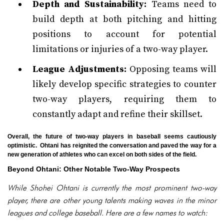
Depth and Sustainability:
Teams need to
build depth at both pitching and hitting
positions to account for potential
limitations or injuries of a two-way player.
League Adjustments:
Opposing teams will
likely develop specific strategies to counter
two-way players, requiring them to
constantly adapt and refine their skillset.
Overall, the future of two-way players in baseball seems cautiously
optimistic. Ohtani has reignited the conversation and paved the way for a
new generation of athletes who can excel on both sides of the field.
Beyond Ohtani: Other Notable Two-Way Prospects
While Shohei Ohtani is currently the most prominent two-way
player, there are other young talents making waves in the minor
leagues and college baseball. Here are a few names to watch: