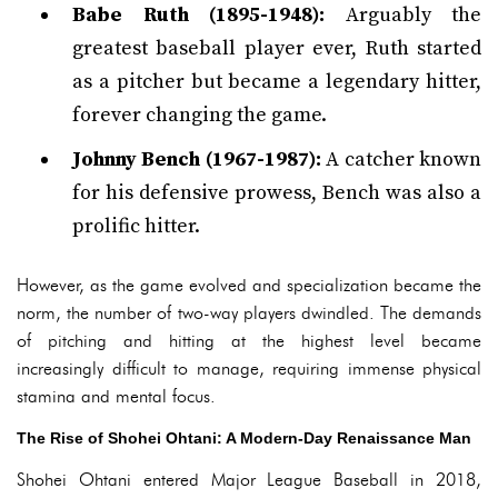
Babe Ruth (1895-1948):
Arguably the
greatest baseball player ever, Ruth started
as a pitcher but became a legendary hitter,
forever changing the game.
Johnny Bench (1967-1987):
A catcher known
for his defensive prowess, Bench was also a
prolific hitter.
However, as the game evolved and specialization became the
norm, the number of two-way players dwindled. The demands
of pitching and hitting at the highest level became
increasingly difficult to manage, requiring immense physical
stamina and mental focus.
The Rise of Shohei Ohtani: A Modern-Day Renaissance Man
Shohei Ohtani entered Major League Baseball in 2018,