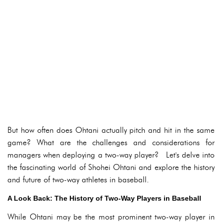
But how often does Ohtani actually pitch and hit in the same
game? What are the challenges and considerations for
managers when deploying a two-way player? Let's delve into
the fascinating world of Shohei Ohtani and explore the history
and future of two-way athletes in baseball.
A Look Back: The History of Two-Way Players in Baseball
While Ohtani may be the most prominent two-way player in