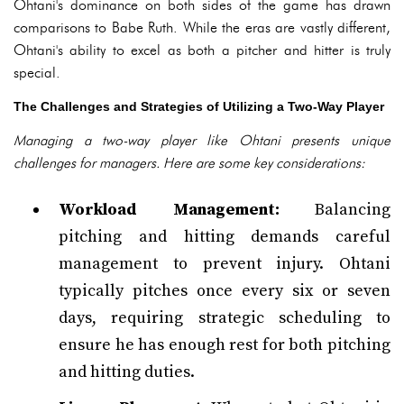
Ohtani's dominance on both sides of the game has drawn
comparisons to Babe Ruth. While the eras are vastly different,
Ohtani's ability to excel as both a pitcher and hitter is truly
special.
The Challenges and Strategies of Utilizing a Two-Way Player
Managing a two-way player like Ohtani presents unique
challenges for managers. Here are some key considerations:
Workload Management:
Balancing
pitching and hitting demands careful
management to prevent injury. Ohtani
typically pitches once every six or seven
days, requiring strategic scheduling to
ensure he has enough rest for both pitching
and hitting duties.