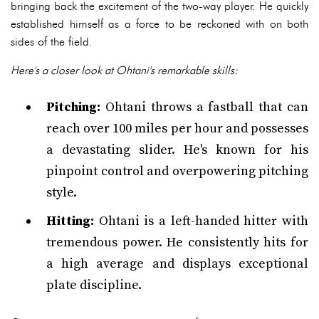
bringing back the excitement of the two-way player. He quickly
established himself as a force to be reckoned with on both
sides of the field.
Here's a closer look at Ohtani's remarkable skills:
Pitching:
Ohtani throws a fastball that can
reach over 100 miles per hour and possesses
a devastating slider. He's known for his
pinpoint control and overpowering pitching
style.
Hitting:
Ohtani is a left-handed hitter with
tremendous power. He consistently hits for
a high average and displays exceptional
plate discipline.