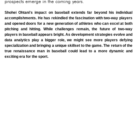
prospects emerge in the coming years.
Shohei Ohtani's impact on baseball extends far beyond his individual
accomplishments. He has rekindled the fascination with two-way players
and opened doors for a new generation of athletes who can excel at both
pitching and hitting. While challenges remain, the future of two-way
players in baseball appears bright. As development strategies evolve and
data analytics play a bigger role, we might see more players defying
specialization and bringing a unique skillset to the game. The return of the
true renaissance man in baseball could lead to a more dynamic and
exciting era for the sport.