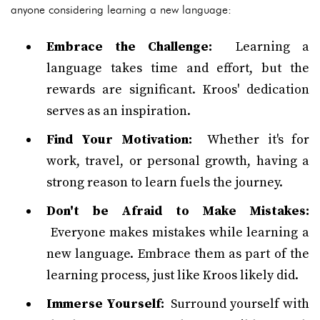
anyone considering learning a new language:
Embrace the Challenge:
Learning a
language takes time and effort, but the
rewards are significant. Kroos' dedication
serves as an inspiration.
Find Your Motivation:
Whether it's for
work, travel, or personal growth, having a
strong reason to learn fuels the journey.
Don't be Afraid to Make Mistakes:
Everyone makes mistakes while learning a
new language. Embrace them as part of the
learning process, just like Kroos likely did.
Immerse Yourself:
Surround yourself with