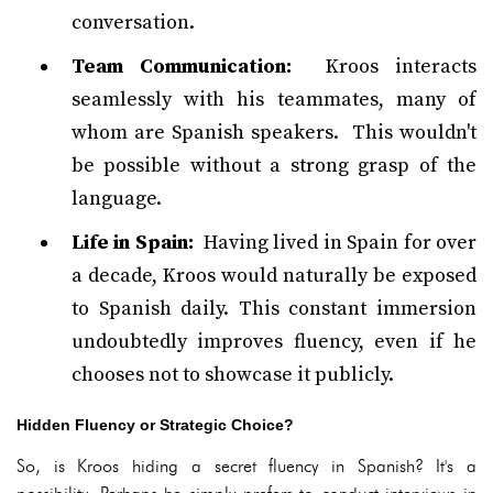
conversation.
Team Communication:
Kroos interacts
seamlessly with his teammates, many of
whom are Spanish speakers. This wouldn't
be possible without a strong grasp of the
language.
Life in Spain:
Having lived in Spain for over
a decade, Kroos would naturally be exposed
to Spanish daily. This constant immersion
undoubtedly improves fluency, even if he
chooses not to showcase it publicly.
Hidden Fluency or Strategic Choice?
So, is Kroos hiding a secret fluency in Spanish? It's a