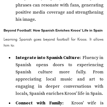
phrases can resonate with fans, generating
positive media coverage and strengthening
his image.
Beyond Football: How Spanish Enriches Kroos' Life in Spain
Learning Spanish goes beyond football for Kroos. It allows
him to:
Integrate into Spanish Culture:
Fluency in
Spanish opens doors to experiencing
Spanish culture more fully. From
appreciating local music and art to
engaging in deeper conversations with
locals, Spanish enriches Kroos' life in Spain.
Connect with Family:
Kroos' wife is