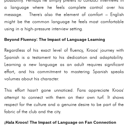
possibility. Perhaps he simply prefers to conduct interviews in
a language where he feels complete control over his
message. There's also the element of comfort – English
might be the common language he feels most comfortable
using in a high-pressure interview setting.
Beyond Fluency: The Impact of Language Learning
Regardless of his exact level of fluency, Kroos' journey with
Spanish is a testament to his dedication and adaptability.
Learning a new language as an adult requires significant
effort, and his commitment to mastering Spanish speaks
volumes about his character.
This effort hasn't gone unnoticed. Fans appreciate Kroos'
attempt to connect with them on their own turf. It shows
respect for the culture and a genuine desire to be part of the
fabric of the club and the city.
¡Hala Kroos! The Impact of Language on Fan Connection