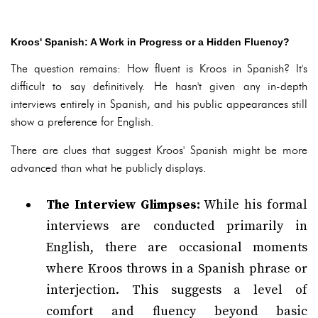
Kroos' Spanish: A Work in Progress or a Hidden Fluency?
The question remains: How fluent is Kroos in Spanish? It's
difficult to say definitively. He hasn't given any in-depth
interviews entirely in Spanish, and his public appearances still
show a preference for English.
There are clues that suggest Kroos' Spanish might be more
advanced than what he publicly displays.
The Interview Glimpses:
While his formal
interviews are conducted primarily in
English, there are occasional moments
where Kroos throws in a Spanish phrase or
interjection. This suggests a level of
comfort and fluency beyond basic