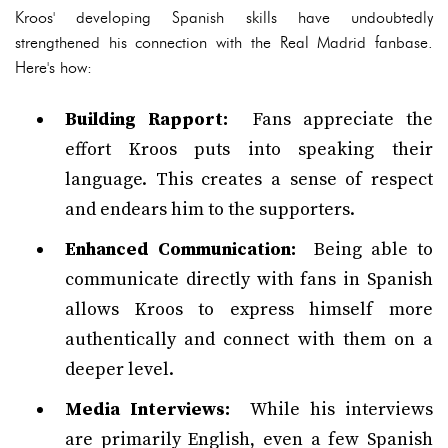
Kroos' developing Spanish skills have undoubtedly
strengthened his connection with the Real Madrid fanbase.
Here's how:
Building Rapport:
Fans appreciate the
effort Kroos puts into speaking their
language. This creates a sense of respect
and endears him to the supporters.
Enhanced Communication:
Being able to
communicate directly with fans in Spanish
allows Kroos to express himself more
authentically and connect with them on a
deeper level.
Media Interviews:
While his interviews
are primarily English, even a few Spanish