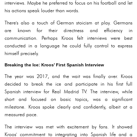
interviews. Maybe he preferred to focus on his football and let
his actions speak louder than words.
There's also a touch of German stoicism at play. Germans
are known for their directness and efficiency in
communication. Perhaps Kroos felt interviews were best
conducted in a language he could fully control to express
himself precisely.
Breaking the Ice: Kroos' First Spanish Interview
The year was 2017, and the wait was finally over. Kroos
decided to break the ice and participate in his first full
Spanish interview for Real Madrid TV. The interview, while
short and focused on basic topics, was a significant
milestone. Kroos spoke clearly and confidently, albeit at a
measured pace.
The interview was met with excitement by fans. It showed
Kroos' commitment to integrating into Spanish life and a