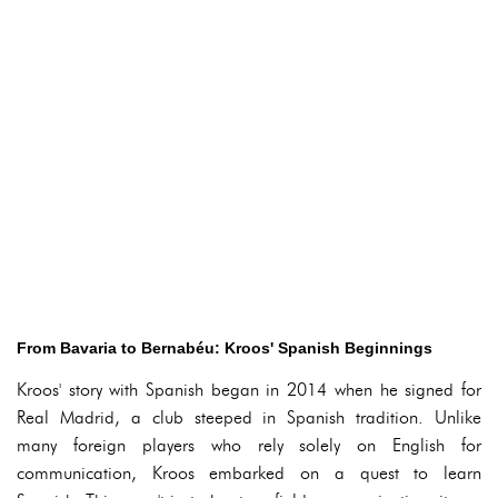
From Bavaria to Bernabéu: Kroos' Spanish Beginnings
Kroos' story with Spanish began in 2014 when he signed for
Real Madrid, a club steeped in Spanish tradition. Unlike
many foreign players who rely solely on English for
communication, Kroos embarked on a quest to learn