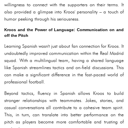
willingness to connect with the supporters on their terms. It
also provided a glimpse into Kroos' personality – a touch of
humor peeking through his seriousness.
Kroos and the Power of Language: Communication on and
off the Pitch
Learning Spanish wasn't just about fan connection for Kroos. It
undoubtedly improved communication within the Real Madrid
squad. With a multilingual team, having a shared language
like Spanish streamlines tactics and on-field discussions. This
can make a significant difference in the fast-paced world of
professional football.
Beyond tactics, fluency in Spanish allows Kroos to build
stronger relationships with teammates. Jokes, stories, and
casual conversations all contribute to a cohesive team spirit.
This, in turn, can translate into better performance on the
pitch as players become more comfortable and trusting of