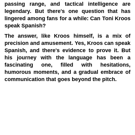
passing range, and tactical intelligence are
legendary. But there's one question that has
lingered among fans for a while: Can Toni Kroos
speak Spanish?
The answer, like Kroos himself, is a mix of
precision and amusement. Yes, Kroos can speak
Spanish, and there's evidence to prove it. But
his journey with the language has been a
fascinating one, filled with hesitations,
humorous moments, and a gradual embrace of
communication that goes beyond the pitch.