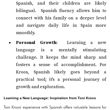
Spanish, and their children are likely
bilingual. Spanish fluency allows him to
connect with his family on a deeper level
and navigate daily life in Spain more
smoothly.
Personal Growth:
Learning a new
language is a mentally stimulating
challenge. It keeps the mind sharp and
fosters a sense of accomplishment. For
Kroos, Spanish likely goes beyond a
practical tool; it's a personal journey of
growth and exploration.
Learning a New Language: Inspiration from Toni Kroos
Toni Kroos' experience with Spanish offers valuable lessons for