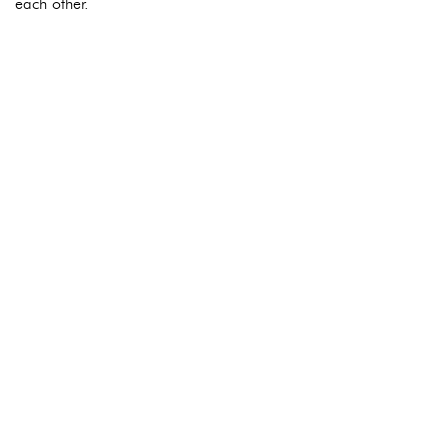
each other.