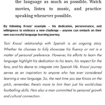
the language as much as possible. Watch
movies, listen to music, and practice
speaking whenever possible.
By following Kroos' example – his dedication, perseverance, and
willingness to embrace a new challenge – anyone can embark on their
own successful language learning journey.
Toni Kroos' relationship with Spanish is an ongoing story.
Whether he chooses to fully showcase his fluency or not is a
matter of personal preference. However, his efforts to learn the
language highlight his dedication to his team, his respect for the
fans, and his desire to integrate into Spanish life. Kroos' journey
serves as an inspiration to anyone who has ever considered
learning a new language. So, the next time you see Kroos on the
pitch, remember, there's more to him than just his world-class
footballing skills. He's also a man committed to personal growth
and cultural connection.