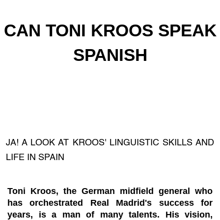
CAN TONI KROOS SPEAK
SPANISH
JA! A LOOK AT KROOS' LINGUISTIC SKILLS AND
LIFE IN SPAIN
Toni Kroos, the German midfield general who
has orchestrated Real Madrid's success for
years, is a man of many talents. His vision,