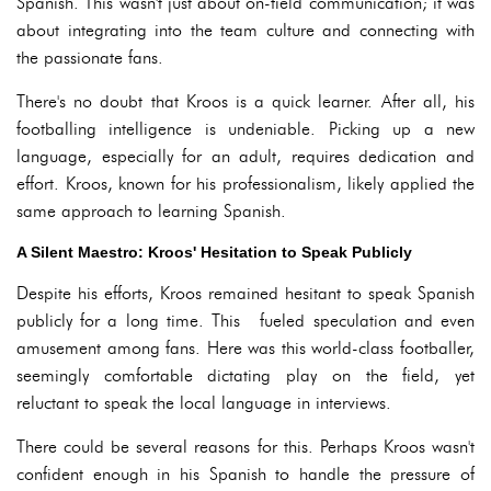
Spanish. This wasn't just about on-field communication; it was
about integrating into the team culture and connecting with
the passionate fans.
There's no doubt that Kroos is a quick learner. After all, his
footballing intelligence is undeniable. Picking up a new
language, especially for an adult, requires dedication and
effort. Kroos, known for his professionalism, likely applied the
same approach to learning Spanish.
A Silent Maestro: Kroos' Hesitation to Speak Publicly
Despite his efforts, Kroos remained hesitant to speak Spanish
publicly for a long time. This fueled speculation and even
amusement among fans. Here was this world-class footballer,
seemingly comfortable dictating play on the field, yet
reluctant to speak the local language in interviews.
There could be several reasons for this. Perhaps Kroos wasn't
confident enough in his Spanish to handle the pressure of