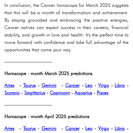
In conclusion, the Cancer horoscope for March 2025 suggests
that this will be a month of transformation and achievement.
By staying grounded and embracing the positive energies,
Cancer natives can expect success in their careers, financial
stability, and growth in love and health. It's the perfect time to
move forward with confidence and take full advantage of the
opportunities that come your way.
——————————
Horoscope : month March 2025 predictions
Aries
-
Taurus
-
Gemini
-
Cancer
-
Leo
-
Virgo
-
Libra
-
Scorpio
-
Sagittarius
-
Capricorn
-
Aquarius
-
Pisces
——————————
Horoscope : month April 2025 predictions
Aries
-
Taurus
-
Gemini
-
Cancer
-
Leo
-
Virgo
-
Libra
-