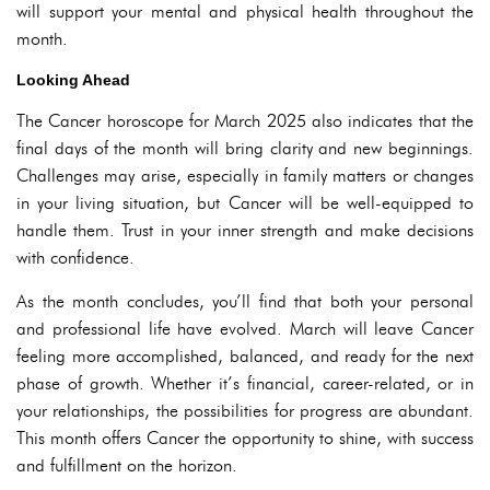
will support your mental and physical health throughout the
month.
Looking Ahead
The Cancer horoscope for March 2025 also indicates that the
final days of the month will bring clarity and new beginnings.
Challenges may arise, especially in family matters or changes
in your living situation, but Cancer will be well-equipped to
handle them. Trust in your inner strength and make decisions
with confidence.
As the month concludes, you’ll find that both your personal
and professional life have evolved. March will leave Cancer
feeling more accomplished, balanced, and ready for the next
phase of growth. Whether it’s financial, career-related, or in
your relationships, the possibilities for progress are abundant.
This month offers Cancer the opportunity to shine, with success
and fulfillment on the horizon.