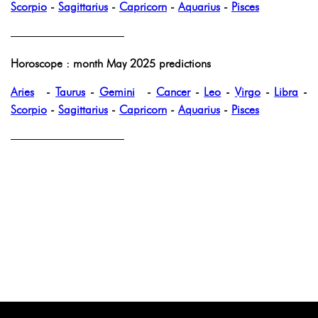
Scorpio
-
Sagittarius
-
Capricorn
-
Aquarius
-
Pisces
——————————
Horoscope : month May 2025 predictions
Aries
-
Taurus
-
Gemini
-
Cancer
-
Leo
-
Virgo
-
Libra
-
Scorpio
-
Sagittarius
-
Capricorn
-
Aquarius
-
Pisces
——————————