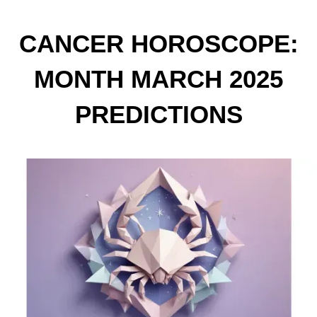
CANCER HOROSCOPE:
MONTH MARCH 2025
PREDICTIONS