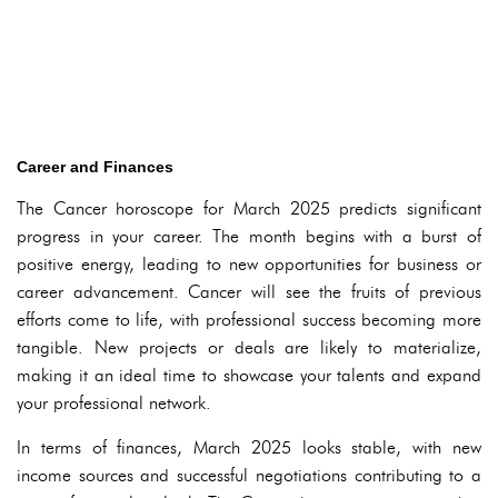
Career and Finances
The Cancer horoscope for March 2025 predicts significant
progress in your career. The month begins with a burst of
positive energy, leading to new opportunities for business or
career advancement. Cancer will see the fruits of previous
efforts come to life, with professional success becoming more
tangible. New projects or deals are likely to materialize,
making it an ideal time to showcase your talents and expand
your professional network.
In terms of finances, March 2025 looks stable, with new
income sources and successful negotiations contributing to a