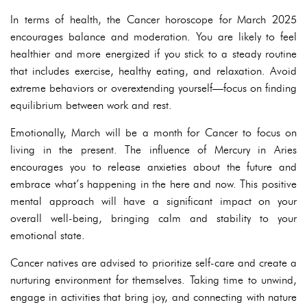
In terms of health, the Cancer horoscope for March 2025
encourages balance and moderation. You are likely to feel
healthier and more energized if you stick to a steady routine
that includes exercise, healthy eating, and relaxation. Avoid
extreme behaviors or overextending yourself—focus on finding
equilibrium between work and rest.
Emotionally, March will be a month for Cancer to focus on
living in the present. The influence of Mercury in Aries
encourages you to release anxieties about the future and
embrace what’s happening in the here and now. This positive
mental approach will have a significant impact on your
overall well-being, bringing calm and stability to your
emotional state.
Cancer natives are advised to prioritize self-care and create a
nurturing environment for themselves. Taking time to unwind,
engage in activities that bring joy, and connecting with nature