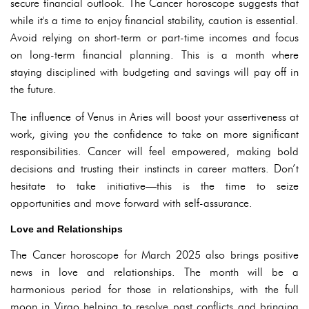
secure financial outlook. The Cancer horoscope suggests that
while it's a time to enjoy financial stability, caution is essential.
Avoid relying on short-term or part-time incomes and focus
on long-term financial planning. This is a month where
staying disciplined with budgeting and savings will pay off in
the future.
The influence of Venus in Aries will boost your assertiveness at
work, giving you the confidence to take on more significant
responsibilities. Cancer will feel empowered, making bold
decisions and trusting their instincts in career matters. Don’t
hesitate to take initiative—this is the time to seize
opportunities and move forward with self-assurance.
Love and Relationships
The Cancer horoscope for March 2025 also brings positive
news in love and relationships. The month will be a
harmonious period for those in relationships, with the full
moon in Virgo helping to resolve past conflicts and bringing