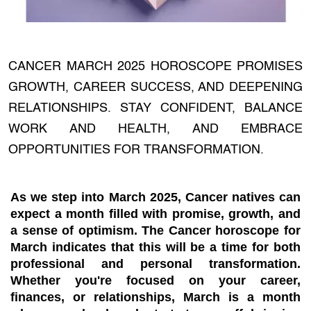
CANCER MARCH 2025 HOROSCOPE PROMISES
GROWTH, CAREER SUCCESS, AND DEEPENING
RELATIONSHIPS. STAY CONFIDENT, BALANCE
WORK AND HEALTH, AND EMBRACE
OPPORTUNITIES FOR TRANSFORMATION.
As we step into March 2025, Cancer natives can
expect a month filled with promise, growth, and
a sense of optimism. The Cancer horoscope for
March indicates that this will be a time for both
professional and personal transformation.
Whether you're focused on your career,
finances, or relationships, March is a month