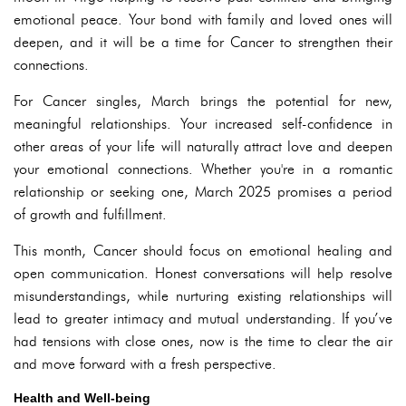
emotional peace. Your bond with family and loved ones will
deepen, and it will be a time for Cancer to strengthen their
connections.
For Cancer singles, March brings the potential for new,
meaningful relationships. Your increased self-confidence in
other areas of your life will naturally attract love and deepen
your emotional connections. Whether you're in a romantic
relationship or seeking one, March 2025 promises a period
of growth and fulfillment.
This month, Cancer should focus on emotional healing and
open communication. Honest conversations will help resolve
misunderstandings, while nurturing existing relationships will
lead to greater intimacy and mutual understanding. If you’ve
had tensions with close ones, now is the time to clear the air
and move forward with a fresh perspective.
Health and Well-being