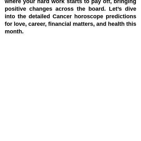
where your hard work starts to pay off, bringing
positive changes across the board. Let’s dive
into the detailed Cancer horoscope predictions
for love, career, financial matters, and health this
month.