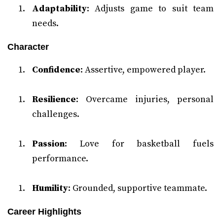
Adaptability
: Adjusts game to suit team
needs.
Character
Confidence
: Assertive, empowered player.
Resilience
: Overcame injuries, personal
challenges.
Passion
: Love for basketball fuels
performance.
Humility
: Grounded, supportive teammate.
Career Highlights