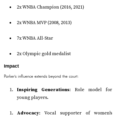
2x WNBA Champion (2016, 2021)
2x WNBA MVP (2008, 2013)
7x WNBA All-Star
2x Olympic gold medalist
Impact
Parker's influence extends beyond the court:
Inspiring Generations
: Role model for
young players.
Advocacy
: Vocal supporter of women's