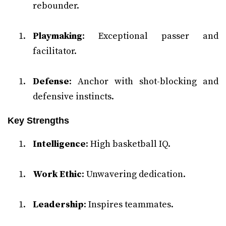
rebounder.
Playmaking
: Exceptional passer and
facilitator.
Defense
: Anchor with shot-blocking and
defensive instincts.
Key Strengths
Intelligence
: High basketball IQ.
Work Ethic
: Unwavering dedication.
Leadership
: Inspires teammates.