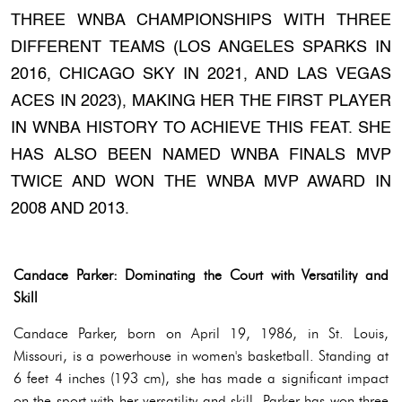
THREE WNBA CHAMPIONSHIPS WITH THREE
DIFFERENT TEAMS (LOS ANGELES SPARKS IN
2016, CHICAGO SKY IN 2021, AND LAS VEGAS
ACES IN 2023), MAKING HER THE FIRST PLAYER
IN WNBA HISTORY TO ACHIEVE THIS FEAT. SHE
HAS ALSO BEEN NAMED WNBA FINALS MVP
TWICE AND WON THE WNBA MVP AWARD IN
2008 AND 2013.
Candace Parker: Dominating the Court with Versatility and
Skill
Candace Parker, born on April 19, 1986, in St. Louis,
Missouri, is a powerhouse in women's basketball. Standing at
6 feet 4 inches (193 cm), she has made a significant impact
on the sport with her versatility and skill. Parker has won three