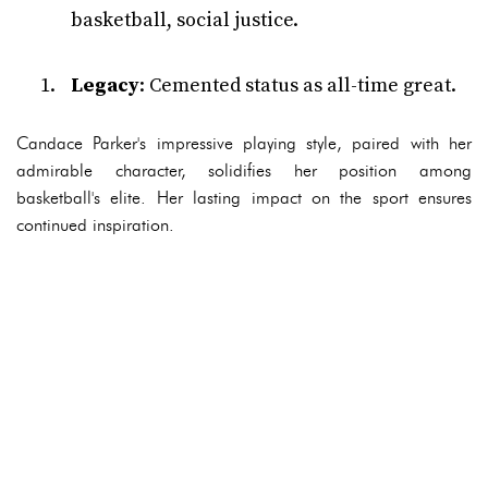
basketball, social justice.
Legacy
: Cemented status as all-time great.
Candace Parker's impressive playing style, paired with her
admirable character, solidifies her position among
basketball's elite. Her lasting impact on the sport ensures
continued inspiration.