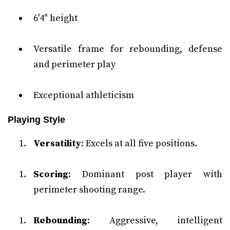
6'4" height
Versatile frame for rebounding, defense
and perimeter play
Exceptional athleticism
Playing Style
Versatility
: Excels at all five positions.
Scoring
: Dominant post player with
perimeter shooting range.
Rebounding
: Aggressive, intelligent