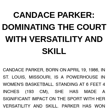
CANDACE PARKER:
DOMINATING THE COURT
WITH VERSATILITY AND
SKILL
CANDACE PARKER, BORN ON APRIL 19, 1986, IN
ST. LOUIS, MISSOURI, IS A POWERHOUSE IN
WOMEN'S BASKETBALL. STANDING AT 6 FEET 4
INCHES (193 CM), SHE HAS MADE A
SIGNIFICANT IMPACT ON THE SPORT WITH HER
VERSATILITY AND SKILL. PARKER HAS WON