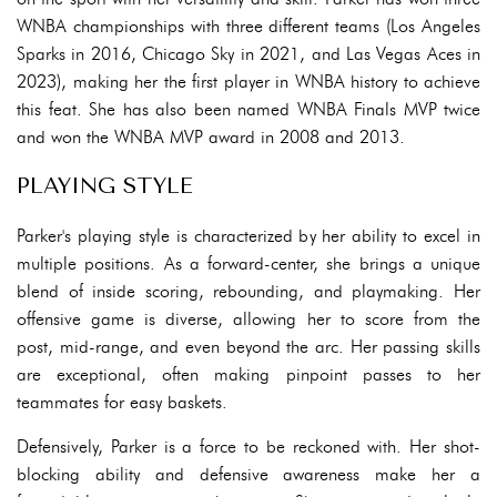
WNBA championships with three different teams (Los Angeles
Sparks in 2016, Chicago Sky in 2021, and Las Vegas Aces in
2023), making her the first player in WNBA history to achieve
this feat. She has also been named WNBA Finals MVP twice
and won the WNBA MVP award in 2008 and 2013.
PLAYING STYLE
Parker's playing style is characterized by her ability to excel in
multiple positions. As a forward-center, she brings a unique
blend of inside scoring, rebounding, and playmaking. Her
offensive game is diverse, allowing her to score from the
post, mid-range, and even beyond the arc. Her passing skills
are exceptional, often making pinpoint passes to her
teammates for easy baskets.
Defensively, Parker is a force to be reckoned with. Her shot-
blocking ability and defensive awareness make her a