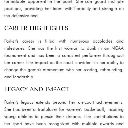
formidable opponent in the paint. She can guard multiple
positions, providing her team with flexibility and strength on
the defensive end.
CAREER HIGHLIGHTS
Parker's career is filled with numerous accolades and
milestones. She was the first woman to dunk in an NCAA
tournament and has been a consistent performer throughout
her career. Her impact on the court is evident in her ability to
change the game's momentum with her scoring, rebounding,
and leadership.
LEGACY AND IMPACT
Parker's legacy extends beyond her on-court achievements.
She has been a trailblazer for women's basketball, inspiring
young athletes to pursue their dreams. Her contributions to
the sport have been recognized with multiple awards and