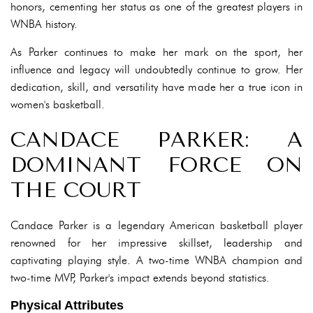
honors, cementing her status as one of the greatest players in
WNBA history.
As Parker continues to make her mark on the sport, her
influence and legacy will undoubtedly continue to grow. Her
dedication, skill, and versatility have made her a true icon in
women's basketball.
CANDACE PARKER: A
DOMINANT FORCE ON
THE COURT
Candace Parker is a legendary American basketball player
renowned for her impressive skillset, leadership and
captivating playing style. A two-time WNBA champion and
two-time MVP, Parker's impact extends beyond statistics.
Physical Attributes