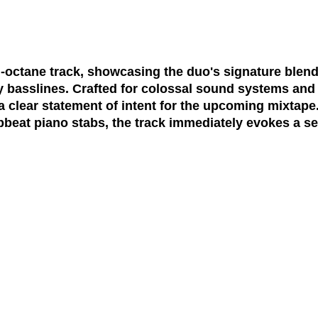
octane track, showcasing the duo's signature blend 
y basslines. Crafted for colossal sound systems and
 a clear statement of intent for the upcoming mixtap
pbeat piano stabs, the track immediately evokes a 