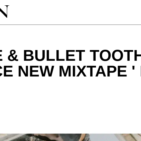
 & BULLET TOOT
 NEW MIXTAPE '