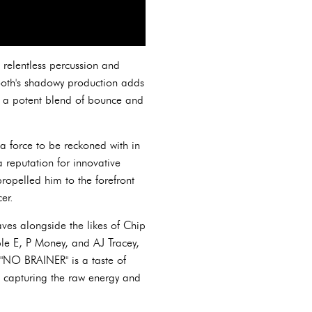
 relentless percussion and
tooth's shadowy production adds
ing a potent blend of bounce and
a force to be reckoned with in
 reputation for innovative
propelled him to the forefront
er.
ves alongside the likes of Chip
ble E, P Money, and AJ Tracey,
"NO BRAINER" is a taste of
 capturing the raw energy and