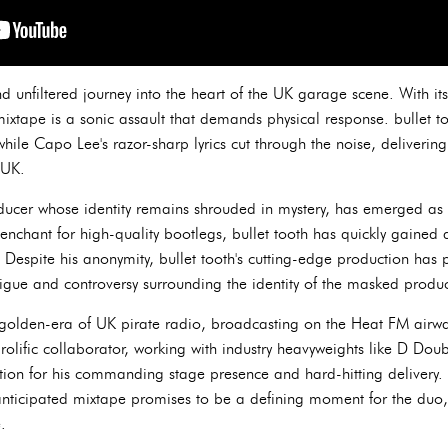
 unfiltered journey into the heart of the UK garage scene. With its
ixtape is a sonic assault that demands physical response. bullet 
 while Capo Lee's razor-sharp lyrics cut through the noise, deliver
 UK.
oducer whose identity remains shrouded in mystery, has emerged as 
nchant for high-quality bootlegs, bullet tooth has quickly gained a
s. Despite his anonymity, bullet tooth's cutting-edge production has 
rigue and controversy surrounding the identity of the masked produc
 golden-era of UK pirate radio, broadcasting on the Heat FM airwa
rolific collaborator, working with industry heavyweights like D Dou
ion for his commanding stage presence and hard-hitting delivery. 
anticipated mixtape promises to be a defining moment for the duo,
.