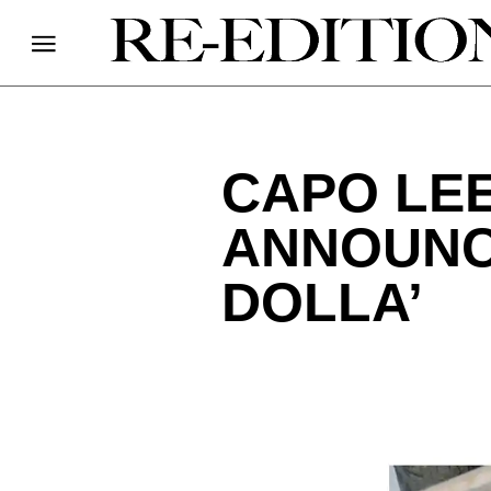
CAPO LEE
ANNOUNCE
DOLLA’