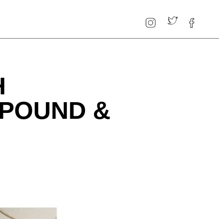
H
 POUND &