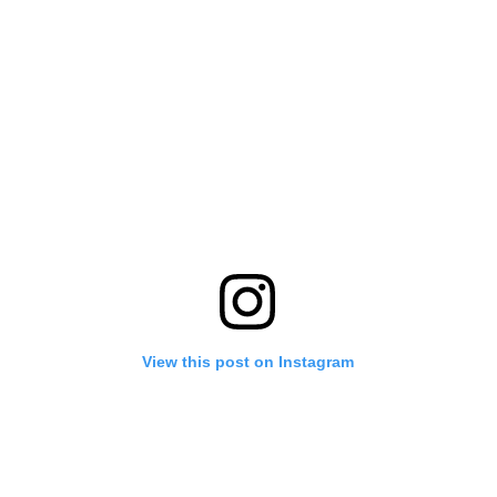
View this post on Instagram