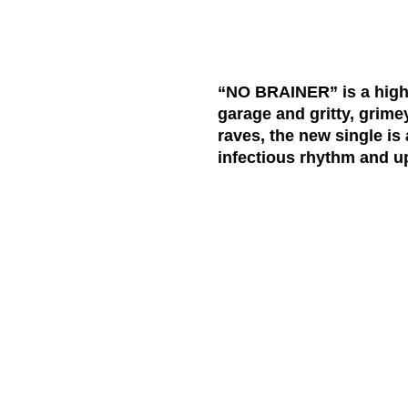
“NO BRAINER” is a high-
garage and gritty, grime
raves, the new single is
infectious rhythm and u