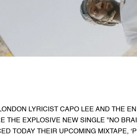
ONDON LYRICIST CAPO LEE AND THE E
 THE EXPLOSIVE NEW SINGLE "NO BRAI
D TODAY THEIR UPCOMING MIXTAPE, ‘P