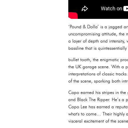
‘Pound & Dolla’ is a jagged and
uncompromising attitude, the m
a layer of depth and intensity,
bassline that is quintessentially
bullet tooth, the enigmatic pr
the UK garage scene. With a pe
interpretations of classic track
of the scene, sparking both int
Capo earned his stripes in the
and Black The Ripper. He’s a p
Capo Lee has earned a reputat
what's to come… Their highly 
visceral excitement of the scene