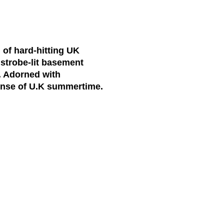
of hard-hitting UK
 strobe-lit basement
e. Adorned with
sense of U.K summertime.