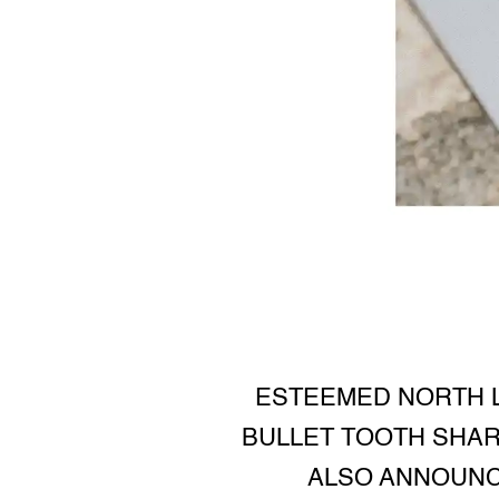
ESTEEMED NORTH L
BULLET TOOTH SHARE
ALSO ANNOUNCE