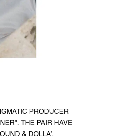
NIGMATIC PRODUCER
NER". THE PAIR HAVE
OUND & DOLLA’.