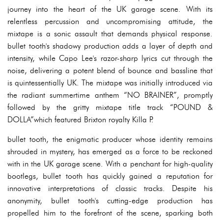
journey into the heart of the UK garage scene. With its
relentless percussion and uncompromising attitude, the
mixtape is a sonic assault that demands physical response.
bullet tooth's shadowy production adds a layer of depth and
intensity, while Capo Lee's razor-sharp lyrics cut through the
noise, delivering a potent blend of bounce and bassline that
is quintessentially UK. The mixtape was initially introduced via
the radiant summertime anthem “NO BRAINER”, promptly
followed by the gritty mixtape title track “POUND &
DOLLA”which featured Brixton royalty Killa P.
bullet tooth, the enigmatic producer whose identity remains
shrouded in mystery, has emerged as a force to be reckoned
with in the UK garage scene. With a penchant for high-quality
bootlegs, bullet tooth has quickly gained a reputation for
innovative interpretations of classic tracks. Despite his
anonymity, bullet tooth's cutting-edge production has
propelled him to the forefront of the scene, sparking both