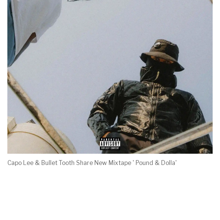
Capo Lee & Bullet Tooth Share New Mixtape ' Pound & Dolla'