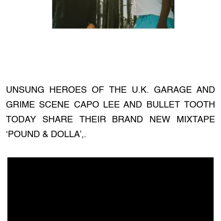
UNSUNG HEROES OF THE U.K. GARAGE AND
GRIME SCENE CAPO LEE AND BULLET TOOTH
TODAY SHARE THEIR BRAND NEW MIXTAPE
‘POUND & DOLLA’,.