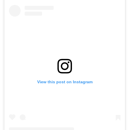
View this post on Instagram