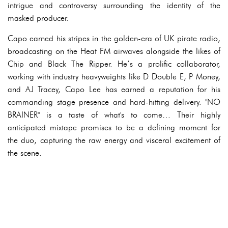
intrigue and controversy surrounding the identity of the
masked producer.
Capo earned his stripes in the golden-era of UK pirate radio,
broadcasting on the Heat FM airwaves alongside the likes of
Chip and Black The Ripper. He’s a prolific collaborator,
working with industry heavyweights like D Double E, P Money,
and AJ Tracey, Capo Lee has earned a reputation for his
commanding stage presence and hard-hitting delivery. "NO
BRAINER" is a taste of what's to come… Their highly
anticipated mixtape promises to be a defining moment for
the duo, capturing the raw energy and visceral excitement of
the scene.