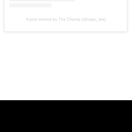
A post shared by The Champ (@capo_lee)