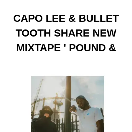
CAPO LEE & BULLET
TOOTH SHARE NEW
MIXTAPE ' POUND &
DOLLA'