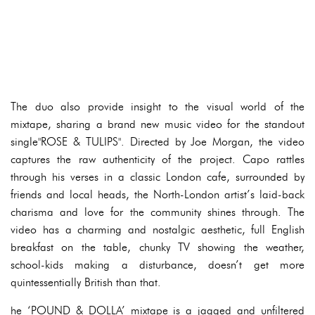
The duo also provide insight to the visual world of the
mixtape, sharing a brand new music video for the standout
single"ROSE & TULIPS". Directed by Joe Morgan, the video
captures the raw authenticity of the project. Capo rattles
through his verses in a classic London cafe, surrounded by
friends and local heads, the North-London artist’s laid-back
charisma and love for the community shines through. The
video has a charming and nostalgic aesthetic, full English
breakfast on the table, chunky TV showing the weather,
school-kids making a disturbance, doesn’t get more
quintessentially British than that.
he ‘POUND & DOLLA’ mixtape is a jagged and unfiltered