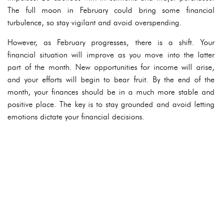
The full moon in February could bring some financial
turbulence, so stay vigilant and avoid overspending.
However, as February progresses, there is a shift. Your
financial situation will improve as you move into the latter
part of the month. New opportunities for income will arise,
and your efforts will begin to bear fruit. By the end of the
month, your finances should be in a much more stable and
positive place. The key is to stay grounded and avoid letting
emotions dictate your financial decisions.