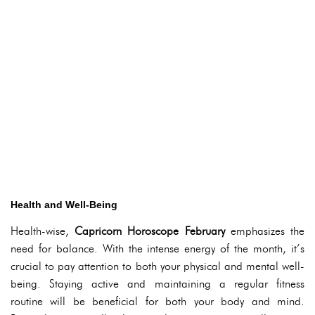
Health and Well-Being
Health-wise,
Capricorn Horoscope February
emphasizes the
need for balance. With the intense energy of the month, it’s
crucial to pay attention to both your physical and mental well-
being. Staying active and maintaining a regular fitness
routine will be beneficial for both your body and mind.