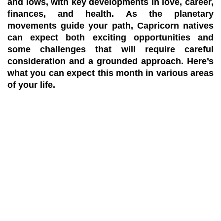
and lows, with key developments in love, career,
finances, and health. As the planetary
movements guide your path, Capricorn natives
can expect both exciting opportunities and
some challenges that will require careful
consideration and a grounded approach. Here’s
what you can expect this month in various areas
of your life.