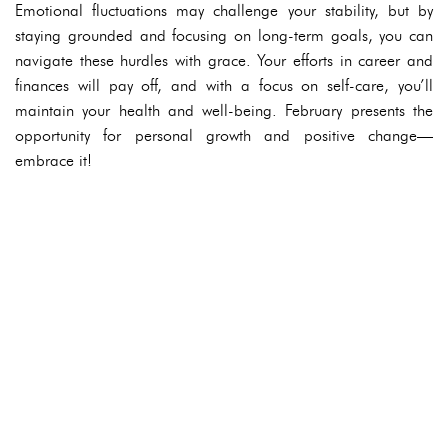
Emotional fluctuations may challenge your stability, but by
staying grounded and focusing on long-term goals, you can
navigate these hurdles with grace. Your efforts in career and
finances will pay off, and with a focus on self-care, you’ll
maintain your health and well-being. February presents the
opportunity for personal growth and positive change—
embrace it!