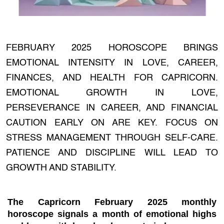
FEBRUARY 2025 HOROSCOPE BRINGS
EMOTIONAL INTENSITY IN LOVE, CAREER,
FINANCES, AND HEALTH FOR CAPRICORN.
EMOTIONAL GROWTH IN LOVE,
PERSEVERANCE IN CAREER, AND FINANCIAL
CAUTION EARLY ON ARE KEY. FOCUS ON
STRESS MANAGEMENT THROUGH SELF-CARE.
PATIENCE AND DISCIPLINE WILL LEAD TO
GROWTH AND STABILITY.
The
Capricorn February 2025 monthly
horoscope
signals a month of emotional highs