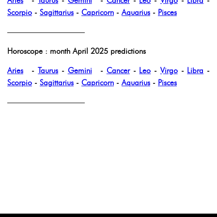
Aries
-
Taurus
-
Gemini
-
Cancer
-
Leo
-
Virgo
-
Libra
-
Scorpio
-
Sagittarius
-
Capricorn
-
Aquarius
-
Pisces
——————————
Horoscope : month April 2025 predictions
Aries
-
Taurus
-
Gemini
-
Cancer
-
Leo
-
Virgo
-
Libra
-
Scorpio
-
Sagittarius
-
Capricorn
-
Aquarius
-
Pisces
——————————