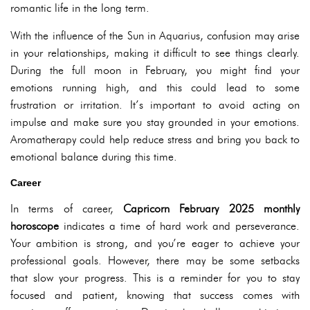
romantic life in the long term.
With the influence of the Sun in Aquarius, confusion may arise
in your relationships, making it difficult to see things clearly.
During the full moon in February, you might find your
emotions running high, and this could lead to some
frustration or irritation. It’s important to avoid acting on
impulse and make sure you stay grounded in your emotions.
Aromatherapy could help reduce stress and bring you back to
emotional balance during this time.
Career
In terms of career,
Capricorn February 2025 monthly
horoscope
indicates a time of hard work and perseverance.
Your ambition is strong, and you’re eager to achieve your
professional goals. However, there may be some setbacks
that slow your progress. This is a reminder for you to stay
focused and patient, knowing that success comes with