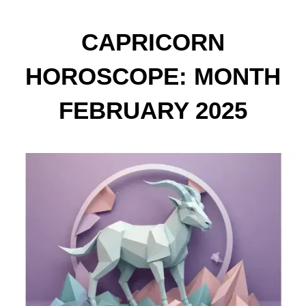
CAPRICORN
HOROSCOPE: MONTH
FEBRUARY 2025
PREDICTIONS