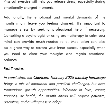
Physical exercise will help you release stress, especially during
emotionally charged moments.
Additionally, the emotional and mental demands of the
month might leave you feeling drained. It’s important to
manage stress by seeking professional help if necessary.
Consulting a psychologist or using aromatherapy to calm your
mind can provide much-needed relief. Meditation can also
be a great way to restore your inner peace, especially when
you need to clear your thoughts and regain emotional
balance.
Final Thoughts
In conclusion, the
Capricorn February 2025 monthly horoscope
brings a mix of emotional and practical challenges, but also
tremendous growth opportunities. Whether in love, career,
finances, or health, the month ahead will require patience,
discipline, and a willingness to adapt.