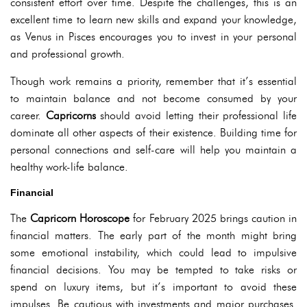
consistent effort over time. Despite the challenges, this is an
excellent time to learn new skills and expand your knowledge,
as Venus in Pisces encourages you to invest in your personal
and professional growth.
Though work remains a priority, remember that it’s essential
to maintain balance and not become consumed by your
career.
Capricorns
should avoid letting their professional life
dominate all other aspects of their existence. Building time for
personal connections and self-care will help you maintain a
healthy work-life balance.
Financial
The
Capricorn Horoscope
for February 2025 brings caution in
financial matters. The early part of the month might bring
some emotional instability, which could lead to impulsive
financial decisions. You may be tempted to take risks or
spend on luxury items, but it’s important to avoid these
impulses. Be cautious with investments and major purchases.