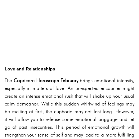
Love and Relationships
The
Capricorn Horoscope February
brings emotional intensity,
especially in matters of love. An unexpected encounter might
create an intense emotional rush that will shake up your usual
calm demeanor. While this sudden whirlwind of feelings may
be exciting at first, the euphoria may not last long. However,
it will allow you to release some emotional baggage and let
go of past insecurities. This period of emotional growth will
strengthen your sense of self and may lead to a more fulfilling