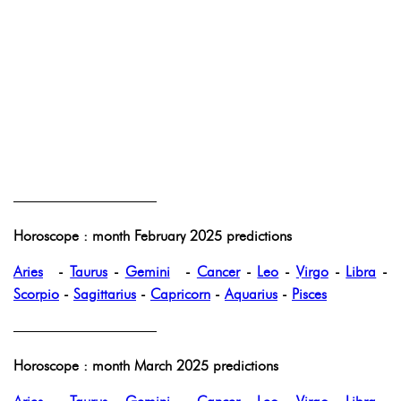
——————————
Horoscope : month February 2025 predictions
Aries
-
Taurus
-
Gemini
-
Cancer
-
Leo
-
Virgo
-
Libra
-
Scorpio
-
Sagittarius
-
Capricorn
-
Aquarius
-
Pisces
——————————
Horoscope : month March 2025 predictions