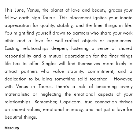
This June, Venus, the planet of love and beauty, graces your
fellow earth sign Taurus. This placement ignites your innate
appreciation for quality, stability, and the finer things in life.
You might find yourself drawn to partners who share your work
ethic and a love for well-crafted objects or experiences.
Existing relationships deepen, fostering a sense of shared
responsibility and a mutual appreciation for the finer things
life has to offer. Singles will find themselves more likely to
attract partners who value stability, commitment, and a
dedication to building something solid together. However,
with Venus in Taurus, there's a risk of becoming overly
materialistic or neglecting the emotional aspects of your
relationships. Remember, Capricorn, true connection thrives
on shared values, emotional intimacy, and not just a love for
beautiful things.
Mercury