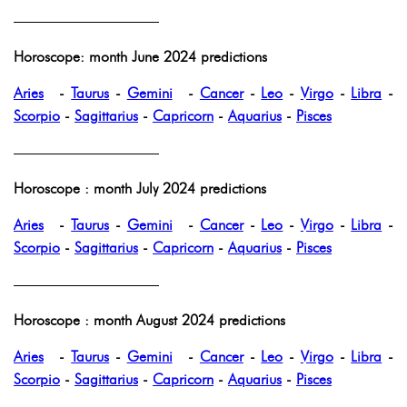
——————————
Horoscope: month June 2024 predictions
Aries
-
Taurus
-
Gemini
-
Cancer
-
Leo
-
Virgo
-
Libra
-
Scorpio
-
Sagittarius
-
Capricorn
-
Aquarius
-
Pisces
——————————
Horoscope : month July 2024 predictions
Aries
-
Taurus
-
Gemini
-
Cancer
-
Leo
-
Virgo
-
Libra
-
Scorpio
-
Sagittarius
-
Capricorn
-
Aquarius
-
Pisces
——————————
Horoscope : month August 2024 predictions
Aries
-
Taurus
-
Gemini
-
Cancer
-
Leo
-
Virgo
-
Libra
-
Scorpio
-
Sagittarius
-
Capricorn
-
Aquarius
-
Pisces