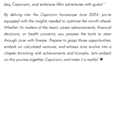
day, Capricorn, and embrace life's adventures with gusto! "
By delving into the Capricorn horoscope June 2024, you're
equipped with the insights needed to optimize the month ahead.
Whether it's matters of the heart, career advancements, financial
decisions, or health concerns, you possess the tools to steer
through June with finesse. Prepare to grasp those opportunities,
embark on calculated ventures, and witness June evolve into a
chapter brimming with achievements and triumphs. Let's embark
on this journey together, Capricorn, and make it a reality! 🌟