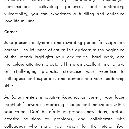
conversations, cultivating patience, and embracing
vulnerability, you can experience a fulfilling and enriching
love life in June.
Career
June presents a dynamic and rewarding period for Capricorn
careers. The influence of Saturn in Capricorn at the beginning
of the month highlights your dedication, hard work, and
meticulous attention to detail. This is an excellent time to take
on challenging projects, showcase your expertise to
colleagues and superiors, and demonstrate your leadership
skills.
As Saturn enters innovative Aquarius on June , your focus
might shift towards embracing change and innovation within
your career. Don't be afraid to propose new ideas, explore
creative solutions to problems, and collaborate with
colleagues who share your vision for the future. Your