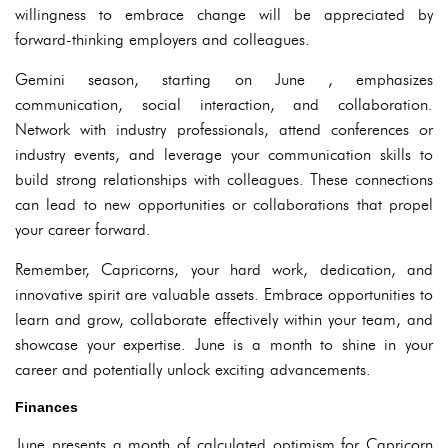
willingness to embrace change will be appreciated by
forward-thinking employers and colleagues.
Gemini season, starting on June , emphasizes
communication, social interaction, and collaboration.
Network with industry professionals, attend conferences or
industry events, and leverage your communication skills to
build strong relationships with colleagues. These connections
can lead to new opportunities or collaborations that propel
your career forward.
Remember, Capricorns, your hard work, dedication, and
innovative spirit are valuable assets. Embrace opportunities to
learn and grow, collaborate effectively within your team, and
showcase your expertise. June is a month to shine in your
career and potentially unlock exciting advancements.
Finances
June presents a month of calculated optimism for Capricorn