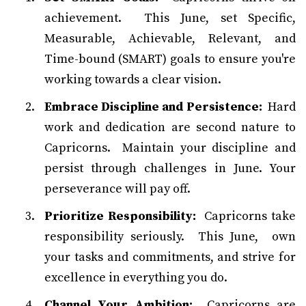
achievement. This June, set Specific,
Measurable, Achievable, Relevant, and
Time-bound (SMART) goals to ensure you're
working towards a clear vision.
Embrace Discipline and Persistence:
Hard
work and dedication are second nature to
Capricorns. Maintain your discipline and
persist through challenges in June. Your
perseverance will pay off.
Prioritize Responsibility:
Capricorns take
responsibility seriously. This June, own
your tasks and commitments, and strive for
excellence in everything you do.
Channel Your Ambition:
Capricorns are