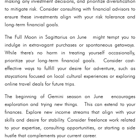
making any investment decisions, and prioritize diversification
to mitigate risk. Consider consulting with financial advisors to
ensure these investments align with your risk tolerance and
long-term financial goals.
The Full Moon in Sagittarius on June might tempt you to
indulge in extravagant purchases or spontaneous getaways.
While there's no harm in treating yourself occasionally,
prioritize your long-term financial goals. Consider cost-
effective ways to fulfill your desire for adventure, such as
staycations focused on local cultural experiences or exploring
online travel deals for future trips.
The beginning of Gemini season on June encourages
exploration and trying new things. This can extend to your
finances. Explore new income streams that align with your
skills and desire for stability. Consider freelance work related
to your expertise, consulting opportunities, or starting a side
hustle that complements your current career.