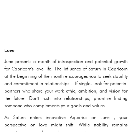
Love
June presents a month of introspection and potential growth
for Capricorn's love life. The influence of Saturn in Capricorn
at the beginning of the month encourages you to seek stability
and commitment in relationships. If single, look for potential
partners who share your work ethic, ambition, and vision for
the future. Don't rush into relationships; prioritize finding
someone who complements your goals and values.
As Saturn enters innovative Aquarius on June , your
perspective on love might shift. While stability remains