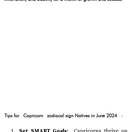
Tips for Capricorn zodiacal sign Natives in June 2024 :
Set SMART Goals:
Capricorns thrive on