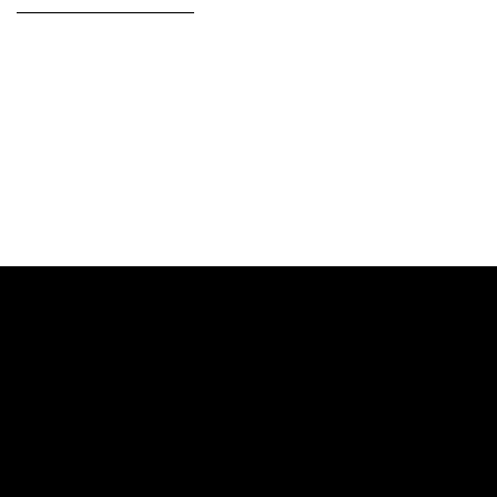
——————————