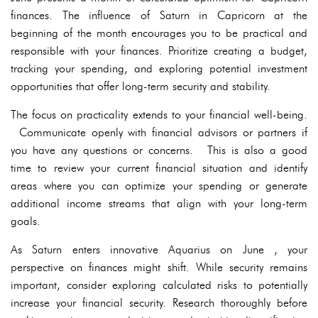
finances. The influence of Saturn in Capricorn at the
beginning of the month encourages you to be practical and
responsible with your finances. Prioritize creating a budget,
tracking your spending, and exploring potential investment
opportunities that offer long-term security and stability.
The focus on practicality extends to your financial well-being.
Communicate openly with financial advisors or partners if
you have any questions or concerns. This is also a good
time to review your current financial situation and identify
areas where you can optimize your spending or generate
additional income streams that align with your long-term
goals.
As Saturn enters innovative Aquarius on June , your
perspective on finances might shift. While security remains
important, consider exploring calculated risks to potentially
increase your financial security. Research thoroughly before