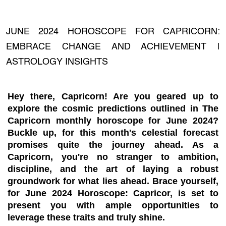
JUNE 2024 HOROSCOPE FOR CAPRICORN:
EMBRACE CHANGE AND ACHIEVEMENT |
ASTROLOGY INSIGHTS
Hey there, Capricorn! Are you geared up to
explore the cosmic predictions outlined in The
Capricorn monthly horoscope for June 2024?
Buckle up, for this month's celestial forecast
promises quite the journey ahead. As a
Capricorn, you're no stranger to ambition,
discipline, and the art of laying a robust
groundwork for what lies ahead. Brace yourself,
for June 2024 Horoscope: Capricor, is set to
present you with ample opportunities to
leverage these traits and truly shine.