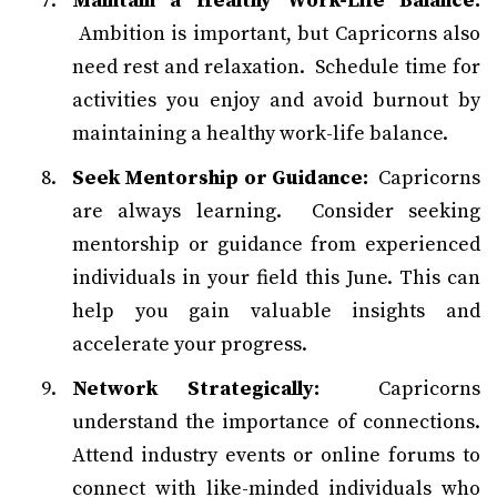
Maintain a Healthy Work-Life Balance:
Ambition is important, but Capricorns also
need rest and relaxation. Schedule time for
activities you enjoy and avoid burnout by
maintaining a healthy work-life balance.
Seek Mentorship or Guidance:
Capricorns
are always learning. Consider seeking
mentorship or guidance from experienced
individuals in your field this June. This can
help you gain valuable insights and
accelerate your progress.
Network Strategically:
Capricorns
understand the importance of connections.
Attend industry events or online forums to
connect with like-minded individuals who