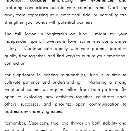
important, consider embracing new experiences and
exploring connections outside your comfort zone. Don't shy
away from expressing your emotional side; vulnerability can
strengthen your bonds with potential partners.
The Full Moon in Sagittarius on June might stir your
independent spirit. However, in love, sometimes compromise
is key. Communicate openly with your partner, prioritize
quality time together, and find ways to nurture your emotional
connection.
For Capricorns in existing relationships, June is a time to
cultivate patience and understanding. Nurturing a strong
emotional connection requires effort from both partners. Be
open to exploring new activities together, celebrate each
other's successes, and prioritize open communication to
address any underlying issues.
Remember, Capricorn, true love thrives on both stability and
emotional connection. By prioritizing meaningful