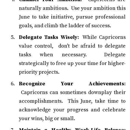
naturally ambitious. Use your ambition this
June to take initiative, pursue professional
goals, and climb the ladder of success.
Delegate Tasks Wisely:
While Capricorns
value control, don't be afraid to delegate
tasks when necessary. Delegate
strategically to free up your time for higher-
priority projects.
Recognize Your Achievements:
Capricorns can sometimes downplay their
accomplishments. This June, take time to
acknowledge your progress and celebrate
your wins, big or small.