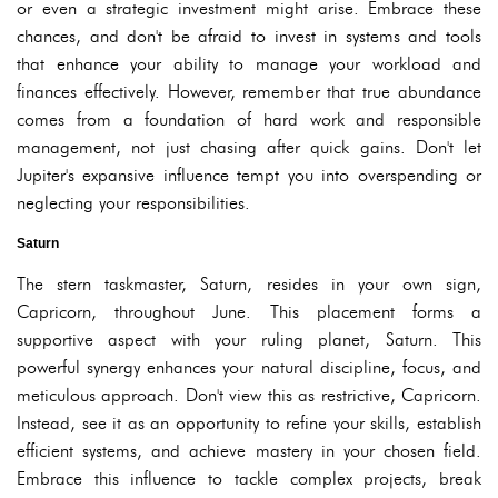
or even a strategic investment might arise. Embrace these
chances, and don't be afraid to invest in systems and tools
that enhance your ability to manage your workload and
finances effectively. However, remember that true abundance
comes from a foundation of hard work and responsible
management, not just chasing after quick gains. Don't let
Jupiter's expansive influence tempt you into overspending or
neglecting your responsibilities.
Saturn
The stern taskmaster, Saturn, resides in your own sign,
Capricorn, throughout June. This placement forms a
supportive aspect with your ruling planet, Saturn. This
powerful synergy enhances your natural discipline, focus, and
meticulous approach. Don't view this as restrictive, Capricorn.
Instead, see it as an opportunity to refine your skills, establish
efficient systems, and achieve mastery in your chosen field.
Embrace this influence to tackle complex projects, break