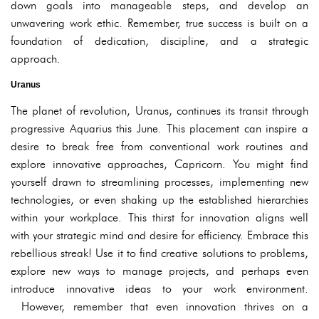
down goals into manageable steps, and develop an
unwavering work ethic. Remember, true success is built on a
foundation of dedication, discipline, and a strategic
approach.
Uranus
The planet of revolution, Uranus, continues its transit through
progressive Aquarius this June. This placement can inspire a
desire to break free from conventional work routines and
explore innovative approaches, Capricorn. You might find
yourself drawn to streamlining processes, implementing new
technologies, or even shaking up the established hierarchies
within your workplace. This thirst for innovation aligns well
with your strategic mind and desire for efficiency. Embrace this
rebellious streak! Use it to find creative solutions to problems,
explore new ways to manage projects, and perhaps even
introduce innovative ideas to your work environment.
However, remember that even innovation thrives on a