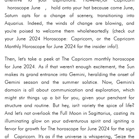
horoscope June , hold onto your hat because come June,
Saturn opts for a change of scenery, transitioning into
Aquarius. Indeed, the winds of change are blowing, and
you're poised to welcome them wholeheartedly. (check out
your June 2024 Horoscope: Capricorn, or the Capricorn
Monthly Horoscope for June 2024 for the insider info!).
Then, let's take a peek at The Capricorn monthly horoscope
for June 2024. As if that weren't enough excitement, the Sun
makes its grand entrance into Gemini, heralding the onset of
Gemini season and the summer solstice. Now, Gemini's
domain is all about communication and exploration, which
might stir things up a bit for you, given your penchant for
structure and routine. But hey, isn't variety the spice of life?
And let's not overlook the Full Moon in Sagittarius, casting its
illuminating glow on your adventurous spirit and igniting a
fervor for growth for The horoscope for June 2024 for the sign
of Capricorn. It's as if the universe is whispering, "Seize the