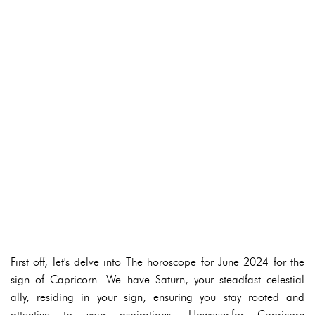
First off, let's delve into The horoscope for June 2024 for the
sign of Capricorn. We have Saturn, your steadfast celestial
ally, residing in your sign, ensuring you stay rooted and
attentive to your aspirations. However,for Capricorn