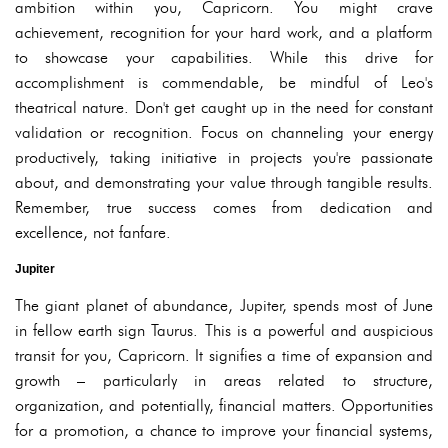
ambition within you, Capricorn. You might crave
achievement, recognition for your hard work, and a platform
to showcase your capabilities. While this drive for
accomplishment is commendable, be mindful of Leo's
theatrical nature. Don't get caught up in the need for constant
validation or recognition. Focus on channeling your energy
productively, taking initiative in projects you're passionate
about, and demonstrating your value through tangible results.
Remember, true success comes from dedication and
excellence, not fanfare.
Jupiter
The giant planet of abundance, Jupiter, spends most of June
in fellow earth sign Taurus. This is a powerful and auspicious
transit for you, Capricorn. It signifies a time of expansion and
growth – particularly in areas related to structure,
organization, and potentially, financial matters. Opportunities
for a promotion, a chance to improve your financial systems,