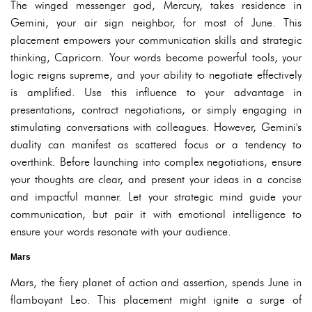
The winged messenger god, Mercury, takes residence in
Gemini, your air sign neighbor, for most of June. This
placement empowers your communication skills and strategic
thinking, Capricorn. Your words become powerful tools, your
logic reigns supreme, and your ability to negotiate effectively
is amplified. Use this influence to your advantage in
presentations, contract negotiations, or simply engaging in
stimulating conversations with colleagues. However, Gemini's
duality can manifest as scattered focus or a tendency to
overthink. Before launching into complex negotiations, ensure
your thoughts are clear, and present your ideas in a concise
and impactful manner. Let your strategic mind guide your
communication, but pair it with emotional intelligence to
ensure your words resonate with your audience.
Mars
Mars, the fiery planet of action and assertion, spends June in
flamboyant Leo. This placement might ignite a surge of