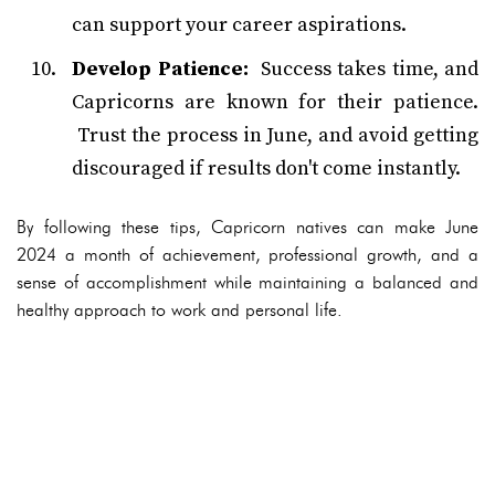
can support your career aspirations.
Develop Patience:
Success takes time, and
Capricorns are known for their patience.
Trust the process in June, and avoid getting
discouraged if results don't come instantly.
By following these tips, Capricorn natives can make June
2024 a month of achievement, professional growth, and a
sense of accomplishment while maintaining a balanced and
healthy approach to work and personal life.