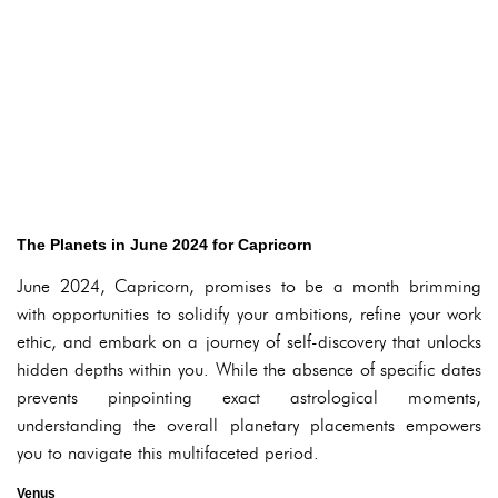
The Planets in June 2024 for Capricorn
June 2024, Capricorn, promises to be a month brimming
with opportunities to solidify your ambitions, refine your work
ethic, and embark on a journey of self-discovery that unlocks
hidden depths within you. While the absence of specific dates
prevents pinpointing exact astrological moments,
understanding the overall planetary placements empowers
you to navigate this multifaceted period.
Venus