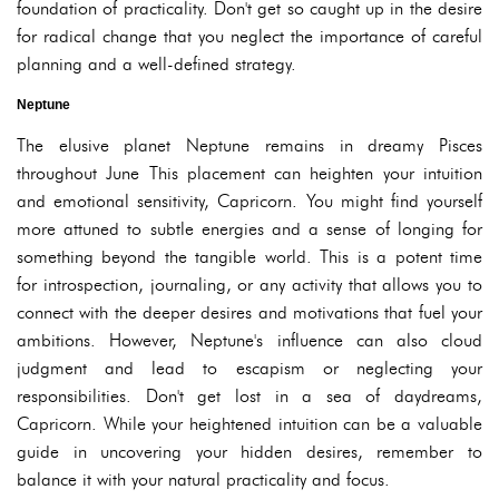
foundation of practicality. Don't get so caught up in the desire
for radical change that you neglect the importance of careful
planning and a well-defined strategy.
Neptune
The elusive planet Neptune remains in dreamy Pisces
throughout June This placement can heighten your intuition
and emotional sensitivity, Capricorn. You might find yourself
more attuned to subtle energies and a sense of longing for
something beyond the tangible world. This is a potent time
for introspection, journaling, or any activity that allows you to
connect with the deeper desires and motivations that fuel your
ambitions. However, Neptune's influence can also cloud
judgment and lead to escapism or neglecting your
responsibilities. Don't get lost in a sea of daydreams,
Capricorn. While your heightened intuition can be a valuable
guide in uncovering your hidden desires, remember to
balance it with your natural practicality and focus.