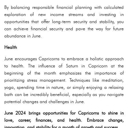
By balancing responsible financial planning with calculated
exploration of new income streams and investing in
opportunities that offer long-term security and stability, you
can achieve financial security and pave the way for future
abundance in June.
Health
June encourages Capricorns to embrace a holistic approach
to health. The influence of Saturn in Capricorn at the
beginning of the month emphasizes the importance of
prioritizing stress management. Techniques like meditation,
yoga, spending time in nature, or simply enjoying a relaxing
bath can be incredibly beneficial, especially as you navigate
potential changes and challenges in June.
June 2024 brings opportunities for Capricorns to shine in
love, career, finances, and health. Embrace change,
innovation, and stability for a month of growth and success.