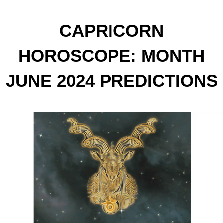
CAPRICORN
HOROSCOPE: MONTH
JUNE 2024 PREDICTIONS