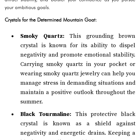
your ambitious goals.
Crystals for the Determined Mountain Goat:
Smoky Quartz:
This grounding brown
crystal is known for its ability to dispel
negativity and promote emotional stability.
Carrying smoky quartz in your pocket or
wearing smoky quartz jewelry can help you
manage stress in demanding situations and
maintain a positive outlook throughout the
summer.
Black Tourmaline:
This protective black
crystal is known as a shield against
negativity and energetic drains. Keeping a