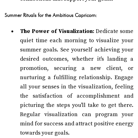
Summer Rituals for the Ambitious Capricorn:
The Power of Visualization:
Dedicate some
quiet time each morning to visualize your
summer goals. See yourself achieving your
desired outcomes, whether it's landing a
promotion, securing a new client, or
nurturing a fulfilling relationship. Engage
all your senses in the visualization, feeling
the satisfaction of accomplishment and
picturing the steps you'll take to get there.
Regular visualization can program your
mind for success and attract positive energy
towards your goals.