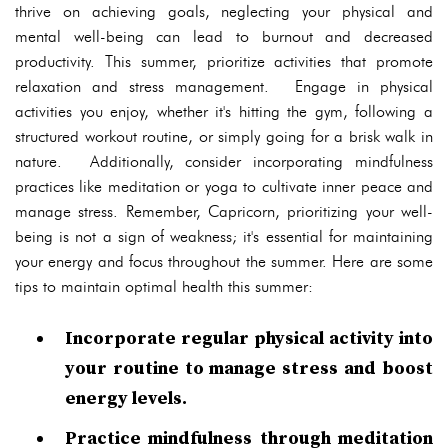
thrive on achieving goals, neglecting your physical and
mental well-being can lead to burnout and decreased
productivity. This summer, prioritize activities that promote
relaxation and stress management. Engage in physical
activities you enjoy, whether it's hitting the gym, following a
structured workout routine, or simply going for a brisk walk in
nature. Additionally, consider incorporating mindfulness
practices like meditation or yoga to cultivate inner peace and
manage stress. Remember, Capricorn, prioritizing your well-
being is not a sign of weakness; it's essential for maintaining
your energy and focus throughout the summer. Here are some
tips to maintain optimal health this summer:
Incorporate regular physical activity into
your routine to manage stress and boost
energy levels.
Practice mindfulness through meditation