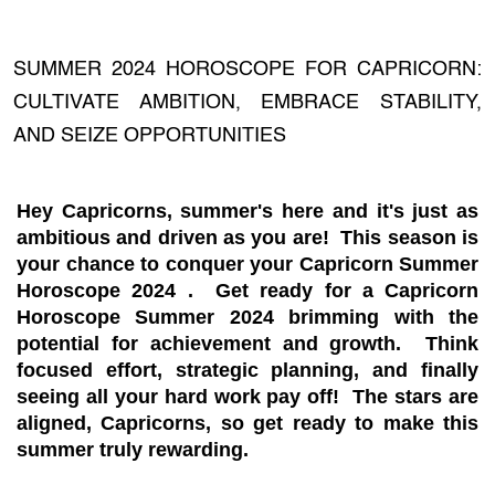
SUMMER 2024 HOROSCOPE FOR CAPRICORN:
CULTIVATE AMBITION, EMBRACE STABILITY,
AND SEIZE OPPORTUNITIES
Hey Capricorns, summer's here and it's just as
ambitious and driven as you are!
This season is
your chance to
conquer your Capricorn Summer
Horoscope 2024
. Get ready for a
Capricorn
Horoscope Summer 2024
brimming with the
potential for achievement and growth. Think
focused effort, strategic planning, and finally
seeing all your hard work pay off! The stars are
aligned, Capricorns, so get ready to make this
summer truly rewarding.