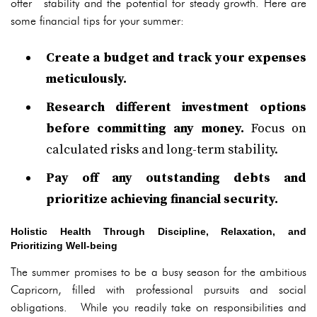
offer stability and the potential for steady growth. Here are
some financial tips for your summer:
Create a budget and track your expenses
meticulously.
Research different investment options
before committing any money.
Focus on
calculated risks and long-term stability.
Pay off any outstanding debts and
prioritize achieving financial security.
Holistic Health Through Discipline, Relaxation, and
Prioritizing Well-being
The summer promises to be a busy season for the ambitious
Capricorn, filled with professional pursuits and social
obligations. While you readily take on responsibilities and