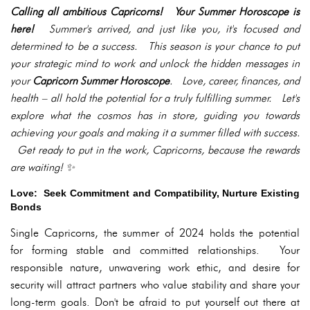
Calling all ambitious Capricorns! Your Summer Horoscope is
here!
Summer's arrived, and just like you, it's focused and
determined to be a success. This season is your chance to put
your strategic mind to work and unlock the hidden messages in
your
Capricorn Summer Horoscope
. Love, career, finances, and
health – all hold the potential for a truly fulfilling summer. Let's
explore what the cosmos has in store, guiding you towards
achieving your goals and making it a summer filled with success.
Get ready to put in the work, Capricorns, because the rewards
are waiting! ✨
Love: Seek Commitment and Compatibility, Nurture Existing
Bonds
Single Capricorns, the summer of 2024 holds the potential
for forming stable and committed relationships. Your
responsible nature, unwavering work ethic, and desire for
security will attract partners who value stability and share your
long-term goals. Don't be afraid to put yourself out there at