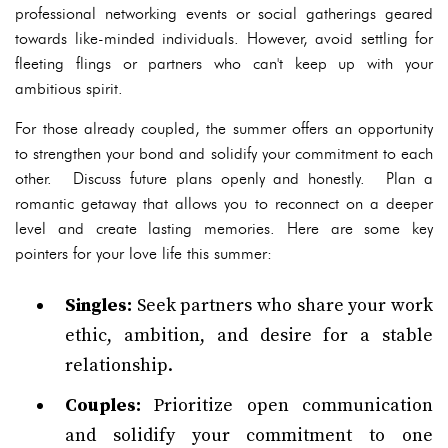
professional networking events or social gatherings geared
towards like-minded individuals. However, avoid settling for
fleeting flings or partners who can't keep up with your
ambitious spirit.
For those already coupled, the summer offers an opportunity
to strengthen your bond and solidify your commitment to each
other. Discuss future plans openly and honestly. Plan a
romantic getaway that allows you to reconnect on a deeper
level and create lasting memories. Here are some key
pointers for your love life this summer:
Singles:
Seek partners who share your work
ethic, ambition, and desire for a stable
relationship.
Couples:
Prioritize open communication
and solidify your commitment to one