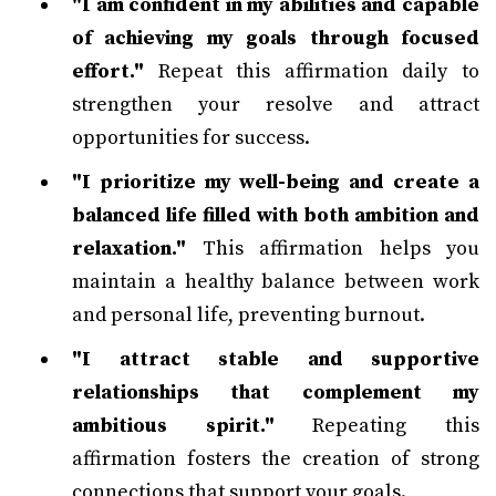
"I am confident in my abilities and capable
of achieving my goals through focused
effort."
Repeat this affirmation daily to
strengthen your resolve and attract
opportunities for success.
"I prioritize my well-being and create a
balanced life filled with both ambition and
relaxation."
This affirmation helps you
maintain a healthy balance between work
and personal life, preventing burnout.
"I attract stable and supportive
relationships that complement my
ambitious spirit."
Repeating this
affirmation fosters the creation of strong
connections that support your goals.