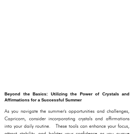
Beyond the Basics: Utilizing the Power of Crystals and
Affirmations for a Successful Summer
As you navigate the summer's opportunities and challenges,
Capricorn, consider incorporating crystals and affirmations
into your daily routine. These tools can enhance your focus,
attract stability, and bolster your confidence as you pursue