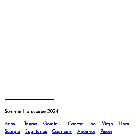
——————————
Summer Horoscope 2024
Aries
-
Taurus
-
Gemini
-
Cancer
-
Leo
-
Virgo
-
Libra
-
Scorpio
-
Sagittarius
-
Capricorn
-
Aquarius
-
Pisces