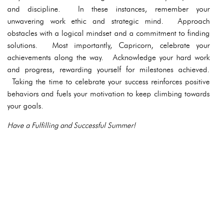
and discipline. In these instances, remember your
unwavering work ethic and strategic mind. Approach
obstacles with a logical mindset and a commitment to finding
solutions. Most importantly, Capricorn, celebrate your
achievements along the way. Acknowledge your hard work
and progress, rewarding yourself for milestones achieved.
Taking the time to celebrate your success reinforces positive
behaviors and fuels your motivation to keep climbing towards
your goals.
Have a Fulfilling and Successful Summer!