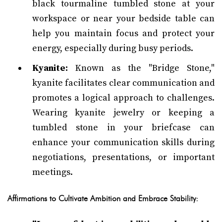
black tourmaline tumbled stone at your
workspace or near your bedside table can
help you maintain focus and protect your
energy, especially during busy periods.
Kyanite:
Known as the "Bridge Stone,"
kyanite facilitates clear communication and
promotes a logical approach to challenges.
Wearing kyanite jewelry or keeping a
tumbled stone in your briefcase can
enhance your communication skills during
negotiations, presentations, or important
meetings.
Affirmations to Cultivate Ambition and Embrace Stability: