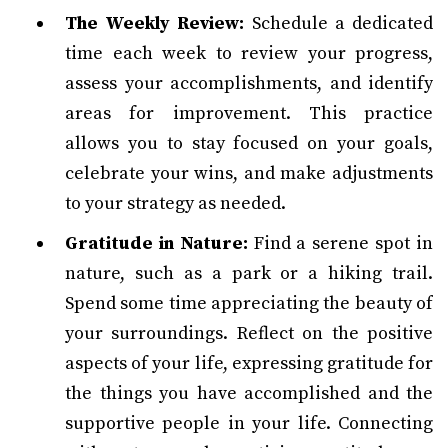
The Weekly Review:
Schedule a dedicated
time each week to review your progress,
assess your accomplishments, and identify
areas for improvement. This practice
allows you to stay focused on your goals,
celebrate your wins, and make adjustments
to your strategy as needed.
Gratitude in Nature:
Find a serene spot in
nature, such as a park or a hiking trail.
Spend some time appreciating the beauty of
your surroundings. Reflect on the positive
aspects of your life, expressing gratitude for
the things you have accomplished and the
supportive people in your life. Connecting