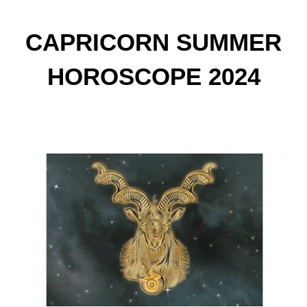
CAPRICORN SUMMER
HOROSCOPE 2024