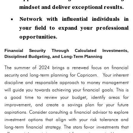
mindset and deliver exceptional results.
Network with influential individuals in
your field to expand your professional
opportunities.
Financial Security Through Calculated Investments,
Disciplined Budgeting, and Long-Term Planning
The summer of 2024 brings a renewed focus on financial
security and long-term planning for Capricorn. Your inherent
discipline and responsible approach to money management
will guide you towards achieving your financial goals. This is
a good time to review your budget, identify areas for
improvement, and create a savings plan for your future
aspirations. Consider consulting a financial advisor to explore
investment options that align with your risk tolerance and
long-term financial strategy. The stars favor investments that