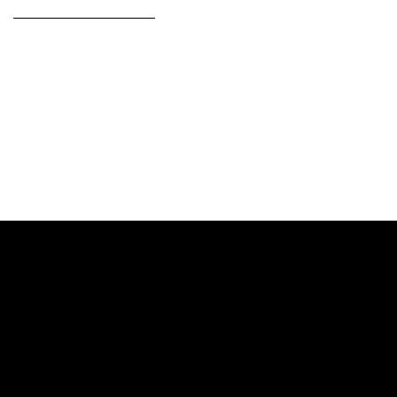
——————————