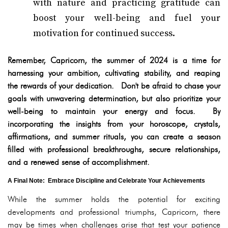
with nature and practicing gratitude can
boost your well-being and fuel your
motivation for continued success.
Remember, Capricorn, the summer of 2024 is a time for
harnessing your ambition, cultivating stability, and reaping
the rewards of your dedication. Don't be afraid to chase your
goals with unwavering determination, but also prioritize your
well-being to maintain your energy and focus. By
incorporating the insights from your horoscope, crystals,
affirmations, and summer rituals, you can create a season
filled with professional breakthroughs, secure relationships,
and a renewed sense of accomplishment.
A Final Note: Embrace Discipline and Celebrate Your Achievements
While the summer holds the potential for exciting
developments and professional triumphs, Capricorn, there
may be times when challenges arise that test your patience