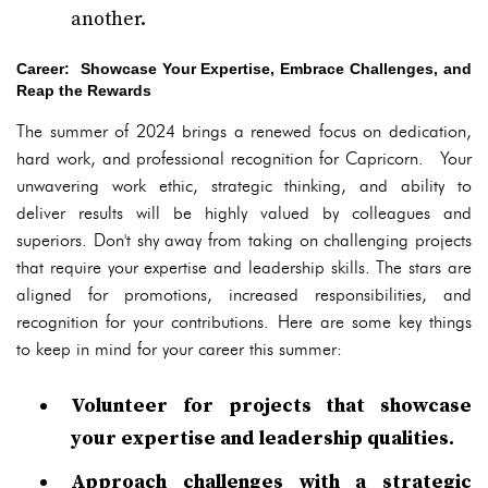
another.
Career: Showcase Your Expertise, Embrace Challenges, and
Reap the Rewards
The summer of 2024 brings a renewed focus on dedication,
hard work, and professional recognition for Capricorn. Your
unwavering work ethic, strategic thinking, and ability to
deliver results will be highly valued by colleagues and
superiors. Don't shy away from taking on challenging projects
that require your expertise and leadership skills. The stars are
aligned for promotions, increased responsibilities, and
recognition for your contributions. Here are some key things
to keep in mind for your career this summer:
Volunteer for projects that showcase
your expertise and leadership qualities.
Approach challenges with a strategic