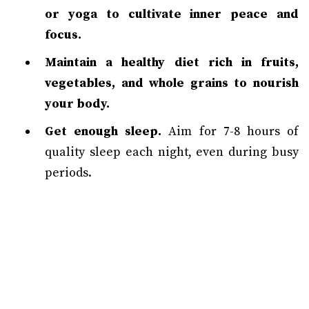
or yoga to cultivate inner peace and
focus.
Maintain a healthy diet rich in fruits,
vegetables, and whole grains to nourish
your body.
Get enough sleep.
Aim for 7-8 hours of
quality sleep each night, even during busy
periods.