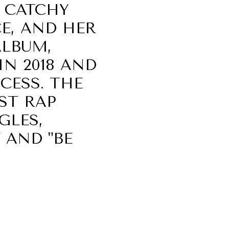
 CATCHY
E, AND HER
ALBUM,
IN 2018 AND
CESS. THE
ST RAP
GLES,
" AND "BE