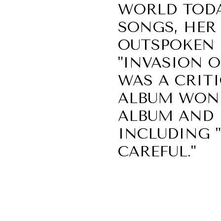
WORLD TODA
SONGS, HER
OUTSPOKEN 
"INVASION O
WAS A CRIT
ALBUM WON 
ALBUM AND F
INCLUDING "B
CAREFUL."