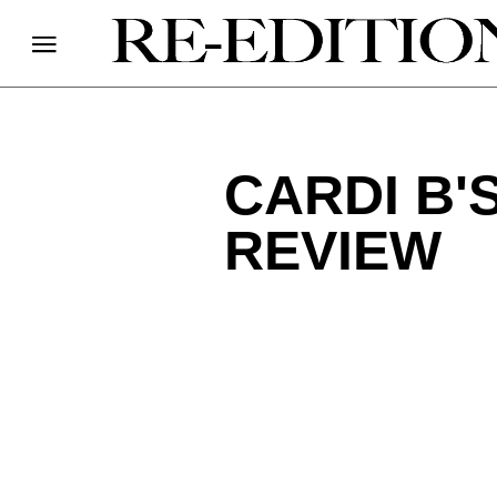
CARDI B'
REVIEW