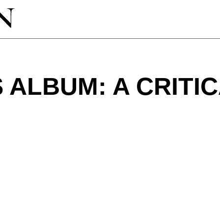
S ALBUM: A CRITI