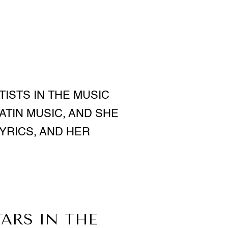
TISTS IN THE MUSIC
LATIN MUSIC, AND SHE
YRICS, AND HER
TARS IN THE