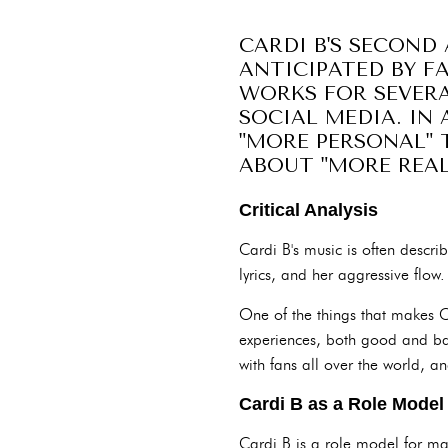
CARDI B'S SECOND 
ANTICIPATED BY FA
WORKS FOR SEVERA
SOCIAL MEDIA. IN 
"MORE PERSONAL" 
ABOUT "MORE REAL-
Critical Analysis
Cardi B's music is often descr
lyrics, and her aggressive flow. 
One of the things that makes Ca
experiences, both good and ba
with fans all over the world,
Cardi B as a Role Model
Cardi B is a role model for m