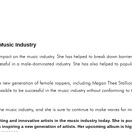
 Music Industry
impact on the music industry. She has helped to break down barrie
sful in a male-dominated industry. She has also helped to popular
 a new generation of female rappers, including Megan Thee Stallio
ossible to be successful in the music industry without conforming to 
the music industry, and she is sure to continue to make waves for 
iting and innovative artists in the music industry today. She is p
inspiring a new generation of artists. Her upcoming album is highl