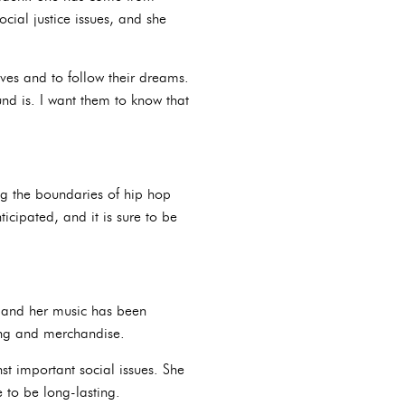
ial justice issues, and she
ves and to follow their dreams.
nd is. I want them to know that
ing the boundaries of hip hop
icipated, and it is sure to be
, and her music has been
hing and merchandise.
t important social issues. She
e to be long-lasting.