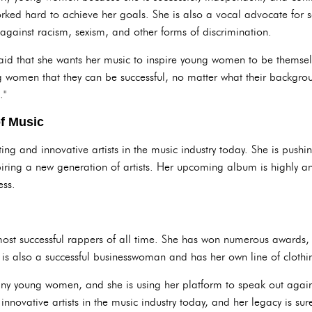
ed hard to achieve her goals. She is also a vocal advocate for soc
against racism, sexism, and other forms of discrimination.
 said that she wants her music to inspire young women to be themsel
g women that they can be successful, no matter what their backgrou
."
of Music
ting and innovative artists in the music industry today. She is push
ring a new generation of artists. Her upcoming album is highly ant
ess.
most successful rappers of all time. She has won numerous awards
e is also a successful businesswoman and has her own line of clot
ny young women, and she is using her platform to speak out agains
innovative artists in the music industry today, and her legacy is sur