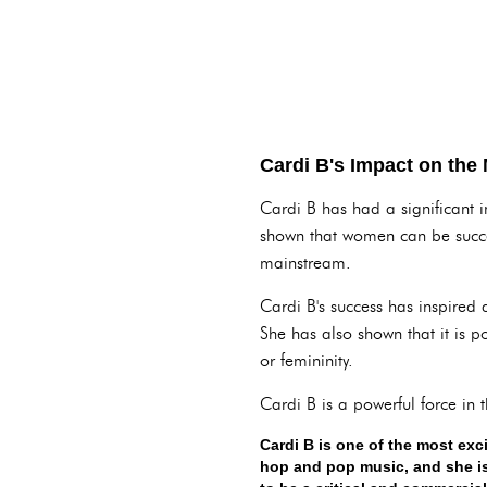
Cardi B's Impact on the
Cardi B has had a significant 
shown that women can be succes
mainstream.
Cardi B's success has inspired
She has also shown that it is p
or femininity.
Cardi B is a powerful force in 
Cardi B is one of the most exc
hop and pop music, and she is 