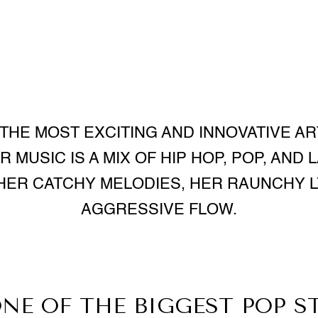
 THE MOST EXCITING AND INNOVATIVE AR
 MUSIC IS A MIX OF HIP HOP, POP, AND 
HER CATCHY MELODIES, HER RAUNCHY L
AGGRESSIVE FLOW.
ONE OF THE BIGGEST POP S