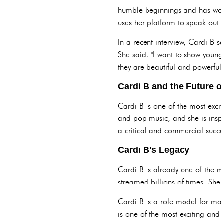
humble beginnings and has work
uses her platform to speak out 
In a recent interview, Cardi B
She said, "I want to show youn
they are beautiful and powerful
Cardi B and the Future 
Cardi B is one of the most exci
and pop music, and she is inspi
a critical and commercial succ
Cardi B's Legacy
Cardi B is already one of the 
streamed billions of times. Sh
Cardi B is a role model for ma
is one of the most exciting and 