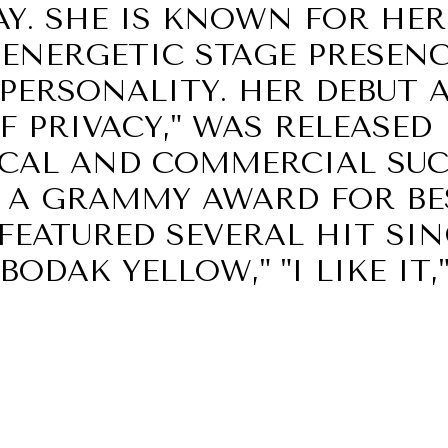
Y. SHE IS KNOWN FOR HER
 ENERGETIC STAGE PRESENC
PERSONALITY. HER DEBUT 
F PRIVACY," WAS RELEASED 
ICAL AND COMMERCIAL SUC
A GRAMMY AWARD FOR BE
EATURED SEVERAL HIT SIN
ODAK YELLOW," "I LIKE IT,