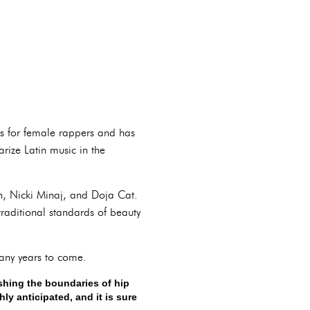
rs for female rappers and has
ize Latin music in the
n, Nicki Minaj, and Doja Cat.
traditional standards of beauty
many years to come.
ushing the boundaries of hip
y anticipated, and it is sure