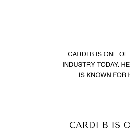
CARDI B IS ONE OF
INDUSTRY TODAY. HER
IS KNOWN FOR 
CARDI B IS 