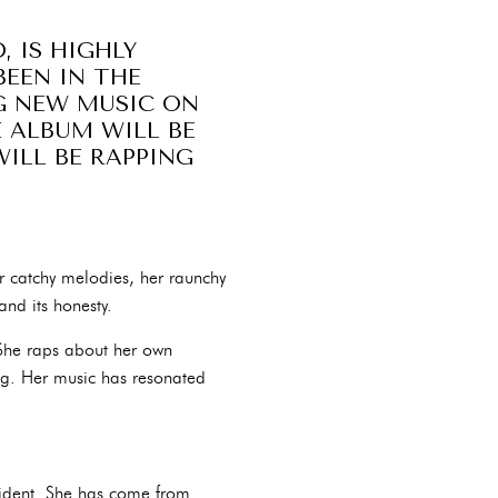
, IS HIGHLY
BEEN IN THE
NG NEW MUSIC ON
E ALBUM WILL BE
ILL BE RAPPING
r catchy melodies, her raunchy
and its honesty.
. She raps about her own
ng. Her music has resonated
fident. She has come from