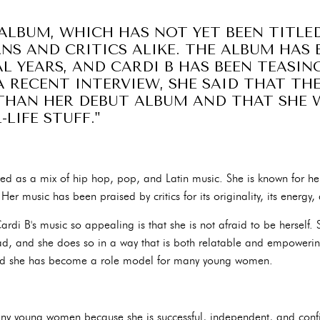
ALBUM, WHICH HAS NOT YET BEEN TITLED
NS AND CRITICS ALIKE. THE ALBUM HAS 
L YEARS, AND CARDI B HAS BEEN TEASI
A RECENT INTERVIEW, SHE SAID THAT TH
THAN HER DEBUT ALBUM AND THAT SHE W
LIFE STUFF."
ibed as a mix of hip hop, pop, and Latin music. She is known for he
Her music has been praised by critics for its originality, its energy, 
rdi B's music so appealing is that she is not afraid to be herself
d, and she does so in a way that is both relatable and empoweri
 and she has become a role model for many young women.
any young women because she is successful, independent, and con