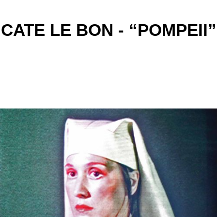
CATE LE BON - “POMPEII”