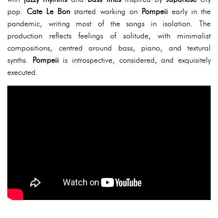
pop.
Cate Le Bon
started working on
Pompeii
early in the
pandemic, writing most of the songs in isolation. The
production reflects feelings of solitude, with minimalist
compositions, centred around bass, piano, and textural
synths.
Pompeii
is introspective, considered, and exquisitely
executed.