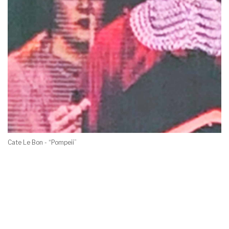
Cate Le Bon - “Pompeii”