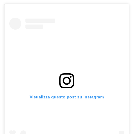
Visualizza questo post su Instagram