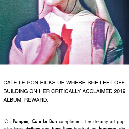
CATE LE BON PICKS UP WHERE SHE LEFT OFF,
BUILDING ON HER CRITICALLY ACCLAIMED 2019
ALBUM, REWARD.
On
Pompeii
,
Cate Le Bon
compliments her dreamy art pop
with
jazzy rhythms
and
bass lines
inspired by
Japanese
city