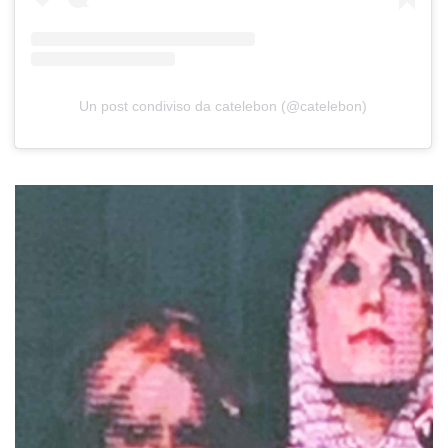
Un post condiviso da catelebon (@catelebon)