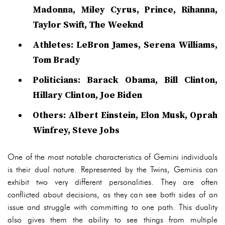
Madonna, Miley Cyrus, Prince, Rihanna,
Taylor Swift, The Weeknd
Athletes: LeBron James, Serena Williams,
Tom Brady
Politicians: Barack Obama, Bill Clinton,
Hillary Clinton, Joe Biden
Others: Albert Einstein, Elon Musk, Oprah
Winfrey, Steve Jobs
One of the most notable characteristics of Gemini individuals
is their dual nature. Represented by the Twins, Geminis can
exhibit two very different personalities. They are often
conflicted about decisions, as they can see both sides of an
issue and struggle with committing to one path. This duality
also gives them the ability to see things from multiple