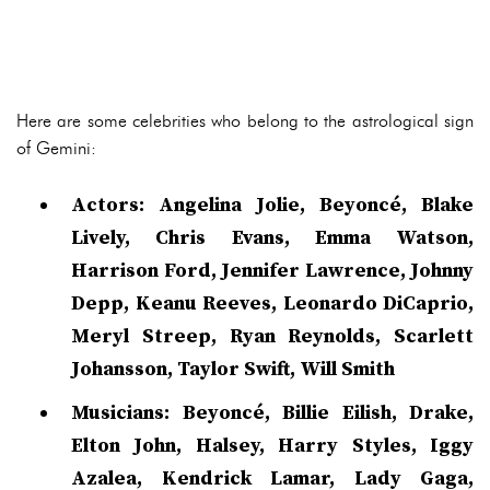
Here are some celebrities who belong to the astrological sign
of Gemini:
Actors: Angelina Jolie, Beyoncé, Blake
Lively, Chris Evans, Emma Watson,
Harrison Ford, Jennifer Lawrence, Johnny
Depp, Keanu Reeves, Leonardo DiCaprio,
Meryl Streep, Ryan Reynolds, Scarlett
Johansson, Taylor Swift, Will Smith
Musicians: Beyoncé, Billie Eilish, Drake,
Elton John, Halsey, Harry Styles, Iggy
Azalea, Kendrick Lamar, Lady Gaga,