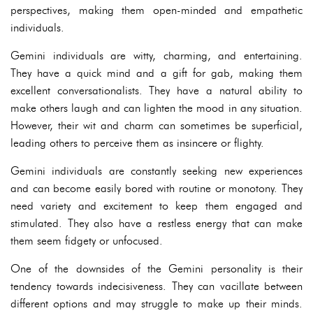
perspectives, making them open-minded and empathetic
individuals.
Gemini individuals are witty, charming, and entertaining.
They have a quick mind and a gift for gab, making them
excellent conversationalists. They have a natural ability to
make others laugh and can lighten the mood in any situation.
However, their wit and charm can sometimes be superficial,
leading others to perceive them as insincere or flighty.
Gemini individuals are constantly seeking new experiences
and can become easily bored with routine or monotony. They
need variety and excitement to keep them engaged and
stimulated. They also have a restless energy that can make
them seem fidgety or unfocused.
One of the downsides of the Gemini personality is their
tendency towards indecisiveness. They can vacillate between
different options and may struggle to make up their minds.