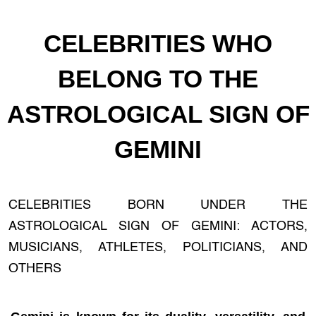
CELEBRITIES WHO
BELONG TO THE
ASTROLOGICAL SIGN OF
GEMINI
CELEBRITIES BORN UNDER THE
ASTROLOGICAL SIGN OF GEMINI: ACTORS,
MUSICIANS, ATHLETES, POLITICIANS, AND
OTHERS