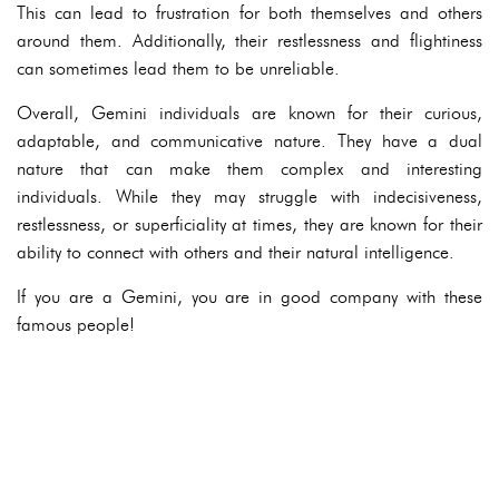
This can lead to frustration for both themselves and others
around them. Additionally, their restlessness and flightiness
can sometimes lead them to be unreliable.
Overall, Gemini individuals are known for their curious,
adaptable, and communicative nature. They have a dual
nature that can make them complex and interesting
individuals. While they may struggle with indecisiveness,
restlessness, or superficiality at times, they are known for their
ability to connect with others and their natural intelligence.
If you are a Gemini, you are in good company with these
famous people!