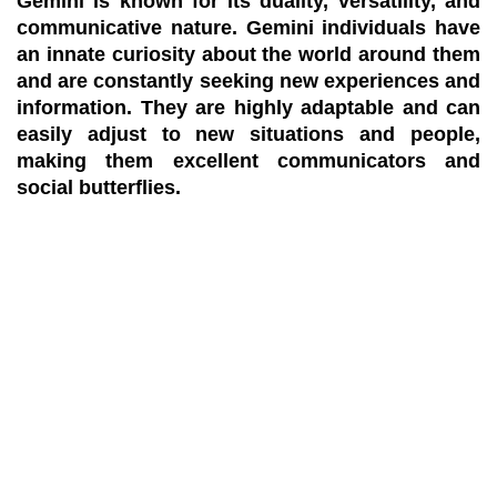
Gemini is known for its duality, versatility, and
communicative nature. Gemini individuals have
an innate curiosity about the world around them
and are constantly seeking new experiences and
information. They are highly adaptable and can
easily adjust to new situations and people,
making them excellent communicators and
social butterflies.