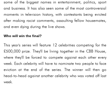
some of the biggest names in entertainment, politics, sport
and business. It has also seen some of the most controversial
moments in television history, with contestants being evicted
after making racist comments, assaulting fellow housemates,
and even dying during the live shows.
Who will win the final?
This year's series will feature 12 celebrities competing for the
£500,000 prize. They'll be living together in the CBB House,
where they'll be forced to compete against each other every
week. Each celebrity will have to nominate two people to face
eviction at the end of the series. The winner will then go
head-to-head against another celebrity who was voted off last
week.