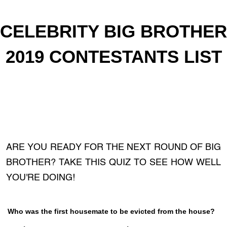
CELEBRITY BIG BROTHER
2019 CONTESTANTS LIST
ARE YOU READY FOR THE NEXT ROUND OF BIG
BROTHER? TAKE THIS QUIZ TO SEE HOW WELL
YOU'RE DOING!
Who was the first housemate to be evicted from the house?