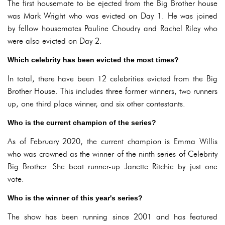
The first housemate to be ejected from the Big Brother house
was Mark Wright who was evicted on Day 1. He was joined
by fellow housemates Pauline Choudry and Rachel Riley who
were also evicted on Day 2.
Which celebrity has been evicted the most times?
In total, there have been 12 celebrities evicted from the Big
Brother House. This includes three former winners, two runners
up, one third place winner, and six other contestants.
Who is the current champion of the series?
As of February 2020, the current champion is Emma Willis
who was crowned as the winner of the ninth series of Celebrity
Big Brother. She beat runner-up Janette Ritchie by just one
vote.
Who is the winner of this year's series?
The show has been running since 2001 and has featured