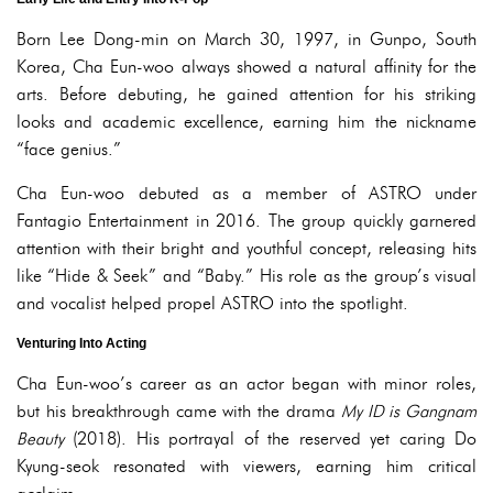
Born Lee Dong-min on March 30, 1997, in Gunpo, South
Korea, Cha Eun-woo always showed a natural affinity for the
arts. Before debuting, he gained attention for his striking
looks and academic excellence, earning him the nickname
“face genius.”
Cha Eun-woo debuted as a member of ASTRO under
Fantagio Entertainment in 2016. The group quickly garnered
attention with their bright and youthful concept, releasing hits
like “Hide & Seek” and “Baby.” His role as the group’s visual
and vocalist helped propel ASTRO into the spotlight.
Venturing Into Acting
Cha Eun-woo’s career as an actor began with minor roles,
but his breakthrough came with the drama
My ID is Gangnam
Beauty
(2018). His portrayal of the reserved yet caring Do
Kyung-seok resonated with viewers, earning him critical