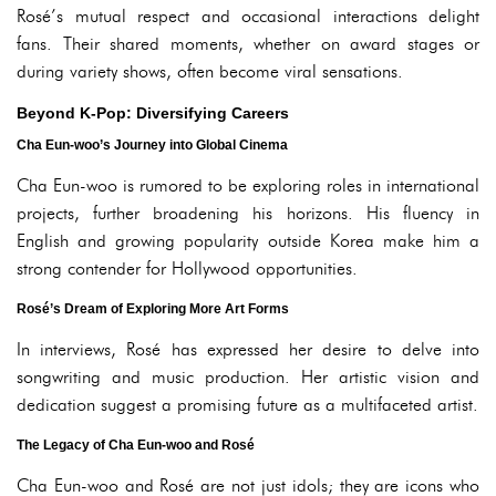
Rosé’s mutual respect and occasional interactions delight
fans. Their shared moments, whether on award stages or
during variety shows, often become viral sensations.
Beyond K-Pop: Diversifying Careers
Cha Eun-woo’s Journey into Global Cinema
Cha Eun-woo is rumored to be exploring roles in international
projects, further broadening his horizons. His fluency in
English and growing popularity outside Korea make him a
strong contender for Hollywood opportunities.
Rosé’s Dream of Exploring More Art Forms
In interviews, Rosé has expressed her desire to delve into
songwriting and music production. Her artistic vision and
dedication suggest a promising future as a multifaceted artist.
The Legacy of Cha Eun-woo and Rosé
Cha Eun-woo and Rosé are not just idols; they are icons who