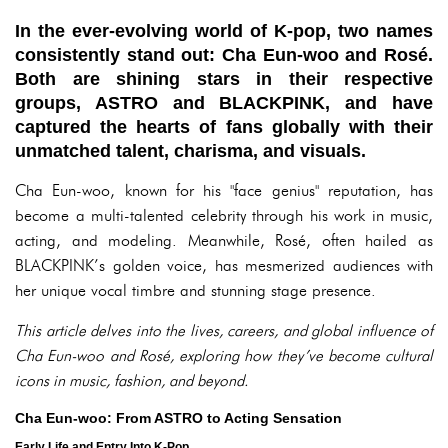
In the ever-evolving world of K-pop, two names
consistently stand out: Cha Eun-woo and Rosé.
Both are shining stars in their respective
groups, ASTRO and BLACKPINK, and have
captured the hearts of fans globally with their
unmatched talent, charisma, and visuals.
Cha Eun-woo, known for his "face genius" reputation, has
become a multi-talented celebrity through his work in music,
acting, and modeling. Meanwhile, Rosé, often hailed as
BLACKPINK’s golden voice, has mesmerized audiences with
her unique vocal timbre and stunning stage presence.
This article delves into the lives, careers, and global influence of
Cha Eun-woo and Rosé, exploring how they’ve become cultural
icons in music, fashion, and beyond.
Cha Eun-woo: From ASTRO to Acting Sensation
Early Life and Entry Into K-Pop