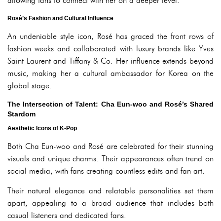
allowing fans to connect with her on a deeper level.
Rosé’s Fashion and Cultural Influence
An undeniable style icon, Rosé has graced the front rows of
fashion weeks and collaborated with luxury brands like Yves
Saint Laurent and Tiffany & Co. Her influence extends beyond
music, making her a cultural ambassador for Korea on the
global stage.
The Intersection of Talent: Cha Eun-woo and Rosé’s Shared
Stardom
Aesthetic Icons of K-Pop
Both Cha Eun-woo and Rosé are celebrated for their stunning
visuals and unique charms. Their appearances often trend on
social media, with fans creating countless edits and fan art.
Their natural elegance and relatable personalities set them
apart, appealing to a broad audience that includes both
casual listeners and dedicated fans.