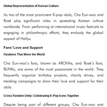
Global Representation of Korean Culture
As two of the most prominent K-pop idols, Cha Eun-woo and
Rosé play significant roles in spreading Korean culture
worldwide. From performing at international music festivals to
engaging in philanthropic efforts, they embody the global
appeal of Hallyu.
Fans’ Love and Support
Fandoms That Move the World
Cha Eun-woo’s fans, known as AROHAs, and Rosé’s fans,
BLINKs, are some of the most passionate in the world. They
frequently organize birthday projects, charity drives, and
trending campaigns to show their love and support for their
idols.
Cross-Fandom Unity: Celebrating K-Pop Icons Together
Despite being part of different groups, Cha Eun-woo and