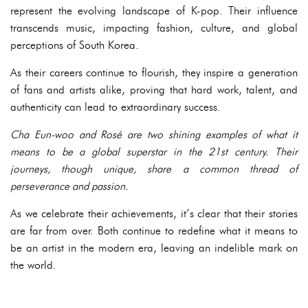
represent the evolving landscape of K-pop. Their influence
transcends music, impacting fashion, culture, and global
perceptions of South Korea.
As their careers continue to flourish, they inspire a generation
of fans and artists alike, proving that hard work, talent, and
authenticity can lead to extraordinary success.
Cha Eun-woo and Rosé are two shining examples of what it
means to be a global superstar in the 21st century. Their
journeys, though unique, share a common thread of
perseverance and passion.
As we celebrate their achievements, it’s clear that their stories
are far from over. Both continue to redefine what it means to
be an artist in the modern era, leaving an indelible mark on
the world.