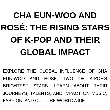
CHA EUN-WOO AND
ROSÉ: THE RISING STARS
OF K-POP AND THEIR
GLOBAL IMPACT
EXPLORE THE GLOBAL INFLUENCE OF CHA
EUN-WOO AND ROSÉ, TWO OF K-POP'S
BRIGHTEST STARS. LEARN ABOUT THEIR
JOURNEYS, TALENTS, AND IMPACT ON MUSIC,
FASHION, AND CULTURE WORLDWIDE.