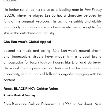
acclaim.
He further solidified his status as a leading man in
True Beauty
(2020), where he played Lee Su-ho, a character beloved by
fans of the original webtoon. His acting versatility and ability
to embody complex characters have made him a sought-after
star in the entertainment industry.
Cha Eun-woo’s Global Appeal
Beyond his music and acting, Cha Eun-woo’s natural charm
and impeccable visuals have made him a global brand
ambassador for luxury fashion houses like Dior and Burberry.
His social media presence is a testament to his international
popularity, with millions of followers eagerly engaging with his
content.
Rosé: BLACKPINK’s Golden Voice
Rosé’s Musical Journey
Born Roseanne Park on February 11, 1997, in Auckland, New