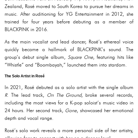
Zealand, Rosé moved to South Korea to pursue her dreams in
music. After auditioning for YG Entertainment in 2012, she
trained for four years before debuting as a member of
BLACKPINK in 2016.
As the main vocalist and lead dancer, Rosé’s ethereal voice
quickly became a hallmark of BLACKPINK’s sound. The
group’s debut single album,
Square One
, featuring hits like
“Whistle” and “Boombayah,” launched them into stardom.
The Solo Artist in Rosé
In 2021, Rosé debuted as a solo artist with the single album
R
. The lead track,
On The Ground
, broke several records,
including the most views for a K-pop soloist’s music video in
24 hours. Her second track,
Gone
, showcased her emotional
depth and vocal range.
Rosé’s solo work reveals a more personal side of her artistry,