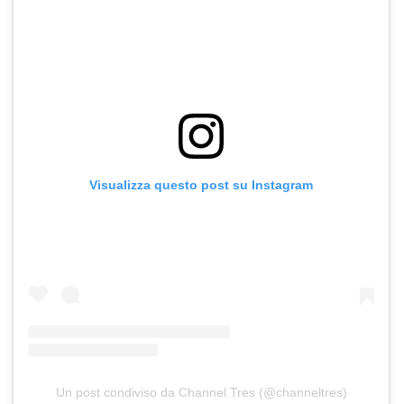
Visualizza questo post su Instagram
Un post condiviso da Channel Tres (@channeltres)