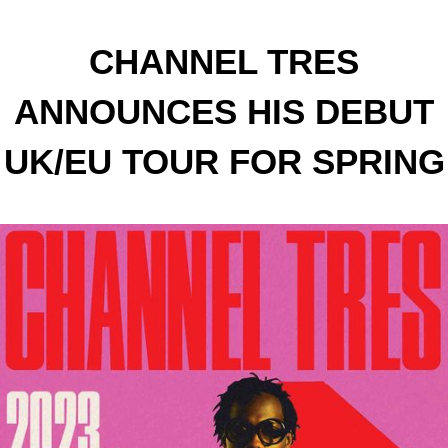
CHANNEL TRES
ANNOUNCES HIS DEBUT
UK/EU TOUR FOR SPRING
2023