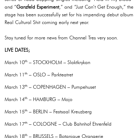
and “
Ganzfeld Experiment
,” and “Just Can’t Get Enough,” the
stage has been successfully set for his impending debut album
Real Cultural Shit coming early next year.
Stay tuned for more news from Channel Tres very soon.
LIVE DATES;
th
March 10
– STOCKHOLM – Slaktkrykan
th
March 11
– OSLO – Parkteatret
th
March 13
– COPENHAGEN – Pumpehuset
th
March 14
– HAMBURG – Mojo
th
March 15
– BERLIN – Festsaal Kreuzberg
th
March 17
– COLOGNE – Club Bahnhof Ehrenfeld
th
March 18
– BRUSSELS – Botanique Orangerie