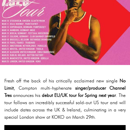
Fresh off the back of his critically acclaimed new single
No
Limit
, Compton multi-hyphenate
singer/producer Channel
Tres
announces his
debut EU/UK tour for Spring next year
. The
tour follows an incredibly successful sold-out US tour and will
include dates across the UK & Ireland, culminating in a very
special London show at KOKO on March 29th.