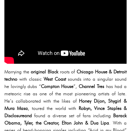
Marrying the
original Black
roots of
Chicago House & Detroit
techno
with classic
West Coast
sounds into a singular sound
he lovingly dubs “
Compton House
”,
Channel Tres
has had a
meteoric rise as one of the most pioneering artists of late.
He’s collaborated with the likes of
Honey Dijon, Shygirl &
Mura Masa
, toured the world with
Robyn, Vince Staples &
Disclosureand
found a diverse set of fans including
Barack
Obama, Tyler, the Creator, Elton John & Dua Lipa
. With a
series of head-bopping singles including “Acid in my Blood”