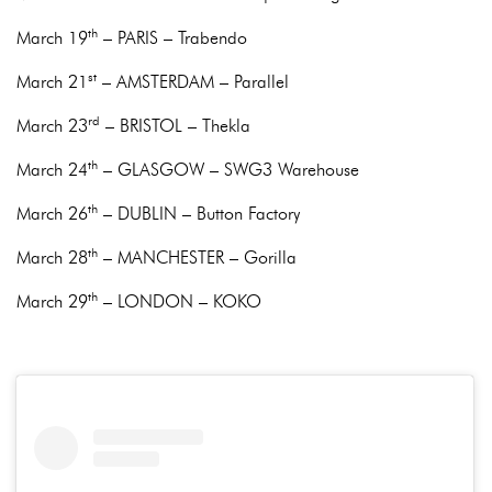
th
March 19
– PARIS – Trabendo
st
March 21
– AMSTERDAM – Parallel
rd
March 23
– BRISTOL – Thekla
th
March 24
– GLASGOW – SWG3 Warehouse
th
March 26
– DUBLIN – Button Factory
th
March 28
– MANCHESTER – Gorilla
th
March 29
– LONDON – KOKO