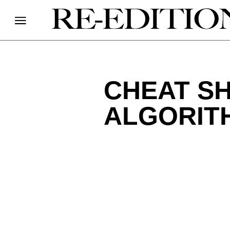
CHEAT SH
ALGORIT