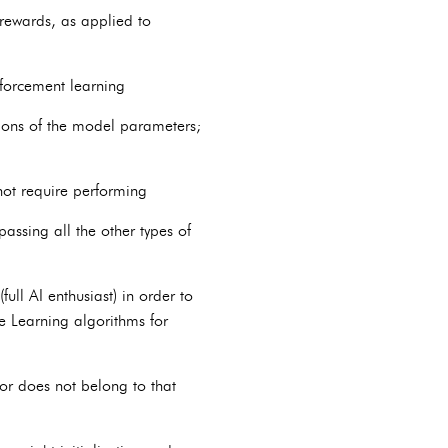
 rewards, as applied to
forcement learning
tions of the model parameters;
not require performing
passing all the other types of
ll AI enthusiast) in order to
e Learning algorithms for
 or does not belong to that