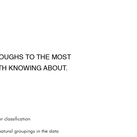
ROUGHS TO THE MOST
TH KNOWING ABOUT.
 classification
 natural groupings in the data