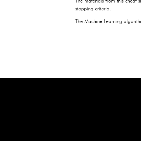
The materials from this cheat s
stopping criteria.
The Machine Learning algorith