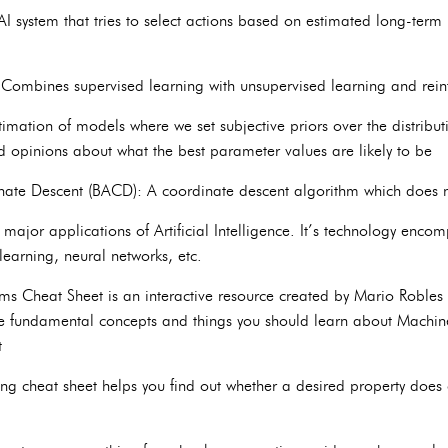
I system that tries to select actions based on estimated long-term
 Combines supervised learning with unsupervised learning and rein
timation of models where we set subjective priors over the distribu
ed opinions about what the best parameter values are likely to be
inate Descent (BACD): A coordinate descent algorithm which does 
major applications of Artificial Intelligence. It’s technology encom
 learning, neural networks, etc.
 Cheat Sheet is an interactive resource created by Mario Robles (fu
he fundamental concepts and things you should learn about Machin
t
ing cheat sheet helps you find out whether a desired property does