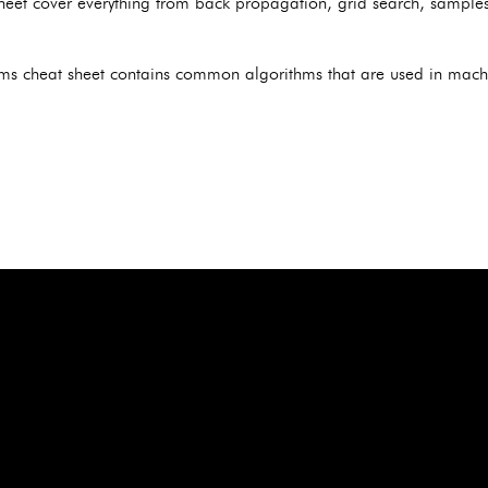
heet cover everything from back propagation, grid search, samples,
ms cheat sheet contains common algorithms that are used in machi