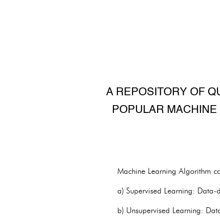
A REPOSITORY OF Q
POPULAR MACHINE 
Machine Learning Algorithm ca
a) Supervised Learning: Data-dr
b) Unsupervised Learning: Data-