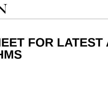
EET FOR LATEST 
HMS