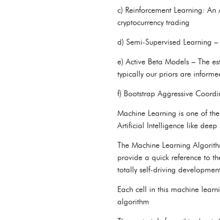
c) Reinforcement Learning: An A
cryptocurrency trading
d) Semi-Supervised Learning –
e) Active Beta Models – The es
typically our priors are inform
f) Bootstrap Aggressive Coord
Machine Learning is one of the 
Artificial Intelligence like deep
The Machine Learning Algorithms
provide a quick reference to t
totally self-driving developmen
Each cell in this machine learn
algorithm