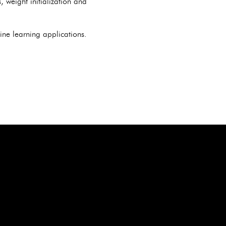
 weight initialization and
ne learning applications.