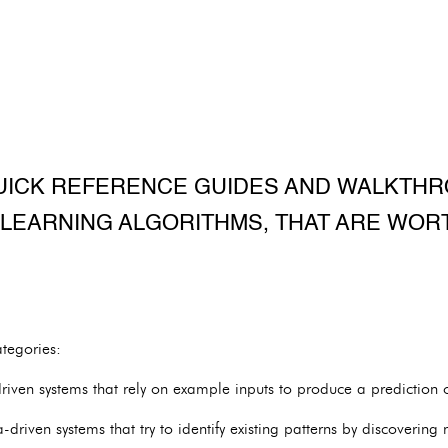
UICK REFERENCE GUIDES AND WALKTH
LEARNING ALGORITHMS, THAT ARE WOR
tegories:
iven systems that rely on example inputs to produce a prediction or
driven systems that try to identify existing patterns by discovering