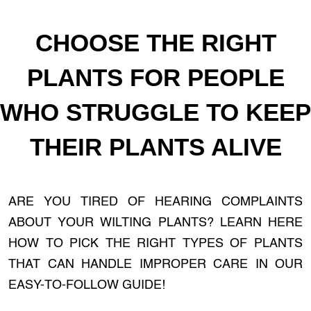
CHOOSE THE RIGHT
PLANTS FOR PEOPLE
WHO STRUGGLE TO KEEP
THEIR PLANTS ALIVE
ARE YOU TIRED OF HEARING COMPLAINTS
ABOUT YOUR WILTING PLANTS? LEARN HERE
HOW TO PICK THE RIGHT TYPES OF PLANTS
THAT CAN HANDLE IMPROPER CARE IN OUR
EASY-TO-FOLLOW GUIDE!