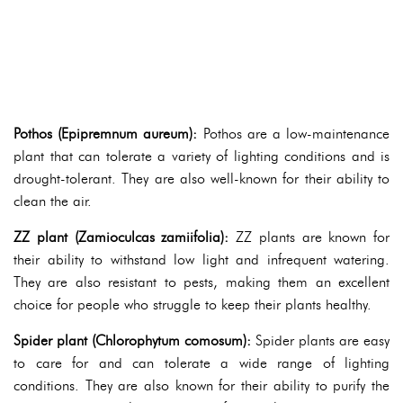
Pothos (Epipremnum aureum):
Pothos are a low-maintenance
plant that can tolerate a variety of lighting conditions and is
drought-tolerant. They are also well-known for their ability to
clean the air.
ZZ plant (Zamioculcas zamiifolia):
ZZ plants are known for
their ability to withstand low light and infrequent watering.
They are also resistant to pests, making them an excellent
choice for people who struggle to keep their plants healthy.
Spider plant (Chlorophytum comosum):
Spider plants are easy
to care for and can tolerate a wide range of lighting
conditions. They are also known for their ability to purify the