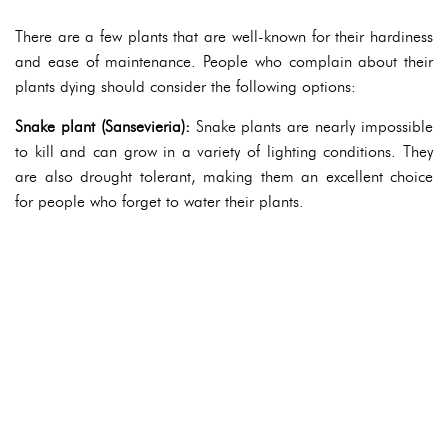
There are a few plants that are well-known for their hardiness
and ease of maintenance. People who complain about their
plants dying should consider the following options:
Snake plant (Sansevieria):
Snake plants are nearly impossible
to kill and can grow in a variety of lighting conditions. They
are also drought tolerant, making them an excellent choice
for people who forget to water their plants.