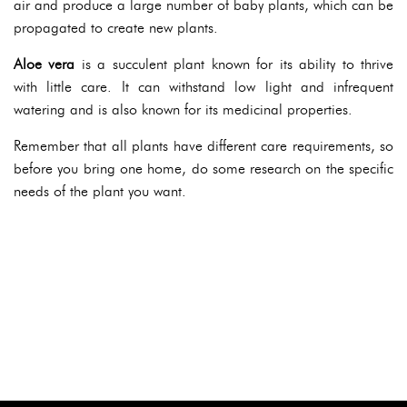
air and produce a large number of baby plants, which can be
propagated to create new plants.
Aloe vera
is a succulent plant known for its ability to thrive
with little care. It can withstand low light and infrequent
watering and is also known for its medicinal properties.
Remember that all plants have different care requirements, so
before you bring one home, do some research on the specific
needs of the plant you want.