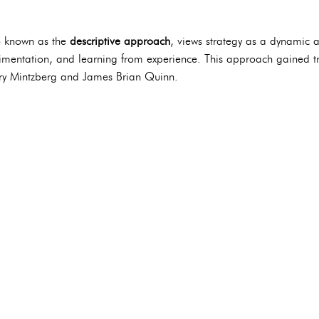
o known as the
descriptive approach
, views strategy as a dynamic a
imentation, and learning from experience. This approach gained tra
enry Mintzberg and James Brian Quinn.