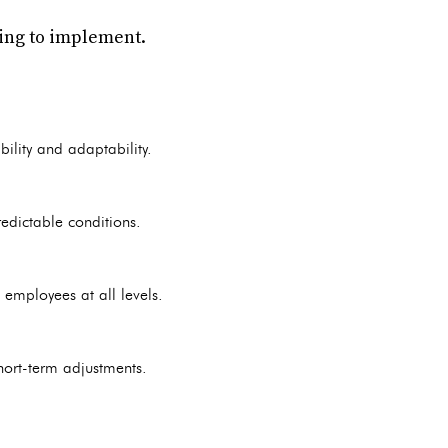
ging to implement.
bility and adaptability.
edictable conditions.
 employees at all levels.
hort-term adjustments.