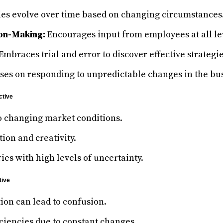
ies evolve over time based on changing circumstances
on-Making:
Encourages input from employees at all le
Embraces trial and error to discover effective strategie
ses on responding to unpredictable changes in the bu
ctive
o changing market conditions.
ion and creativity.
ries with high levels of uncertainty.
tive
tion can lead to confusion.
iciencies due to constant changes.