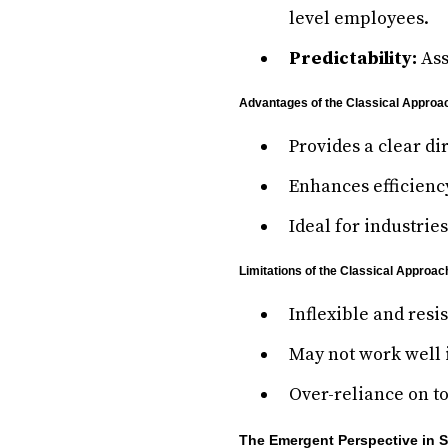
level employees.
Predictability:
Ass
Advantages of the Classical Approa
Provides a clear di
Enhances efficienc
Ideal for industrie
Limitations of the Classical Approac
Inflexible and resi
May not work well 
Over-reliance on t
The Emergent Perspective in 