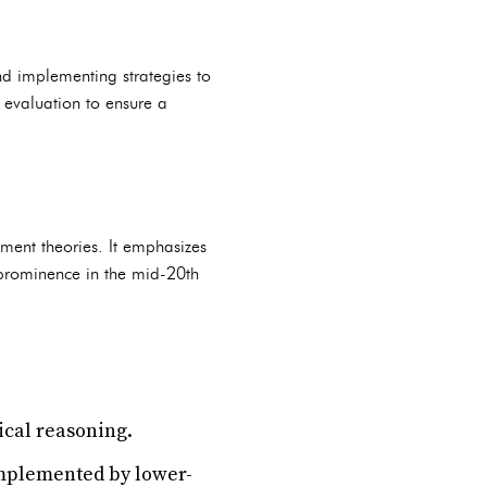
nd implementing strategies to
 evaluation to ensure a
ement theories. It emphasizes
 prominence in the mid-20th
ical reasoning.
implemented by lower-