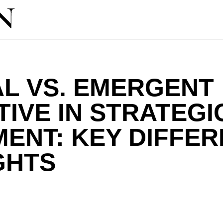
L VS. EMERGENT
IVE IN STRATEGI
ENT: KEY DIFFE
GHTS