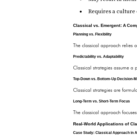
Requires a culture
Classical vs. Emergent: A Com
Planning vs. Flexibility
The classical approach relies on
Predictability vs. Adaptability
Classical strategies assume a 
Top-Down vs. Bottom-Up Decision-M
Classical strategies are formul
Long-Term vs. Short-Term Focus
The classical approach focuses
Real-World Applications of C
Case Study: Classical Approach in A