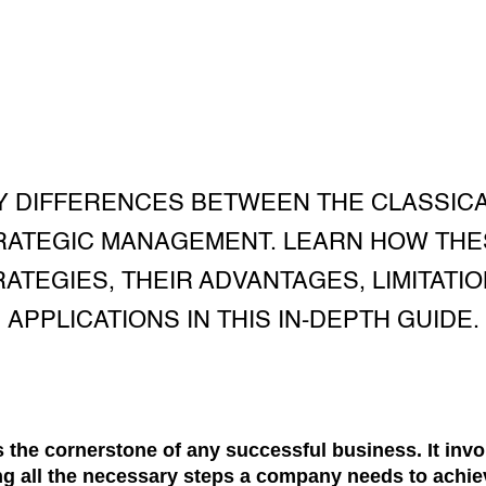
Y DIFFERENCES BETWEEN THE CLASSIC
RATEGIC MANAGEMENT. LEARN HOW TH
ATEGIES, THEIR ADVANTAGES, LIMITATI
APPLICATIONS IN THIS IN-DEPTH GUIDE.
 the cornerstone of any successful business. It invo
ng all the necessary steps a company needs to achiev