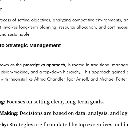
t?
ocess of setting objectives, analyzing competitive environments, a
It involves long-term planning, resource allocation, and continuous
nd sustainable.
 to Strategic Management
known as the
prescriptive approach
, is rooted in traditional manag
 decision-making, and a top-down hierarchy. This approach gained
with theorists like Alfred Chandler, Igor Ansoff, and Michael Porter.
ng:
Focuses on setting clear, long-term goals.
-Making:
Decisions are based on data, analysis, and log
hy:
Strategies are formulated by top executives and 