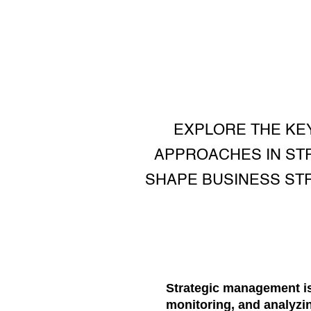
EXPLORE THE KE
APPROACHES IN ST
SHAPE BUSINESS STR
Strategic management is
monitoring, and analyzi