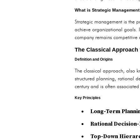
What is Strategic Managemen
Strategic management is the pr
achieve organizational goals. 
company remains competitive a
The Classical Approach
Definition and Origins
The classical approach, also 
structured planning, rational
century and is often associated 
Key Principles
Long-Term Planni
Rational Decision
Top-Down Hierarc