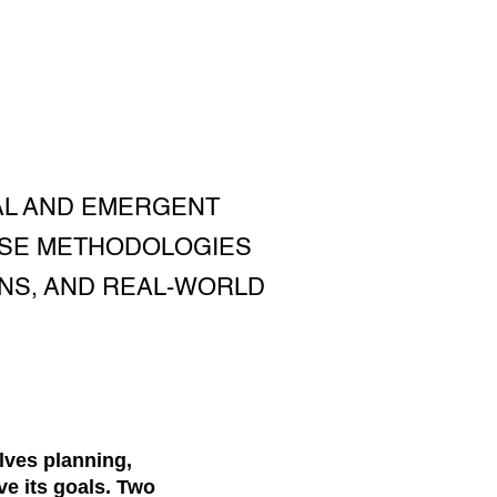
AL AND EMERGENT
ESE METHODOLOGIES
ONS, AND REAL-WORLD
lves planning,
e its goals. Two