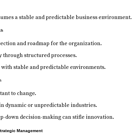
umes a stable and predictable business environment.
ch
rection and roadmap for the organization.
y through structured processes.
s with stable and predictable environments.
h
stant to change.
in dynamic or unpredictable industries.
op-down decision-making can stifle innovation.
Strategic Management