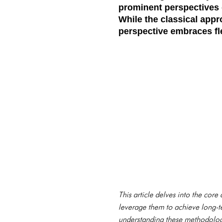
prominent perspectives 
While the classical appr
perspective embraces fle
This article delves into the cor
leverage them to achieve long-te
understanding these methodologi