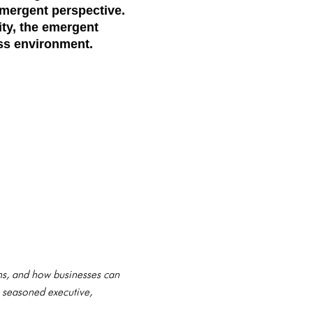
mergent perspective
.
ity, the emergent
ess environment.
ons, and how businesses can
a seasoned executive,