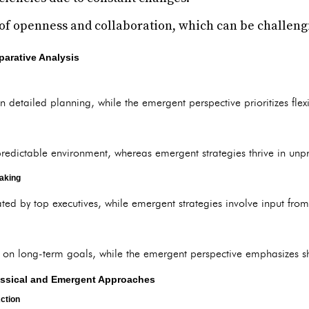
 of openness and collaboration, which can be challen
parative Analysis
 detailed planning, while the emergent perspective prioritizes flexi
predictable environment, whereas emergent strategies thrive in unpr
aking
ated by top executives, while emergent strategies involve input from
 on long-term goals, while the emergent perspective emphasizes s
lassical and Emergent Approaches
ction