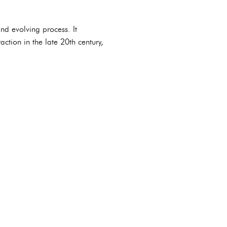
nd evolving process. It
ction in the late 20th century,