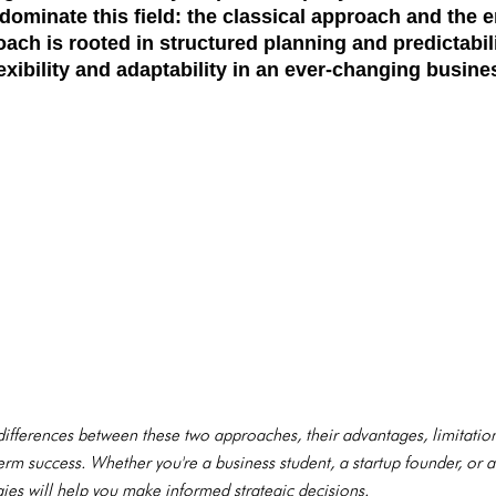
dominate this field: the
classical approach
and the
e
oach is rooted in structured planning and predictabil
xibility and adaptability in an ever-changing busin
e differences between these two approaches, their advantages, limitati
rm success. Whether you're a business student, a startup founder, or 
es will help you make informed strategic decisions.