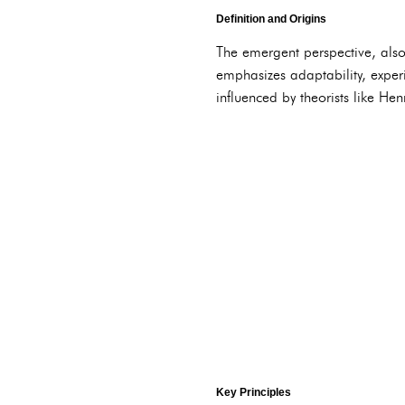
Definition and Origins
The emergent perspective, als
emphasizes adaptability, exper
influenced by theorists like H
Key Principles