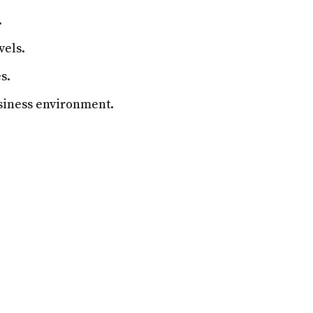
.
vels.
s.
siness environment.