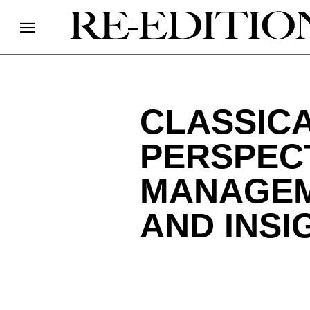
CLASSICA
PERSPECT
MANAGEM
AND INSI