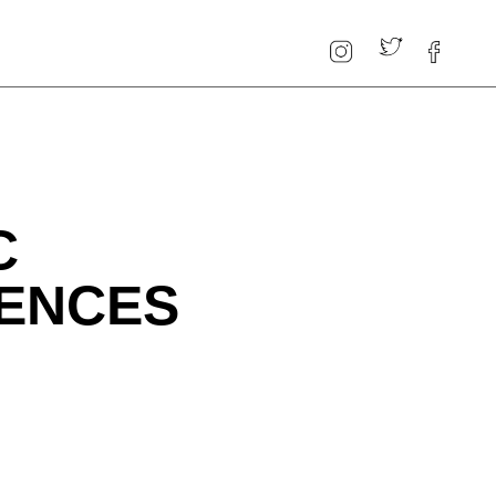
C
RENCES