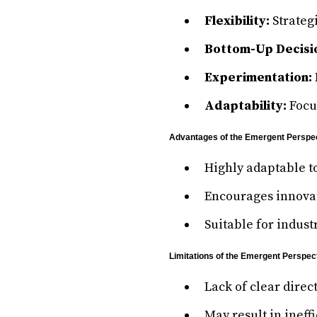
Flexibility:
Strateg
Bottom-Up Decisi
Experimentation:
Adaptability:
Focu
Advantages of the Emergent Perspe
Highly adaptable t
Encourages innovat
Suitable for indust
Limitations of the Emergent Perspec
Lack of clear direc
May result in ineff