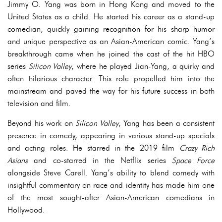
Jimmy O. Yang was born in Hong Kong and moved to the
United States as a child. He started his career as a stand-up
comedian, quickly gaining recognition for his sharp humor
and unique perspective as an Asian-American comic. Yang’s
breakthrough came when he joined the cast of the hit HBO
series
Silicon Valley
, where he played Jian-Yang, a quirky and
often hilarious character. This role propelled him into the
mainstream and paved the way for his future success in both
television and film.
Beyond his work on
Silicon Valley
, Yang has been a consistent
presence in comedy, appearing in various stand-up specials
and acting roles. He starred in the 2019 film
Crazy Rich
Asians
and co-starred in the Netflix series
Space Force
alongside Steve Carell. Yang’s ability to blend comedy with
insightful commentary on race and identity has made him one
of the most sought-after Asian-American comedians in
Hollywood.