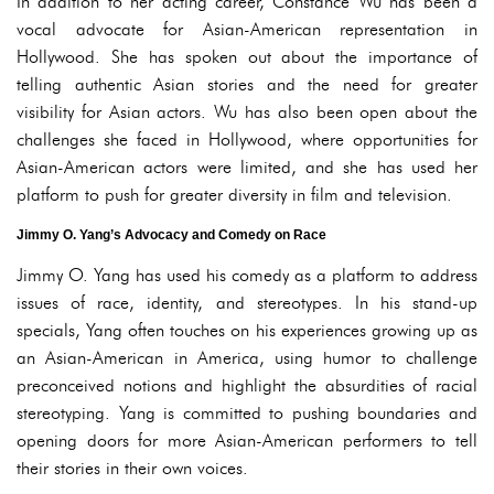
In addition to her acting career, Constance Wu has been a
vocal advocate for Asian-American representation in
Hollywood. She has spoken out about the importance of
telling authentic Asian stories and the need for greater
visibility for Asian actors. Wu has also been open about the
challenges she faced in Hollywood, where opportunities for
Asian-American actors were limited, and she has used her
platform to push for greater diversity in film and television.
Jimmy O. Yang’s Advocacy and Comedy on Race
Jimmy O. Yang has used his comedy as a platform to address
issues of race, identity, and stereotypes. In his stand-up
specials, Yang often touches on his experiences growing up as
an Asian-American in America, using humor to challenge
preconceived notions and highlight the absurdities of racial
stereotyping. Yang is committed to pushing boundaries and
opening doors for more Asian-American performers to tell
their stories in their own voices.