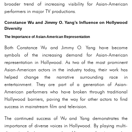
broader trend of increasing visibility for Asian-American
performers in major TV productions.
Constance Wu and Jimmy O. Yang’s Influence on Hollywood
Diversity
The Importance of Asian-American Representation
Both Constance Wu and Jimmy O. Yang have become
symbols of the increasing demand for Asian-American
representation in Hollywood. As two of the most prominent
Asian-American actors in the industry today, their work has
helped change the narrative surrounding race in
entertainment. They are part of a generation of Asian-
American performers who have broken through traditional
Hollywood barriers, paving the way for other actors to find
success in mainstream film and television.
The continued success of Wu and Yang demonstrates the
importance of diverse voices in Hollywood. By playing multi-