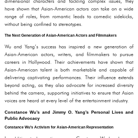
dimensional characters and tackling complex issues, they
have shown that Asian-American actors can take on a wide
range of roles, from romantic leads to comedic sidekicks,
without being confined to stereotypes.
The Next Generation of Asian-American Actors and Filmmakers
Wu and Yang’s success has inspired a new generation of
Asian-American actors, writers, and filmmakers to pursue
careers in Hollywood. Their achievements have shown that
Asian-American talent is both marketable and capable of
delivering captivating performances. Their influence extends
beyond acting, as they also advocate for increased diversity
behind the camera, supporting initiatives to ensure that Asian
voices are heard at every level of the entertainment industry.
Constance Wu’s and Jimmy O. Yang’s Personal Lives and
Public Advocacy
Constance Wu’s Activism for Asian-American Representation