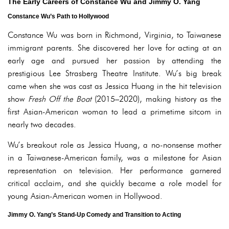
The Early Careers of Constance Wu and Jimmy O. Yang
Constance Wu’s Path to Hollywood
Constance Wu was born in Richmond, Virginia, to Taiwanese
immigrant parents. She discovered her love for acting at an
early age and pursued her passion by attending the
prestigious Lee Strasberg Theatre Institute. Wu’s big break
came when she was cast as Jessica Huang in the hit television
show
Fresh Off the Boat
(2015–2020), making history as the
first Asian-American woman to lead a primetime sitcom in
nearly two decades.
Wu’s breakout role as Jessica Huang, a no-nonsense mother
in a Taiwanese-American family, was a milestone for Asian
representation on television. Her performance garnered
critical acclaim, and she quickly became a role model for
young Asian-American women in Hollywood.
Jimmy O. Yang’s Stand-Up Comedy and Transition to Acting