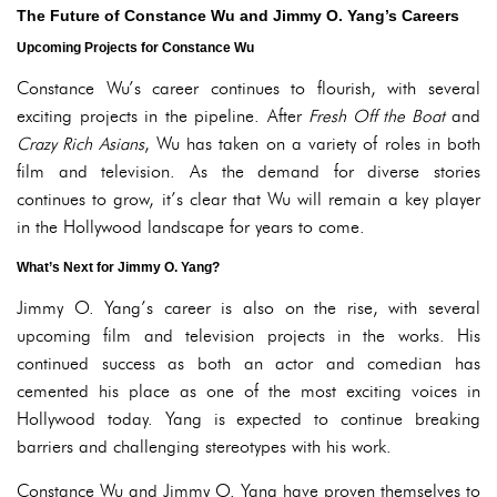
The Future of Constance Wu and Jimmy O. Yang’s Careers
Upcoming Projects for Constance Wu
Constance Wu’s career continues to flourish, with several
exciting projects in the pipeline. After
Fresh Off the Boat
and
Crazy Rich Asians
, Wu has taken on a variety of roles in both
film and television. As the demand for diverse stories
continues to grow, it’s clear that Wu will remain a key player
in the Hollywood landscape for years to come.
What’s Next for Jimmy O. Yang?
Jimmy O. Yang’s career is also on the rise, with several
upcoming film and television projects in the works. His
continued success as both an actor and comedian has
cemented his place as one of the most exciting voices in
Hollywood today. Yang is expected to continue breaking
barriers and challenging stereotypes with his work.
Constance Wu and Jimmy O. Yang have proven themselves to