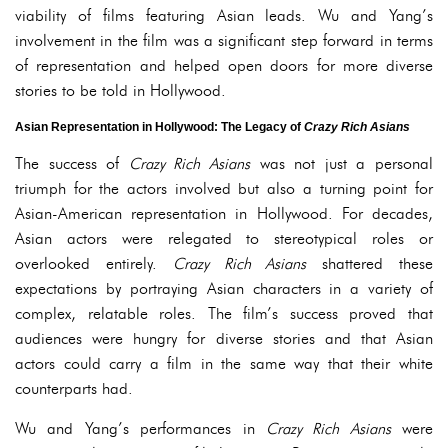
viability of films featuring Asian leads. Wu and Yang’s
involvement in the film was a significant step forward in terms
of representation and helped open doors for more diverse
stories to be told in Hollywood.
Asian Representation in Hollywood: The Legacy of
Crazy Rich Asians
The success of
Crazy Rich Asians
was not just a personal
triumph for the actors involved but also a turning point for
Asian-American representation in Hollywood. For decades,
Asian actors were relegated to stereotypical roles or
overlooked entirely.
Crazy Rich Asians
shattered these
expectations by portraying Asian characters in a variety of
complex, relatable roles. The film’s success proved that
audiences were hungry for diverse stories and that Asian
actors could carry a film in the same way that their white
counterparts had.
Wu and Yang’s performances in
Crazy Rich Asians
were