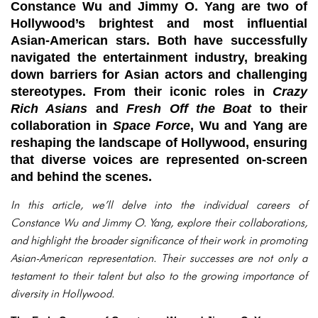
Constance Wu and Jimmy O. Yang are two of
Hollywood’s brightest and most influential
Asian-American stars. Both have successfully
navigated the entertainment industry, breaking
down barriers for Asian actors and challenging
stereotypes. From their iconic roles in
Crazy
Rich Asians
and
Fresh Off the Boat
to their
collaboration in
Space Force
, Wu and Yang are
reshaping the landscape of Hollywood, ensuring
that diverse voices are represented on-screen
and behind the scenes.
In this article, we’ll delve into the individual careers of
Constance Wu and Jimmy O. Yang, explore their collaborations,
and highlight the broader significance of their work in promoting
Asian-American representation. Their successes are not only a
testament to their talent but also to the growing importance of
diversity in Hollywood.