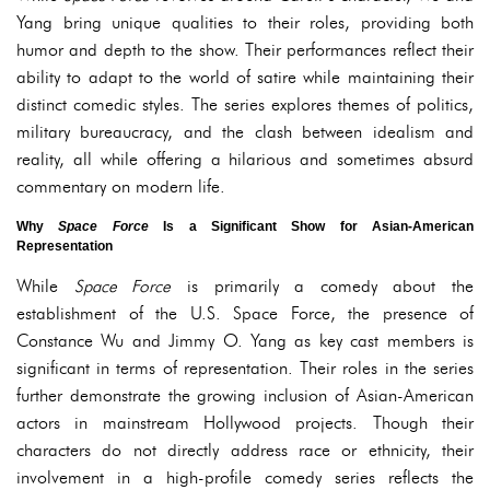
Yang bring unique qualities to their roles, providing both
humor and depth to the show. Their performances reflect their
ability to adapt to the world of satire while maintaining their
distinct comedic styles. The series explores themes of politics,
military bureaucracy, and the clash between idealism and
reality, all while offering a hilarious and sometimes absurd
commentary on modern life.
Why
Space Force
Is a Significant Show for Asian-American
Representation
While
Space Force
is primarily a comedy about the
establishment of the U.S. Space Force, the presence of
Constance Wu and Jimmy O. Yang as key cast members is
significant in terms of representation. Their roles in the series
further demonstrate the growing inclusion of Asian-American
actors in mainstream Hollywood projects. Though their
characters do not directly address race or ethnicity, their
involvement in a high-profile comedy series reflects the