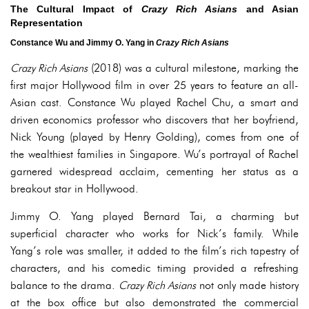
The Cultural Impact of
Crazy Rich Asians
and Asian
Representation
Constance Wu and Jimmy O. Yang in
Crazy Rich Asians
Crazy Rich Asians
(2018) was a cultural milestone, marking the
first major Hollywood film in over 25 years to feature an all-
Asian cast. Constance Wu played Rachel Chu, a smart and
driven economics professor who discovers that her boyfriend,
Nick Young (played by Henry Golding), comes from one of
the wealthiest families in Singapore. Wu’s portrayal of Rachel
garnered widespread acclaim, cementing her status as a
breakout star in Hollywood.
Jimmy O. Yang played Bernard Tai, a charming but
superficial character who works for Nick’s family. While
Yang’s role was smaller, it added to the film’s rich tapestry of
characters, and his comedic timing provided a refreshing
balance to the drama.
Crazy Rich Asians
not only made history
at the box office but also demonstrated the commercial