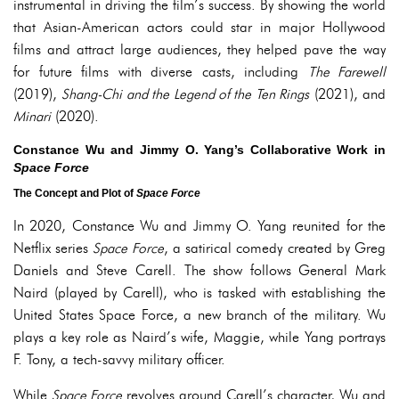
instrumental in driving the film’s success. By showing the world
that Asian-American actors could star in major Hollywood
films and attract large audiences, they helped pave the way
for future films with diverse casts, including
The Farewell
(2019),
Shang-Chi and the Legend of the Ten Rings
(2021), and
Minari
(2020).
Constance Wu and Jimmy O. Yang’s Collaborative Work in
Space Force
The Concept and Plot of
Space Force
In 2020, Constance Wu and Jimmy O. Yang reunited for the
Netflix series
Space Force
, a satirical comedy created by Greg
Daniels and Steve Carell. The show follows General Mark
Naird (played by Carell), who is tasked with establishing the
United States Space Force, a new branch of the military. Wu
plays a key role as Naird’s wife, Maggie, while Yang portrays
F. Tony, a tech-savvy military officer.
While
Space Force
revolves around Carell’s character, Wu and