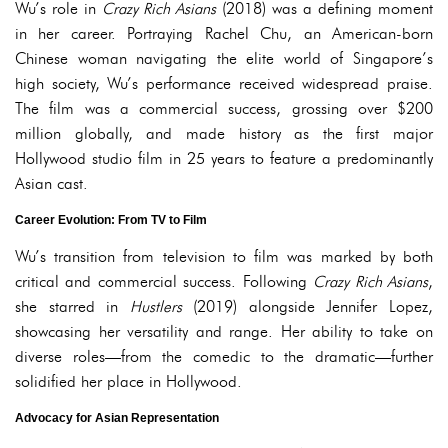
Wu’s role in
Crazy Rich Asians
(2018) was a defining moment
in her career. Portraying Rachel Chu, an American-born
Chinese woman navigating the elite world of Singapore’s
high society, Wu’s performance received widespread praise.
The film was a commercial success, grossing over $200
million globally, and made history as the first major
Hollywood studio film in 25 years to feature a predominantly
Asian cast.
Career Evolution: From TV to Film
Wu’s transition from television to film was marked by both
critical and commercial success. Following
Crazy Rich Asians
,
she starred in
Hustlers
(2019) alongside Jennifer Lopez,
showcasing her versatility and range. Her ability to take on
diverse roles—from the comedic to the dramatic—further
solidified her place in Hollywood.
Advocacy for Asian Representation