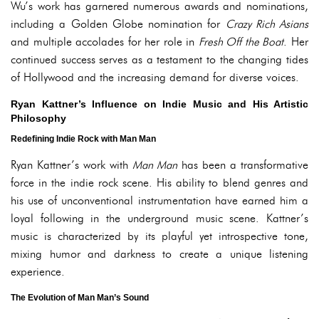
Wu’s work has garnered numerous awards and nominations,
including a Golden Globe nomination for
Crazy Rich Asians
and multiple accolades for her role in
Fresh Off the Boat
. Her
continued success serves as a testament to the changing tides
of Hollywood and the increasing demand for diverse voices.
Ryan Kattner’s Influence on Indie Music and His Artistic
Philosophy
Redefining Indie Rock with Man Man
Ryan Kattner’s work with
Man Man
has been a transformative
force in the indie rock scene. His ability to blend genres and
his use of unconventional instrumentation have earned him a
loyal following in the underground music scene. Kattner’s
music is characterized by its playful yet introspective tone,
mixing humor and darkness to create a unique listening
experience.
The Evolution of Man Man’s Sound