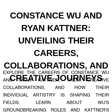
CONSTANCE WU AND
RYAN KATTNER:
UNVEILING THEIR
CAREERS,
COLLABORATIONS, AND
EXPLORE THE CAREERS OF CONSTANCE WU
CREATIVE JOURNEYS
AND RYAN KATTNER, THEIR CREATIVE
COLLABORATIONS, AND HOW THEIR
INDIVIDUAL ARTISTRY IS SHAPING THEIR
FIELDS. LEARN ABOUT WU'S
GROUNDBREAKING ROLES AND KATTNER'S