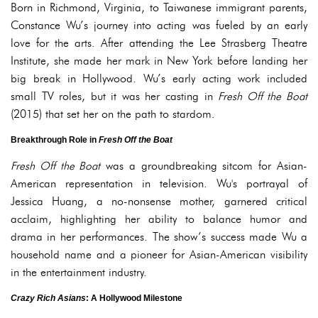
Born in Richmond, Virginia, to Taiwanese immigrant parents,
Constance Wu’s journey into acting was fueled by an early
love for the arts. After attending the Lee Strasberg Theatre
Institute, she made her mark in New York before landing her
big break in Hollywood. Wu’s early acting work included
small TV roles, but it was her casting in
Fresh Off the Boat
(2015) that set her on the path to stardom.
Breakthrough Role in
Fresh Off the Boat
Fresh Off the Boat
was a groundbreaking sitcom for Asian-
American representation in television. Wu's portrayal of
Jessica Huang, a no-nonsense mother, garnered critical
acclaim, highlighting her ability to balance humor and
drama in her performances. The show’s success made Wu a
household name and a pioneer for Asian-American visibility
in the entertainment industry.
Crazy Rich Asians
: A Hollywood Milestone