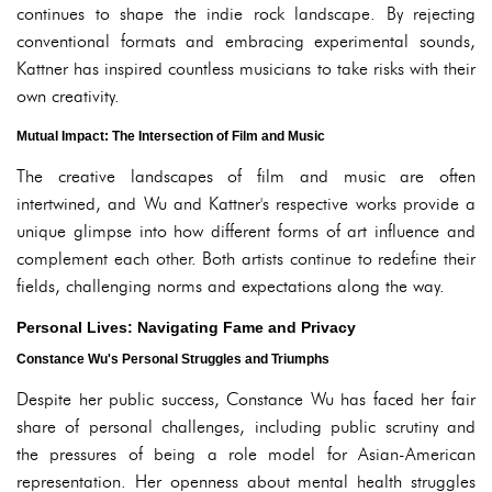
continues to shape the indie rock landscape. By rejecting
conventional formats and embracing experimental sounds,
Kattner has inspired countless musicians to take risks with their
own creativity.
Mutual Impact: The Intersection of Film and Music
The creative landscapes of film and music are often
intertwined, and Wu and Kattner's respective works provide a
unique glimpse into how different forms of art influence and
complement each other. Both artists continue to redefine their
fields, challenging norms and expectations along the way.
Personal Lives: Navigating Fame and Privacy
Constance Wu's Personal Struggles and Triumphs
Despite her public success, Constance Wu has faced her fair
share of personal challenges, including public scrutiny and
the pressures of being a role model for Asian-American
representation. Her openness about mental health struggles