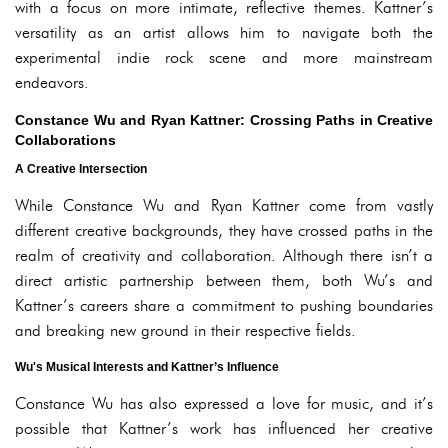
with a focus on more intimate, reflective themes. Kattner’s
versatility as an artist allows him to navigate both the
experimental indie rock scene and more mainstream
endeavors.
Constance Wu and Ryan Kattner: Crossing Paths in Creative
Collaborations
A Creative Intersection
While Constance Wu and Ryan Kattner come from vastly
different creative backgrounds, they have crossed paths in the
realm of creativity and collaboration. Although there isn’t a
direct artistic partnership between them, both Wu’s and
Kattner’s careers share a commitment to pushing boundaries
and breaking new ground in their respective fields.
Wu's Musical Interests and Kattner’s Influence
Constance Wu has also expressed a love for music, and it’s
possible that Kattner’s work has influenced her creative