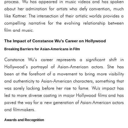
process. Wu has appeared in music videos and has spoken
about her admiration for artists who defy convention, much
like Kattner. The intersection of their artistic worlds provides a
compelling narrative for the evolving relationship between
film and music.
The Impact of Constance Wu's Career on Hollywood
Breaking Barriers for Asian-Americans in Film
Constance Wu’s career represents a significant shift in
Hollywood’s portrayal of Asian-American actors. She has
been at the forefront of a movement to bring more visibility
and authenticity to Asian-American characters, something that
was sorely lacking before her rise to fame. Wu's impact has
led to more diverse casting in major Hollywood films and has
paved the way for a new generation of Asian-American actors
and filmmakers.
Awards and Recognition