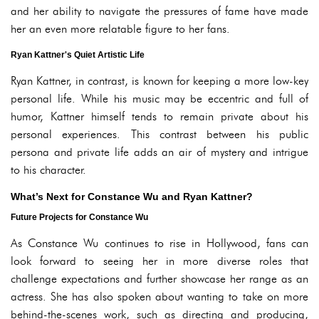
and her ability to navigate the pressures of fame have made
her an even more relatable figure to her fans.
Ryan Kattner's Quiet Artistic Life
Ryan Kattner, in contrast, is known for keeping a more low-key
personal life. While his music may be eccentric and full of
humor, Kattner himself tends to remain private about his
personal experiences. This contrast between his public
persona and private life adds an air of mystery and intrigue
to his character.
What’s Next for Constance Wu and Ryan Kattner?
Future Projects for Constance Wu
As Constance Wu continues to rise in Hollywood, fans can
look forward to seeing her in more diverse roles that
challenge expectations and further showcase her range as an
actress. She has also spoken about wanting to take on more
behind-the-scenes work, such as directing and producing,