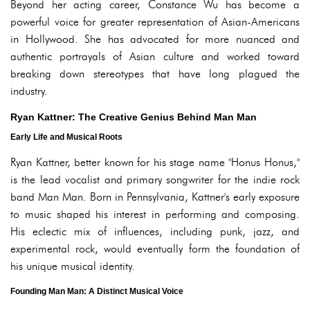
Beyond her acting career, Constance Wu has become a
powerful voice for greater representation of Asian-Americans
in Hollywood. She has advocated for more nuanced and
authentic portrayals of Asian culture and worked toward
breaking down stereotypes that have long plagued the
industry.
Ryan Kattner: The Creative Genius Behind Man Man
Early Life and Musical Roots
Ryan Kattner, better known for his stage name "Honus Honus,"
is the lead vocalist and primary songwriter for the indie rock
band Man Man. Born in Pennsylvania, Kattner's early exposure
to music shaped his interest in performing and composing.
His eclectic mix of influences, including punk, jazz, and
experimental rock, would eventually form the foundation of
his unique musical identity.
Founding Man Man: A Distinct Musical Voice