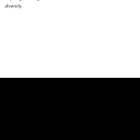
diversity.