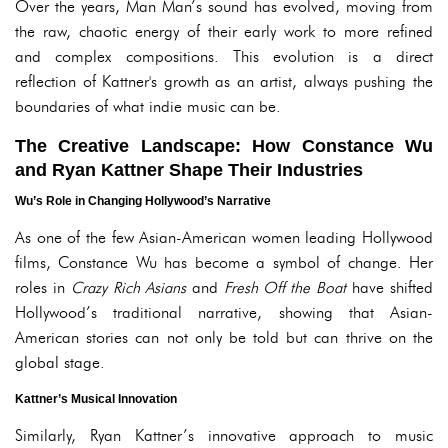
Over the years, Man Man’s sound has evolved, moving from
the raw, chaotic energy of their early work to more refined
and complex compositions. This evolution is a direct
reflection of Kattner's growth as an artist, always pushing the
boundaries of what indie music can be.
The Creative Landscape: How Constance Wu
and Ryan Kattner Shape Their Industries
Wu’s Role in Changing Hollywood’s Narrative
As one of the few Asian-American women leading Hollywood
films, Constance Wu has become a symbol of change. Her
roles in
Crazy Rich Asians
and
Fresh Off the Boat
have shifted
Hollywood’s traditional narrative, showing that Asian-
American stories can not only be told but can thrive on the
global stage.
Kattner’s Musical Innovation
Similarly, Ryan Kattner’s innovative approach to music