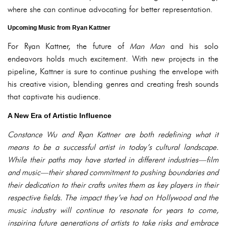
where she can continue advocating for better representation.
Upcoming Music from Ryan Kattner
For Ryan Kattner, the future of
Man Man
and his solo
endeavors holds much excitement. With new projects in the
pipeline, Kattner is sure to continue pushing the envelope with
his creative vision, blending genres and creating fresh sounds
that captivate his audience.
A New Era of Artistic Influence
Constance Wu and Ryan Kattner are both redefining what it
means to be a successful artist in today’s cultural landscape.
While their paths may have started in different industries—film
and music—their shared commitment to pushing boundaries and
their dedication to their crafts unites them as key players in their
respective fields. The impact they’ve had on Hollywood and the
music industry will continue to resonate for years to come,
inspiring future generations of artists to take risks and embrace