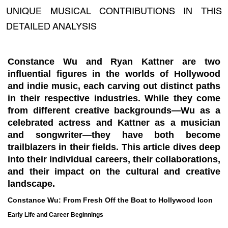
UNIQUE MUSICAL CONTRIBUTIONS IN THIS
DETAILED ANALYSIS
Constance Wu and Ryan Kattner are two
influential figures in the worlds of Hollywood
and indie music, each carving out distinct paths
in their respective industries. While they come
from different creative backgrounds—Wu as a
celebrated actress and Kattner as a musician
and songwriter—they have both become
trailblazers in their fields. This article dives deep
into their individual careers, their collaborations,
and their impact on the cultural and creative
landscape.
Constance Wu: From Fresh Off the Boat to Hollywood Icon
Early Life and Career Beginnings