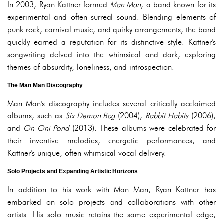
In 2003, Ryan Kattner formed
Man Man
, a band known for its
experimental and often surreal sound. Blending elements of
punk rock, carnival music, and quirky arrangements, the band
quickly earned a reputation for its distinctive style. Kattner's
songwriting delved into the whimsical and dark, exploring
themes of absurdity, loneliness, and introspection.
The Man Man Discography
Man Man's discography includes several critically acclaimed
albums, such as
Six Demon Bag
(2004),
Rabbit Habits
(2006),
and
On Oni Pond
(2013). These albums were celebrated for
their inventive melodies, energetic performances, and
Kattner's unique, often whimsical vocal delivery.
Solo Projects and Expanding Artistic Horizons
In addition to his work with Man Man, Ryan Kattner has
embarked on solo projects and collaborations with other
artists. His solo music retains the same experimental edge,