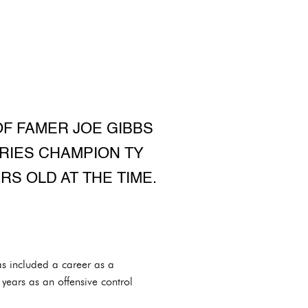
OF FAMER JOE GIBBS
RIES CHAMPION TY
RS OLD AT THE TIME.
s included a career as a
years as an offensive control