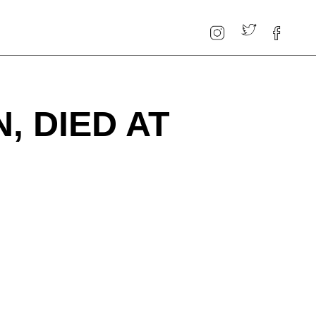
, DIED AT