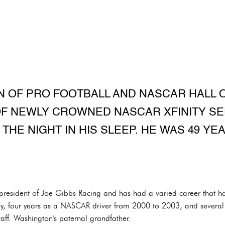
N OF PRO FOOTBALL AND NASCAR HALL 
OF NEWLY CROWNED NASCAR XFINITY SE
 THE NIGHT IN HIS SLEEP. HE WAS 49 YEA
esident of Joe Gibbs Racing and has had a varied career that ha
ity, four years as a NASCAR driver from 2000 to 2003, and several 
aff. Washington's paternal grandfather.