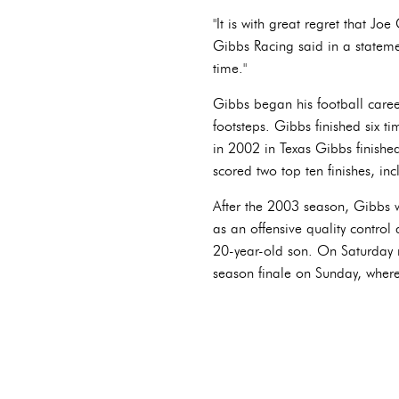
"It is with great regret that Jo
Gibbs Racing said in a statemen
time."
Gibbs began his football caree
footsteps. Gibbs finished six ti
in 2002 in Texas Gibbs finish
scored two top ten finishes, in
After the 2003 season, Gibbs wo
as an offensive quality control
20-year-old son. On Saturday 
season finale on Sunday, where