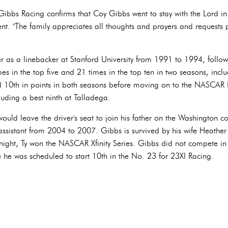
e Gibbs Racing confirms that Coy Gibbs went to stay with the Lord in 
t. "The family appreciates all thoughts and prayers and requests pri
r as a linebacker at Stanford University from 1991 to 1994, followi
mes in the top five and 21 times in the top ten in two seasons, incl
ed 10th in points in both seasons before moving on to the NASCAR 
cluding a best ninth at Talladega.
uld leave the driver's seat to join his father on the Washington c
 assistant from 2004 to 2007. Gibbs is survived by his wife Heather
night, Ty won the NASCAR Xfinity Series. Gibbs did not compete 
 he was scheduled to start 10th in the No. 23 for 23XI Racing.