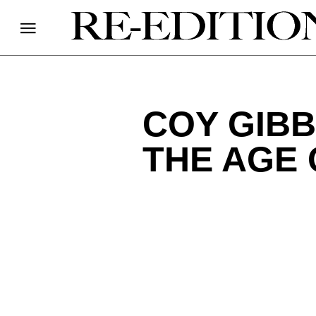
COY GIBB
THE AGE 