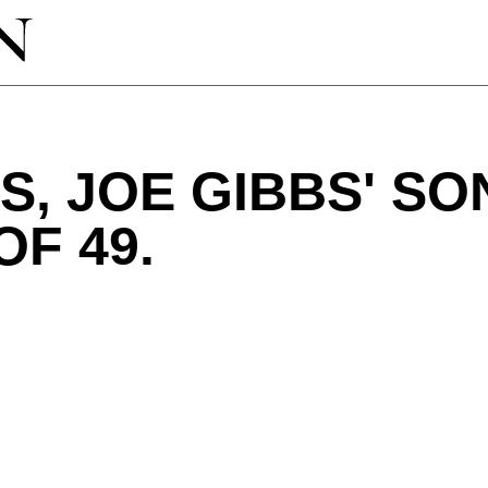
S, JOE GIBBS' SON
OF 49.