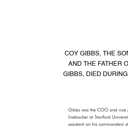
COY GIBBS, THE SO
AND THE FATHER 
GIBBS, DIED DURING
Gibbs was the COO and vice pr
linebacker at Stanford Univers
assistant on his commanders' st