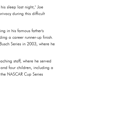
his sleep last night," Joe
vacy during this difficult
ng in his famous father's
uding a career runner-up finish.
Busch Series in 2003, where he
oaching staff, where he served
 and four children, including a
in the NASCAR Cup Series