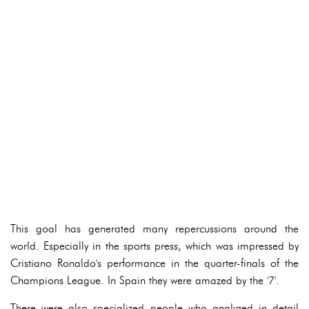
This goal has generated many repercussions around the
world. Especially in the sports press, which was impressed by
Cristiano Ronaldo's performance in the quarter-finals of the
Champions League. In Spain they were amazed by the '7'.
There were also specialized people who analyzed in detail