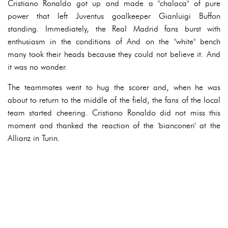
Cristiano Ronaldo got up and made a "chalaca" of pure
power that left Juventus goalkeeper Gianluigi Buffon
standing. Immediately, the Real Madrid fans burst with
enthusiasm in the conditions of And on the "white" bench
many took their heads because they could not believe it. And
it was no wonder.
The teammates went to hug the scorer and, when he was
about to return to the middle of the field, the fans of the local
team started cheering. Cristiano Ronaldo did not miss this
moment and thanked the reaction of the 'bianconeri' at the
Allianz in Turin.