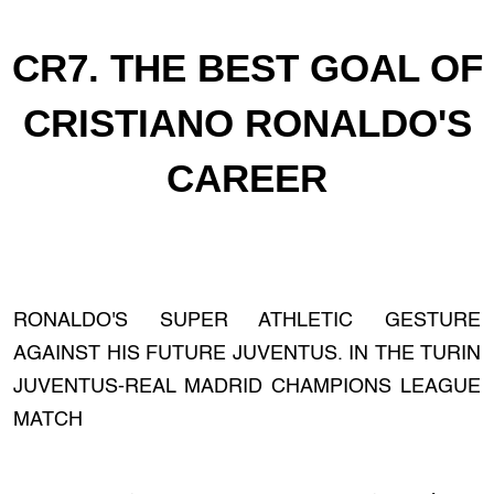
CR7. THE BEST GOAL OF
CRISTIANO RONALDO'S
CAREER
RONALDO'S SUPER ATHLETIC GESTURE
AGAINST HIS FUTURE JUVENTUS. IN THE TURIN
JUVENTUS-REAL MADRID CHAMPIONS LEAGUE
MATCH