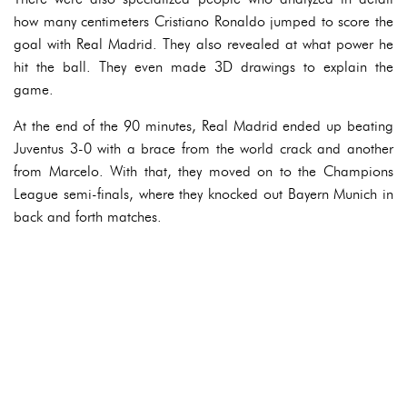
how many centimeters Cristiano Ronaldo jumped to score the
goal with Real Madrid. They also revealed at what power he
hit the ball. They even made 3D drawings to explain the
game.
At the end of the 90 minutes, Real Madrid ended up beating
Juventus 3-0 with a brace from the world crack and another
from Marcelo. With that, they moved on to the Champions
League semi-finals, where they knocked out Bayern Munich in
back and forth matches.