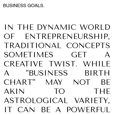
BUSINESS GOALS.
IN THE DYNAMIC WORLD
OF ENTREPRENEURSHIP,
TRADITIONAL CONCEPTS
SOMETIMES GET A
CREATIVE TWIST. WHILE
A "BUSINESS BIRTH
CHART" MAY NOT BE
AKIN TO THE
ASTROLOGICAL VARIETY,
IT CAN BE A POWERFUL