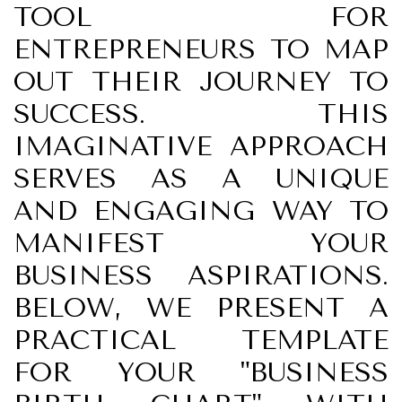
TOOL FOR
ENTREPRENEURS TO MAP
OUT THEIR JOURNEY TO
SUCCESS. THIS
IMAGINATIVE APPROACH
SERVES AS A UNIQUE
AND ENGAGING WAY TO
MANIFEST YOUR
BUSINESS ASPIRATIONS.
BELOW, WE PRESENT A
PRACTICAL TEMPLATE
FOR YOUR "BUSINESS