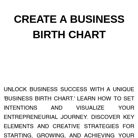
CREATE A BUSINESS
BIRTH CHART
UNLOCK BUSINESS SUCCESS WITH A UNIQUE
'BUSINESS BIRTH CHART.' LEARN HOW TO SET
INTENTIONS AND VISUALIZE YOUR
ENTREPRENEURIAL JOURNEY. DISCOVER KEY
ELEMENTS AND CREATIVE STRATEGIES FOR
STARTING, GROWING, AND ACHIEVING YOUR