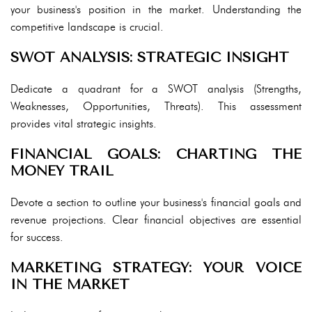
your business's position in the market. Understanding the
competitive landscape is crucial.
SWOT ANALYSIS: STRATEGIC INSIGHT
Dedicate a quadrant for a SWOT analysis (Strengths,
Weaknesses, Opportunities, Threats). This assessment
provides vital strategic insights.
FINANCIAL GOALS: CHARTING THE
MONEY TRAIL
Devote a section to outline your business's financial goals and
revenue projections. Clear financial objectives are essential
for success.
MARKETING STRATEGY: YOUR VOICE
IN THE MARKET