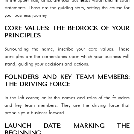
In the upper half, articulate your business's vision and mission
statements. These are the guiding stars, setting the course for
your business journey.
CORE VALUES: THE BEDROCK OF YOUR
PRINCIPLES
Surrounding the name, inscribe your core values. These
principles are the cornerstones upon which your business will
stand, guiding your decisions and actions.
FOUNDERS AND KEY TEAM MEMBERS:
THE DRIVING FORCE
In the left corner, enlist the names and roles of the founders
and key team members. They are the driving force that
propels your business forward.
LAUNCH DATE: MARKING THE
BEGINNING