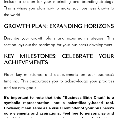
Include a section for your marketing and branding strategy.
This is where you plan how to make your business known to
the world.
GROWTH PLAN: EXPANDING HORIZONS
Describe your growth plans and expansion strategies. This
section lays out the roadmap for your business's development.
KEY MILESTONES: CELEBRATE YOUR
ACHIEVEMENTS
Place key milestones and achievements on your business's
timeline. This encourages you to acknowledge your progress
and set new goals.
It's important to note that this "Business Birth Chart" is a
symbolic representation, not a scientifically-based tool.
However, it can serve as a visual reminder of your business's
core elements and aspirations. Feel free to personalize and