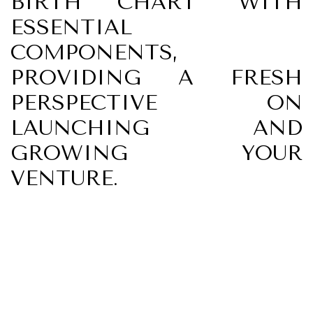
BIRTH CHART" WITH
ESSENTIAL
COMPONENTS,
PROVIDING A FRESH
PERSPECTIVE ON
LAUNCHING AND
GROWING YOUR
VENTURE.