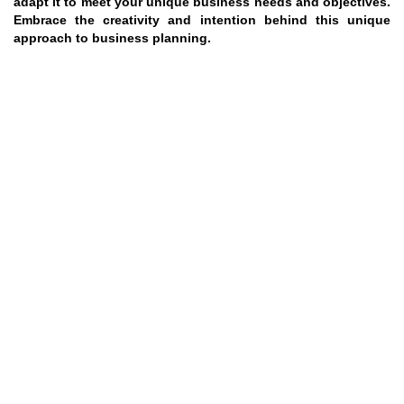
adapt it to meet your unique business needs and objectives.
Embrace the creativity and intention behind this unique
approach to business planning.