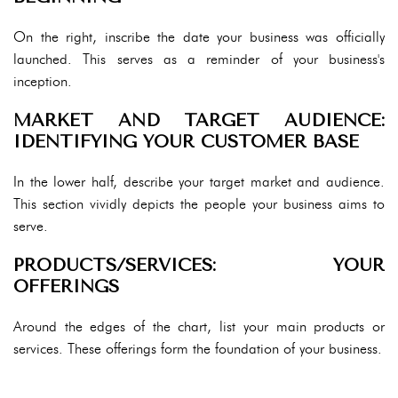
On the right, inscribe the date your business was officially
launched. This serves as a reminder of your business's
inception.
MARKET AND TARGET AUDIENCE:
IDENTIFYING YOUR CUSTOMER BASE
In the lower half, describe your target market and audience.
This section vividly depicts the people your business aims to
serve.
PRODUCTS/SERVICES: YOUR
OFFERINGS
Around the edges of the chart, list your main products or
services. These offerings form the foundation of your business.