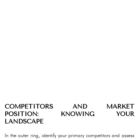
COMPETITORS AND MARKET
POSITION: KNOWING YOUR
LANDSCAPE
In the outer ring, identify your primary competitors and assess