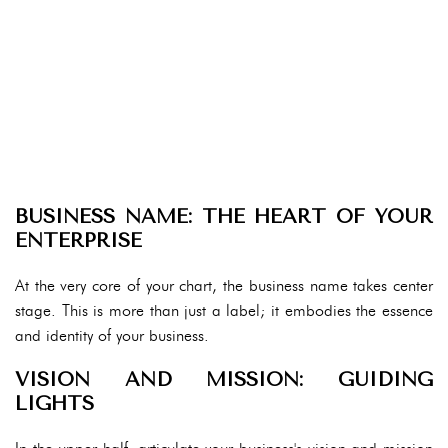
BUSINESS NAME: THE HEART OF YOUR
ENTERPRISE
At the very core of your chart, the business name takes center
stage. This is more than just a label; it embodies the essence
and identity of your business.
VISION AND MISSION: GUIDING
LIGHTS