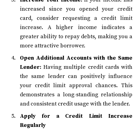
increased since you opened your credit
card, consider requesting a credit limit
increase. A higher income indicates a
greater ability to repay debts, making you a
more attractive borrower.
Open Additional Accounts with the Same
Lender:
Having multiple credit cards with
the same lender can positively influence
your credit limit approval chances. This
demonstrates a long-standing relationship
and consistent credit usage with the lender.
Apply for a Credit Limit Increase
Regularly