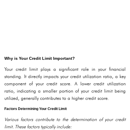
Why is Your Credit Limit Important?
Your credit limit plays a significant role in your financial
standing. It directly impacts your credit utilization ratio, a key
component of your credit score. A lower credit utilization
ratio, indicating a smaller portion of your credit limit being
utilized, generally contributes to a higher credit score.
Factors Determining Your Credit Limit
Various factors contribute to the determination of your credit
limit. These factors typically include: