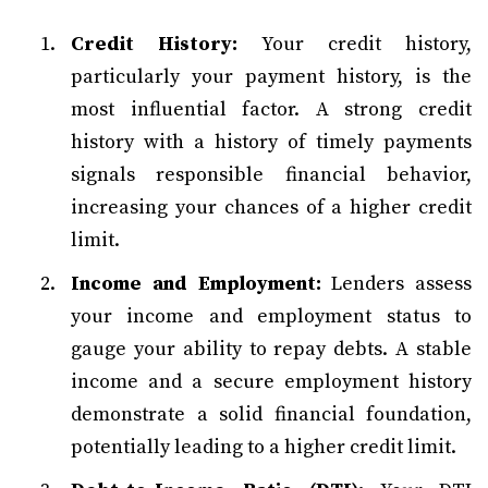
Credit History:
Your credit history,
particularly your payment history, is the
most influential factor. A strong credit
history with a history of timely payments
signals responsible financial behavior,
increasing your chances of a higher credit
limit.
Income and Employment:
Lenders assess
your income and employment status to
gauge your ability to repay debts. A stable
income and a secure employment history
demonstrate a solid financial foundation,
potentially leading to a higher credit limit.