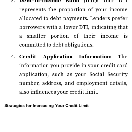
Debt-to-Income Ratio (DTI):
Your DTI
represents the proportion of your income
allocated to debt payments. Lenders prefer
borrowers with a lower DTI, indicating that
a smaller portion of their income is
committed to debt obligations.
Credit Application Information:
The
information you provide in your credit card
application, such as your Social Security
number, address, and employment details,
also influences your credit limit.
Strategies for Increasing Your Credit Limit