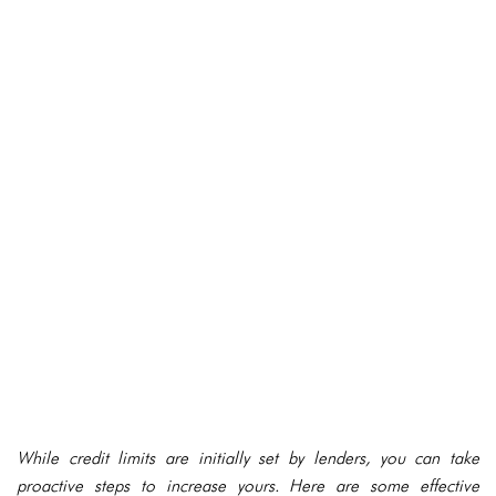
While credit limits are initially set by lenders, you can take
proactive steps to increase yours. Here are some effective