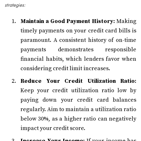
strategies:
Maintain a Good Payment History:
Making
timely payments on your credit card bills is
paramount. A consistent history of on-time
payments demonstrates responsible
financial habits, which lenders favor when
considering credit limit increases.
Reduce Your Credit Utilization Ratio:
Keep your credit utilization ratio low by
paying down your credit card balances
regularly. Aim to maintain a utilization ratio
below 30%, as a higher ratio can negatively
impact your credit score.
Increase Your Income:
If your income has