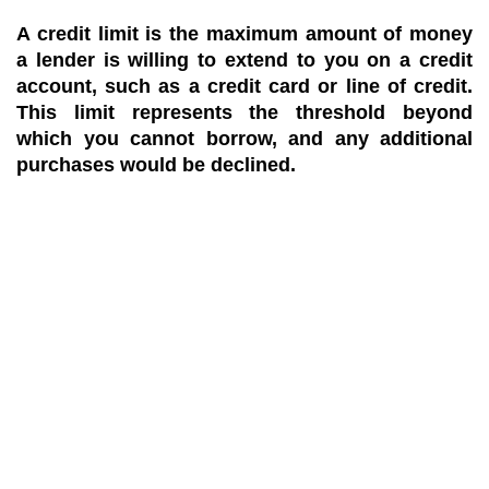
A credit limit is the maximum amount of money
a lender is willing to extend to you on a credit
account, such as a credit card or line of credit.
This limit represents the threshold beyond
which you cannot borrow, and any additional
purchases would be declined.