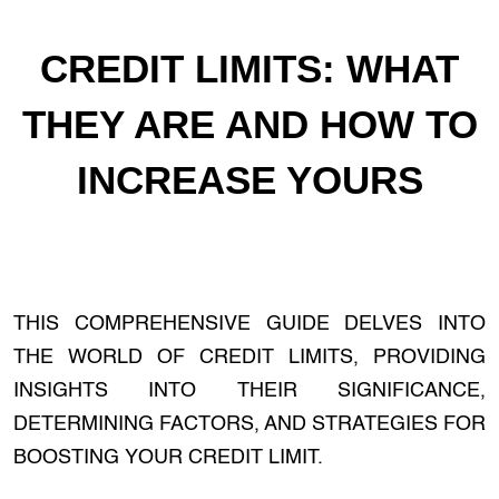
CREDIT LIMITS: WHAT
THEY ARE AND HOW TO
INCREASE YOURS
THIS COMPREHENSIVE GUIDE DELVES INTO
THE WORLD OF CREDIT LIMITS, PROVIDING
INSIGHTS INTO THEIR SIGNIFICANCE,
DETERMINING FACTORS, AND STRATEGIES FOR
BOOSTING YOUR CREDIT LIMIT.