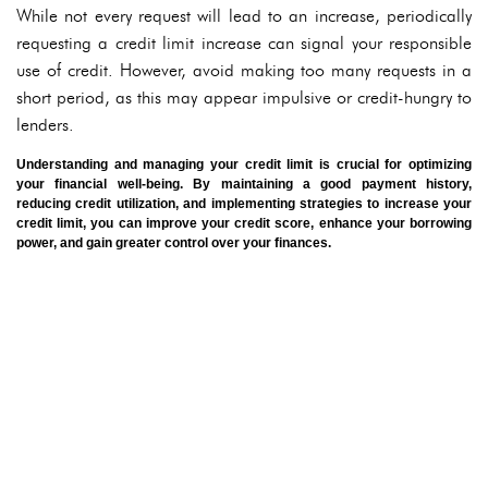
While not every request will lead to an increase, periodically
requesting a credit limit increase can signal your responsible
use of credit. However, avoid making too many requests in a
short period, as this may appear impulsive or credit-hungry to
lenders.
Understanding and managing your credit limit is crucial for optimizing
your financial well-being. By maintaining a good payment history,
reducing credit utilization, and implementing strategies to increase your
credit limit, you can improve your credit score, enhance your borrowing
power, and gain greater control over your finances.