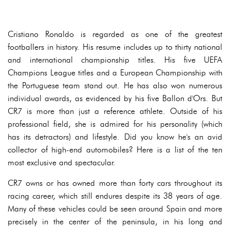
Cristiano Ronaldo is regarded as one of the greatest
footballers in history. His resume includes up to thirty national
and international championship titles. His five UEFA
Champions League titles and a European Championship with
the Portuguese team stand out. He has also won numerous
individual awards, as evidenced by his five Ballon d'Ors. But
CR7 is more than just a reference athlete. Outside of his
professional field, she is admired for his personality (which
has its detractors) and lifestyle. Did you know he's an avid
collector of high-end automobiles? Here is a list of the ten
most exclusive and spectacular.
CR7 owns or has owned more than forty cars throughout its
racing career, which still endures despite its 38 years of age.
Many of these vehicles could be seen around Spain and more
precisely in the center of the peninsula, in his long and