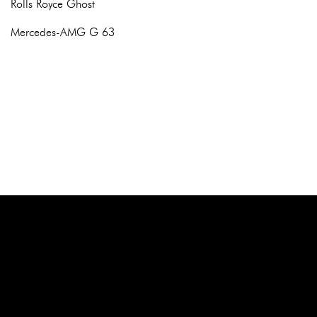
Rolls Royce Ghost
Mercedes-AMG G 63