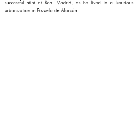
successful stint at Real Madrid, as he lived in a luxurious
urbanization in Pozuelo de Alarcón.