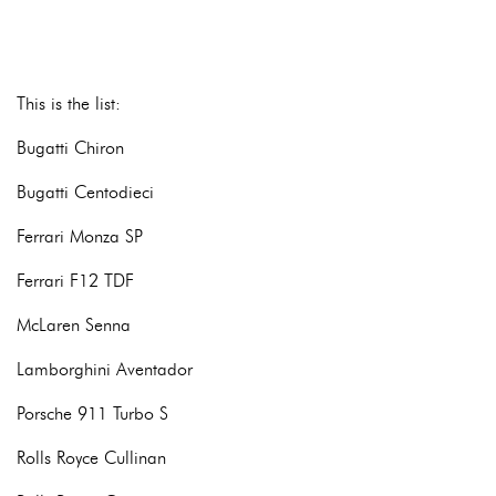
This is the list:
Bugatti Chiron
Bugatti Centodieci
Ferrari Monza SP
Ferrari F12 TDF
McLaren Senna
Lamborghini Aventador
Porsche 911 Turbo S
Rolls Royce Cullinan