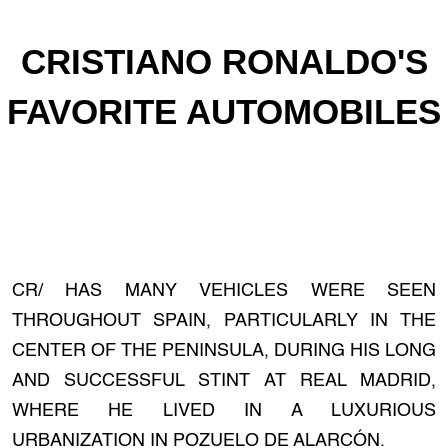
CRISTIANO RONALDO'S
FAVORITE AUTOMOBILES
CR/ HAS MANY VEHICLES WERE SEEN
THROUGHOUT SPAIN, PARTICULARLY IN THE
CENTER OF THE PENINSULA, DURING HIS LONG
AND SUCCESSFUL STINT AT REAL MADRID,
WHERE HE LIVED IN A LUXURIOUS
URBANIZATION IN POZUELO DE ALARCÓN.