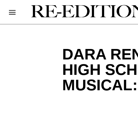
DARA REN
HIGH SCH
MUSICAL: