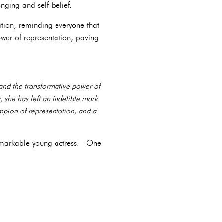
nging and self-belief.
tion, reminding everyone that
wer of representation, paving
 and the transformative power of
 she has left an indelible mark
mpion of representation, and a
s remarkable young actress. One