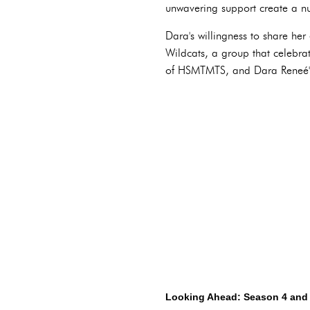
unwavering support create a nu
Dara's willingness to share her
Wildcats, a group that celebra
of HSMTMTS, and Dara Reneé's 
Looking Ahead: Season 4 and