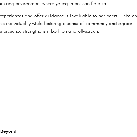
rturing environment where young talent can flourish.
 experiences and offer guidance is invaluable to her peers. She emb
tes individuality while fostering a sense of community and support
presence strengthens it both on and off-screen.
 Beyond