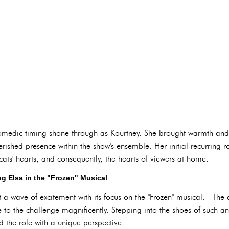
omedic timing shone through as Kourtney. She brought warmth and 
ished presence within the show's ensemble. Her initial recurring r
dcats' hearts, and consequently, the hearts of viewers at home.
ng Elsa in the "Frozen" Musical
wave of excitement with its focus on the "Frozen" musical. The ant
to the challenge magnificently. Stepping into the shoes of such an
the role with a unique perspective.