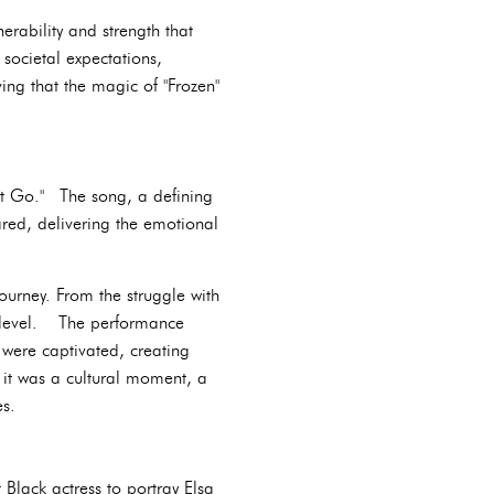
erability and strength that
societal expectations,
ing that the magic of "Frozen"
 It Go." The song, a defining
ared, delivering the emotional
journey. From the struggle with
ep level. The performance
were captivated, creating
 it was a cultural moment, a
es.
 Black actress to portray Elsa