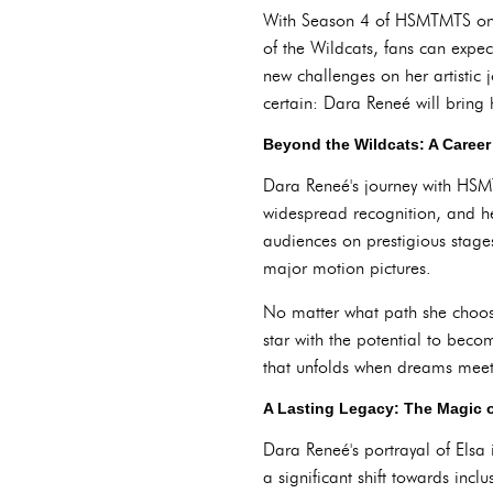
With Season 4 of HSMTMTS on t
of the Wildcats, fans can expe
new challenges on her artistic
certain: Dara Reneé will bring 
Beyond the Wildcats: A Career
Dara Reneé's journey with HSM
widespread recognition, and h
audiences on prestigious stages
major motion pictures.
No matter what path she choose
star with the potential to bec
that unfolds when dreams meet
A Lasting Legacy: The Magic 
Dara Reneé's portrayal of Elsa 
a significant shift towards inclu