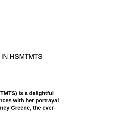
E IN HSMTMTS
MTS) is a delightful
nces with her portrayal
tney Greene, the ever-