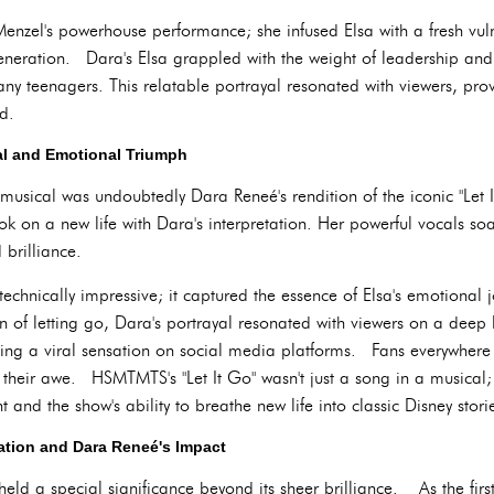
enzel's powerhouse performance; she infused Elsa with a fresh vuln
neration. Dara's Elsa grappled with the weight of leadership and 
ny teenagers. This relatable portrayal resonated with viewers, prov
d.
al and Emotional Triumph
" musical was undoubtedly Dara Reneé's rendition of the iconic "Let
ok on a new life with Dara's interpretation. Her powerful vocals so
brilliance.
technically impressive; it captured the essence of Elsa's emotional 
ion of letting go, Dara's portrayal resonated with viewers on a de
ng a viral sensation on social media platforms. Fans everywhere 
 their awe. HSMTMTS's "Let It Go" wasn't just a song in a musical;
 and the show's ability to breathe new life into classic Disney stori
tion and Dara Reneé's Impact
held a special significance beyond its sheer brilliance. As the first