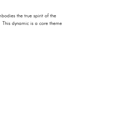
odies the true spirit of the
. This dynamic is a core theme