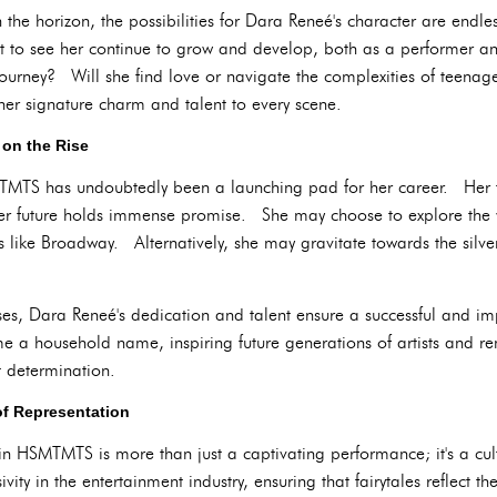
he horizon, the possibilities for Dara Reneé's character are en
ct to see her continue to grow and develop, both as a performer a
 journey? Will she find love or navigate the complexities of teena
her signature charm and talent to every scene.
 on the Rise
TMTS has undoubtedly been a launching pad for her career. Her 
er future holds immense promise. She may choose to explore the wo
 like Broadway. Alternatively, she may gravitate towards the silve
s, Dara Reneé's dedication and talent ensure a successful and imp
ome a household name, inspiring future generations of artists and 
 determination.
of Representation
in HSMTMTS is more than just a captivating performance; it's a cul
sivity in the entertainment industry, ensuring that fairytales reflect 