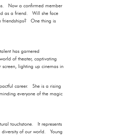
dless. Now a confirmed member
nd as a friend. Will she face
ge friendships? One thing is
talent has garnered
rld of theater, captivating
r screen, lighting up cinemas in
actful career. She is a rising
reminding everyone of the magic
tural touchstone. It represents
the diversity of our world. Young