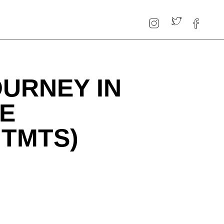
OURNEY IN
HE
MTMTS)