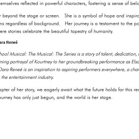
emselves reflected in powerful characters, fostering a sense of belo
r beyond the stage or screen. She is a symbol of hope and inspira
s regardless of background. Her journey is a testament to the po
ere stories celebrate the beautiful tapestry of humanity.
Dara Reneé
ool Musical: The Musical: The Series is a story of talent, dedication,
ing portrayal of Kourtney to her groundbreaking performance as Elsa,
ara Reneé is an inspiration to aspiring performers everywhere, a cha
 the entertainment industry.
hapter of her story, we eagerly await what the future holds for thi
journey has only just begun, and the world is her stage.