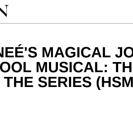
EÉ'S MAGICAL J
OOL MUSICAL: T
 THE SERIES (HS