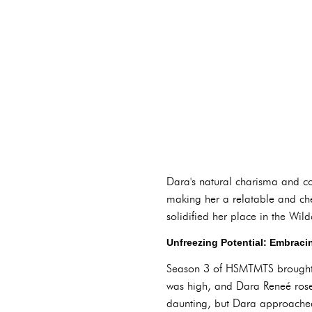
Dara's natural charisma and c
making her a relatable and cher
solidified her place in the Wil
Unfreezing Potential: Embraci
Season 3 of HSMTMTS brought a 
was high, and Dara Reneé rose 
daunting, but Dara approached 