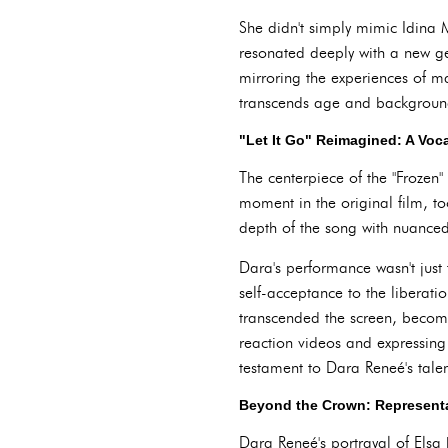
She didn't simply mimic Idina M
resonated deeply with a new ge
mirroring the experiences of ma
transcends age and backgroun
"Let It Go" Reimagined: A Voc
The centerpiece of the "Frozen
moment in the original film, to
depth of the song with nuanced 
Dara's performance wasn't just 
self-acceptance to the liberat
transcended the screen, becomi
reaction videos and expressing
testament to Dara Reneé's talent
Beyond the Crown: Representa
Dara Reneé's portrayal of Elsa 