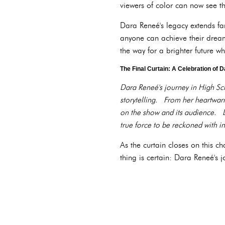
viewers of color can now see th
Dara Reneé's legacy extends fa
anyone can achieve their dream
the way for a brighter future wh
The Final Curtain: A Celebration of 
Dara Reneé's journey in High Sch
storytelling. From her heartwarm
on the show and its audience. D
true force to be reckoned with in
As the curtain closes on this c
thing is certain: Dara Reneé's 