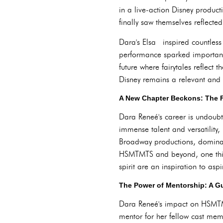
in a live-action Disney produc
finally saw themselves reflect
Dara's Elsa inspired countless 
performance sparked important 
future where fairytales reflect 
Disney remains a relevant and
A New Chapter Beckons: The 
Dara Reneé's career is undoub
immense talent and versatility,
Broadway productions, dominates
HSMTMTS and beyond, one thing
spirit are an inspiration to as
The Power of Mentorship: A Gu
Dara Reneé's impact on HSMTM
mentor for her fellow cast memb