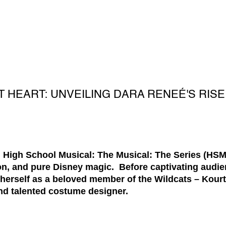
T HEART: UNVEILING DARA RENEÉ'S RIS
 High School Musical: The Musical: The Series (HSMT
ion, and pure Disney magic. Before captivating audie
 herself as a beloved member of the Wildcats – Kour
and talented costume designer.