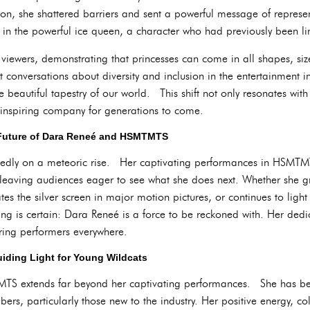
tion, she shattered barriers and sent a powerful message of represe
ed in the powerful ice queen, a character who had previously been 
viewers, demonstrating that princesses can come in all shapes, size
conversations about diversity and inclusion in the entertainment in
the beautiful tapestry of our world. This shift not only resonates wi
 inspiring company for generations to come.
Future of Dara Reneé and HSMTMTS
tedly on a meteoric rise. Her captivating performances in HSMT
 leaving audiences eager to see what she does next. Whether she gr
 the silver screen in major motion pictures, or continues to light
 is certain: Dara Reneé is a force to be reckoned with. Her dedic
piring performers everywhere.
iding Light for Young Wildcats
TS extends far beyond her captivating performances. She has 
ers, particularly those new to the industry. Her positive energy, col