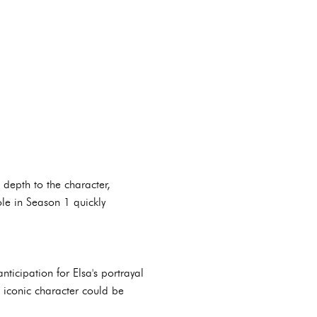
depth to the character,
ole in Season 1 quickly
icipation for Elsa's portrayal
 iconic character could be