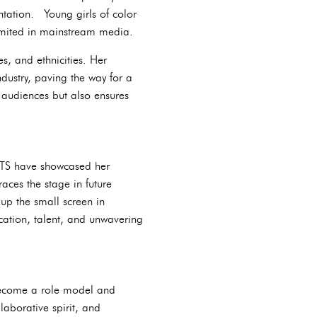
ntation. Young girls of color
limited in mainstream media.
s, and ethnicities. Her
dustry, paving the way for a
th audiences but also ensures
MTS have showcased her
aces the stage in future
 up the small screen in
ation, talent, and unwavering
become a role model and
laborative spirit, and