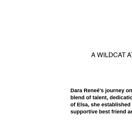
A WILDCAT A
Dara Reneé's journey on
blend of talent, dedicat
of Elsa, she established
supportive best friend 