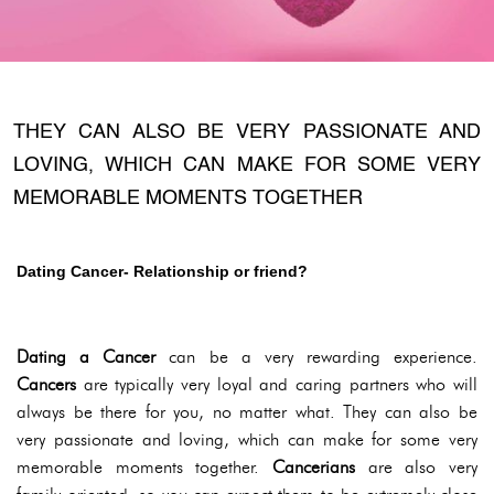
THEY CAN ALSO BE VERY PASSIONATE AND
LOVING, WHICH CAN MAKE FOR SOME VERY
MEMORABLE MOMENTS TOGETHER
Dating Cancer- Relationship or friend?
Dating a Cancer
can be a very rewarding experience.
Cancers
are typically very loyal and caring partners who will
always be there for you, no matter what. They can also be
very passionate and loving, which can make for some very
memorable moments together.
Cancerians
are also very