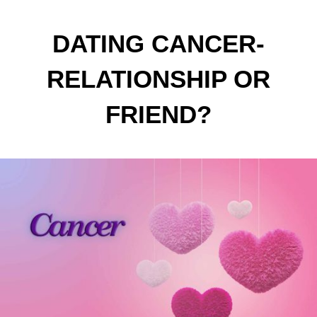
DATING CANCER-
RELATIONSHIP OR
FRIEND?