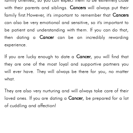
family oriented, so you can expect them to be extremely close
with their parents and siblings.
Cancers
will always put their
family first.However, it's important to remember that
Cancers
can also be very emotional and sensitive, so it's important to
be patient and understanding with them. If you can do that,
then dating a
Cancer
can be an incredibly rewarding
experience.
If you are lucky enough to date a
Cancer
, you will find that
they are one of the most loyal and supportive partners you
will ever have. They will always be there for you, no matter
what.
They are also very nurturing and will always take care of their
loved ones. If you are dating a
Cancer
, be prepared for a lot
of cuddling and affection!