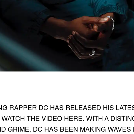
G RAPPER DC HAS RELEASED HIS LATES
WATCH THE VIDEO HERE. WITH A DISTIN
ND GRIME, DC HAS BEEN MAKING WAVES 