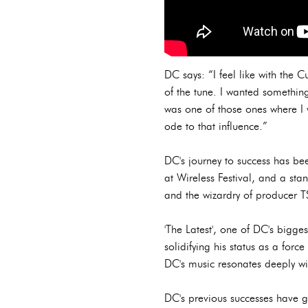
DC says: “I feel like with the 
of the tune. I wanted something
was one of those ones where I 
ode to that influence.”
DC's journey to success has bee
at Wireless Festival, and a st
and the wizardry of producer 
'The Latest', one of DC's bigge
solidifying his status as a force
DC's music resonates deeply wit
DC's previous successes have 