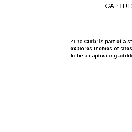
CAPTUR
‘'The Curb' is part of a 
explores themes of ches
to be a captivating addit