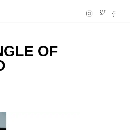
NGLE OF
O