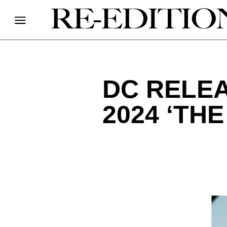
DC RELEA
2024 ‘TH