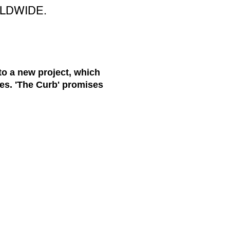
LDWIDE.
 to a new project, which
es. 'The Curb' promises