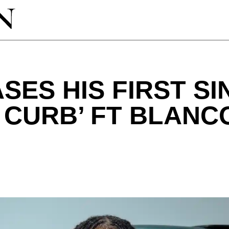
SES HIS FIRST SI
E CURB’ FT BLANC