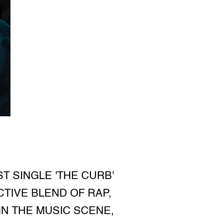
T SINGLE 'THE CURB'
CTIVE BLEND OF RAP,
IN THE MUSIC SCENE,