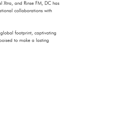
al Xtra, and Rinse FM, DC has
tional collaborations with
lobal footprint, captivating
poised to make a lasting