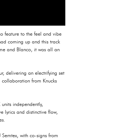
o feature to the feel and vibe
 had coming up and this track
me and Blanco, it was all an
 delivering an electrifying set
a collaboration from Knucks
 units independently,
e lyrics and distinctive flow,
es.
 Semtex, with co-signs from