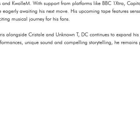
us and KwolleM. With support from platforms like BBC 1Xtra, Capit
e eagerly awaiting his next move. His upcoming tape features sensa
iting musical journey for his fans.
ris alongside Cristale and Unknown T, DC continues to expand his g
formances, unique sound and compelling storytelling, he remains 