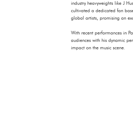
industry heavyweights like J H
cultivated a dedicated fan bas
global artists, promising an exc
With recent performances in Pa
audiences with his dynamic per
impact on the music scene.