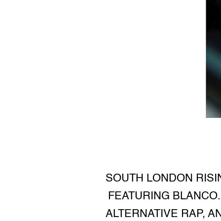
SOUTH LONDON RISIN
FEATURING BLANCO. 
ALTERNATIVE RAP, A