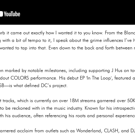
Curb it came out exactly how I wanted it to you know. From the Blanc
 with a bit of tempo to it, I speak about the grime influences I’ve
wanted to tap into that. Even down to the back and forth between 
n marked by notable milestones, including supporting J Hus on tour,
andout COLORS performance. His debut EP 'In The Loop', featured 
TSB—is what defined DC’s project.
st tracks, which is currently on over 18M streams garnered over 50K
 to be reckoned with in the music industry. Known for his introspectiv
h his audience, often referencing his roots and personal experienc
garnered acclaim from outlets such as Wonderland, CLASH, and DJ