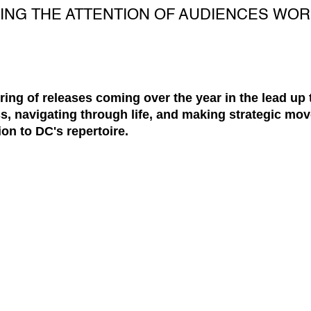
ING THE ATTENTION OF AUDIENCES WOR
string of releases coming over the year in the lead up
s, navigating through life, and making strategic mov
ion to DC's repertoire.