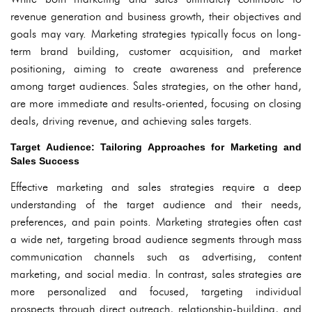
revenue generation and business growth, their objectives and
goals may vary. Marketing strategies typically focus on long-
term brand building, customer acquisition, and market
positioning, aiming to create awareness and preference
among target audiences. Sales strategies, on the other hand,
are more immediate and results-oriented, focusing on closing
deals, driving revenue, and achieving sales targets.
Target Audience: Tailoring Approaches for Marketing and
Sales Success
Effective marketing and sales strategies require a deep
understanding of the target audience and their needs,
preferences, and pain points. Marketing strategies often cast
a wide net, targeting broad audience segments through mass
communication channels such as advertising, content
marketing, and social media. In contrast, sales strategies are
more personalized and focused, targeting individual
prospects through direct outreach, relationship-building, and