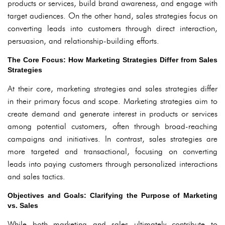
products or services, build brand awareness, and engage with
target audiences. On the other hand, sales strategies focus on
converting leads into customers through direct interaction,
persuasion, and relationship-building efforts.
The Core Focus: How Marketing Strategies Differ from Sales
Strategies
At their core, marketing strategies and sales strategies differ
in their primary focus and scope. Marketing strategies aim to
create demand and generate interest in products or services
among potential customers, often through broad-reaching
campaigns and initiatives. In contrast, sales strategies are
more targeted and transactional, focusing on converting
leads into paying customers through personalized interactions
and sales tactics.
Objectives and Goals: Clarifying the Purpose of Marketing
vs. Sales
While both marketing and sales ultimately contribute to