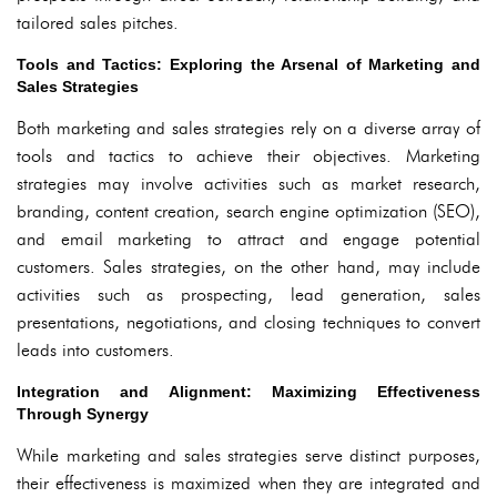
tailored sales pitches.
Tools and Tactics: Exploring the Arsenal of Marketing and
Sales Strategies
Both marketing and sales strategies rely on a diverse array of
tools and tactics to achieve their objectives. Marketing
strategies may involve activities such as market research,
branding, content creation, search engine optimization (SEO),
and email marketing to attract and engage potential
customers. Sales strategies, on the other hand, may include
activities such as prospecting, lead generation, sales
presentations, negotiations, and closing techniques to convert
leads into customers.
Integration and Alignment: Maximizing Effectiveness
Through Synergy
While marketing and sales strategies serve distinct purposes,
their effectiveness is maximized when they are integrated and