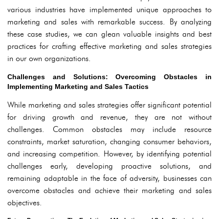
various industries have implemented unique approaches to
marketing and sales with remarkable success. By analyzing
these case studies, we can glean valuable insights and best
practices for crafting effective marketing and sales strategies
in our own organizations.
Challenges and Solutions: Overcoming Obstacles in
Implementing Marketing and Sales Tactics
While marketing and sales strategies offer significant potential
for driving growth and revenue, they are not without
challenges. Common obstacles may include resource
constraints, market saturation, changing consumer behaviors,
and increasing competition. However, by identifying potential
challenges early, developing proactive solutions, and
remaining adaptable in the face of adversity, businesses can
overcome obstacles and achieve their marketing and sales
objectives.