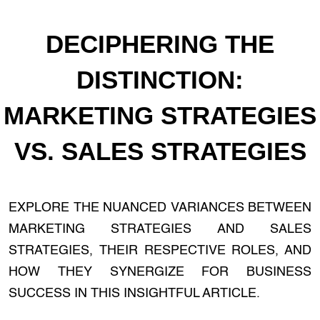
DECIPHERING THE
DISTINCTION:
MARKETING STRATEGIES
VS. SALES STRATEGIES
EXPLORE THE NUANCED VARIANCES BETWEEN
MARKETING STRATEGIES AND SALES
STRATEGIES, THEIR RESPECTIVE ROLES, AND
HOW THEY SYNERGIZE FOR BUSINESS
SUCCESS IN THIS INSIGHTFUL ARTICLE.