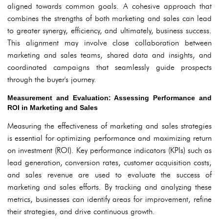
aligned towards common goals. A cohesive approach that
combines the strengths of both marketing and sales can lead
to greater synergy, efficiency, and ultimately, business success.
This alignment may involve close collaboration between
marketing and sales teams, shared data and insights, and
coordinated campaigns that seamlessly guide prospects
through the buyer's journey.
Measurement and Evaluation: Assessing Performance and
ROI in Marketing and Sales
Measuring the effectiveness of marketing and sales strategies
is essential for optimizing performance and maximizing return
on investment (ROI). Key performance indicators (KPIs) such as
lead generation, conversion rates, customer acquisition costs,
and sales revenue are used to evaluate the success of
marketing and sales efforts. By tracking and analyzing these
metrics, businesses can identify areas for improvement, refine
their strategies, and drive continuous growth.