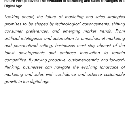
Future Perspectives: The Evolution of Marketing and Sales Strategies in a
Digital Age
Looking ahead, the future of marketing and sales strategies
promises to be shaped by technological advancements, shifting
consumer preferences, and emerging market trends. From
artificial intelligence and automation to omnichannel marketing
and personalized selling, businesses must stay abreast of the
latest developments and embrace innovation to remain
competitive. By staying proactive, customer-centric, and forward-
thinking, businesses can navigate the evolving landscape of
marketing and sales with confidence and achieve sustainable
growth in the digital age.