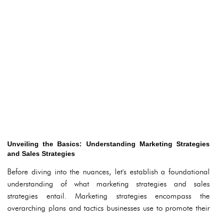
Unveiling the Basics: Understanding Marketing Strategies
and Sales Strategies
Before diving into the nuances, let's establish a foundational
understanding of what marketing strategies and sales
strategies entail. Marketing strategies encompass the
overarching plans and tactics businesses use to promote their