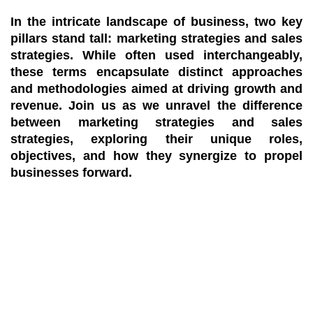
In the intricate landscape of business, two key
pillars stand tall: marketing strategies and sales
strategies. While often used interchangeably,
these terms encapsulate distinct approaches
and methodologies aimed at driving growth and
revenue. Join us as we unravel the difference
between marketing strategies and sales
strategies, exploring their unique roles,
objectives, and how they synergize to propel
businesses forward.