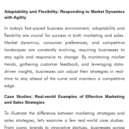
Adaptability and Flexibility: Responding to Market Dynamics
with Agility
In today's fast-paced business environment, adaptability and
flexibility are crucial for success in both marketing and sales.
Market dynamics, consumer preferences, and competitive
landscapes are constantly evolving, requiring businesses to
stay agile and responsive to change. By monitoring market
trends, gathering customer feedback, and leveraging data-
driven insights, businesses can adjust their strategies in real-
time to stay ahead of the curve and maintain a competitive
edge.
Case Studies: Real-world Examples of Effective Marketing
and Sales Strategies
To illustrate the difference between marketing strategies and
sales strategies, let's examine a few real-world case studies.
From iconic brands to innovative startups, businesses across