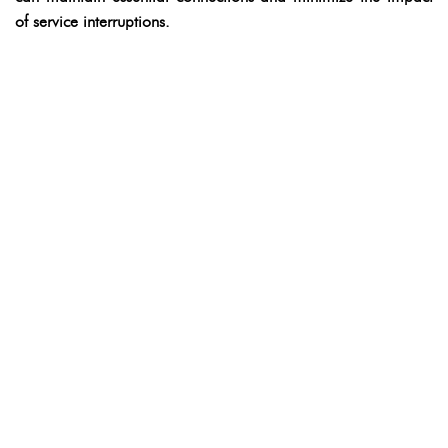
of service interruptions.