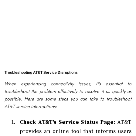
Troubleshooting AT&T Service Disruptions
When experiencing connectivity issues, it's essential to
troubleshoot the problem effectively to resolve it as quickly as
possible. Here are some steps you can take to troubleshoot
AT&T service interruptions:
Check AT&T's Service Status Page:
AT&T
provides an online tool that informs users