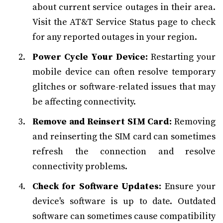
about current service outages in their area.
Visit the AT&T Service Status page to check
for any reported outages in your region.
Power Cycle Your Device:
Restarting your
mobile device can often resolve temporary
glitches or software-related issues that may
be affecting connectivity.
Remove and Reinsert SIM Card:
Removing
and reinserting the SIM card can sometimes
refresh the connection and resolve
connectivity problems.
Check for Software Updates:
Ensure your
device's software is up to date. Outdated
software can sometimes cause compatibility