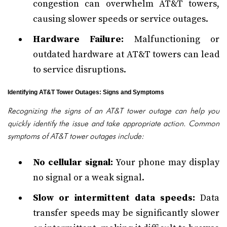
congestion can overwhelm AT&T towers,
causing slower speeds or service outages.
Hardware Failure:
Malfunctioning or
outdated hardware at AT&T towers can lead
to service disruptions.
Identifying AT&T Tower Outages: Signs and Symptoms
Recognizing the signs of an AT&T tower outage can help you
quickly identify the issue and take appropriate action. Common
symptoms of AT&T tower outages include:
No cellular signal:
Your phone may display
no signal or a weak signal.
Slow or intermittent data speeds:
Data
transfer speeds may be significantly slower