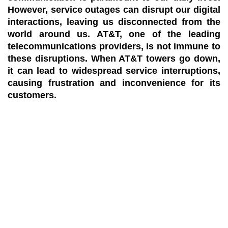
However, service outages can disrupt our digital
interactions, leaving us disconnected from the
world around us. AT&T, one of the leading
telecommunications providers, is not immune to
these disruptions. When AT&T towers go down,
it can lead to widespread service interruptions,
causing frustration and inconvenience for its
customers.