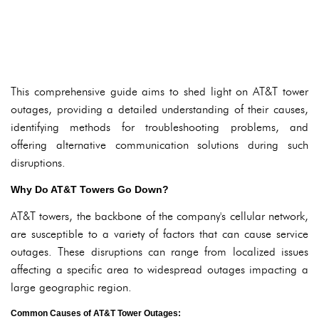
This comprehensive guide aims to shed light on AT&T tower
outages, providing a detailed understanding of their causes,
identifying methods for troubleshooting problems, and
offering alternative communication solutions during such
disruptions.
Why Do AT&T Towers Go Down?
AT&T towers, the backbone of the company's cellular network,
are susceptible to a variety of factors that can cause service
outages. These disruptions can range from localized issues
affecting a specific area to widespread outages impacting a
large geographic region.
Common Causes of AT&T Tower Outages: