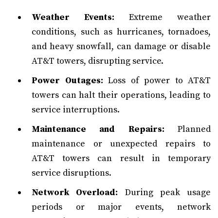
Weather Events:
Extreme weather
conditions, such as hurricanes, tornadoes,
and heavy snowfall, can damage or disable
AT&T towers, disrupting service.
Power Outages:
Loss of power to AT&T
towers can halt their operations, leading to
service interruptions.
Maintenance and Repairs:
Planned
maintenance or unexpected repairs to
AT&T towers can result in temporary
service disruptions.
Network Overload:
During peak usage
periods or major events, network