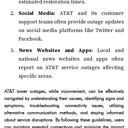
estimated restoration times.
Social Media:
AT&T and its customer
support teams often provide outage updates
on social media platforms like Twitter and
Facebook.
News Websites and Apps:
Local and
national news websites and apps often
report on AT&T service outages affecting
specific areas.
AT&T tower outages, while inconvenient, can be effectively
navigated by understanding their causes, identifying signs and
symptoms, troubleshooting connectivity issues, utilizing
alternative communication methods, and staying informed
about service disruptions. By following these guidelines, users
can maintain essential connections and minimize the impact