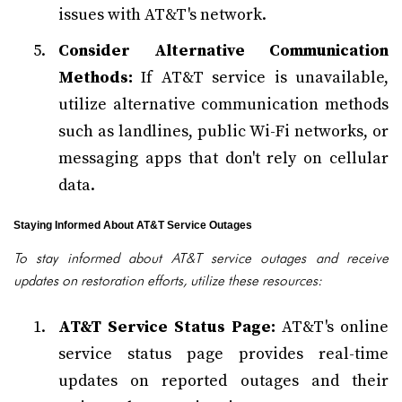
issues with AT&T's network.
Consider Alternative Communication
Methods:
If AT&T service is unavailable,
utilize alternative communication methods
such as landlines, public Wi-Fi networks, or
messaging apps that don't rely on cellular
data.
Staying Informed About AT&T Service Outages
To stay informed about AT&T service outages and receive
updates on restoration efforts, utilize these resources:
AT&T Service Status Page:
AT&T's online
service status page provides real-time
updates on reported outages and their