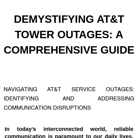
DEMYSTIFYING AT&T
TOWER OUTAGES: A
COMPREHENSIVE GUIDE
NAVIGATING AT&T SERVICE OUTAGES:
IDENTIFYING AND ADDRESSING
COMMUNICATION DISRUPTIONS
In today's interconnected world, reliable
communication is paramount to our daily lives.