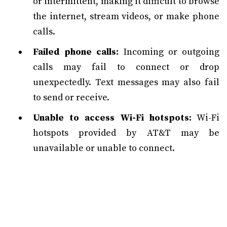
or intermittent, making it difficult to browse
the internet, stream videos, or make phone
calls.
Failed phone calls:
Incoming or outgoing
calls may fail to connect or drop
unexpectedly. Text messages may also fail
to send or receive.
Unable to access Wi-Fi hotspots:
Wi-Fi
hotspots provided by AT&T may be
unavailable or unable to connect.