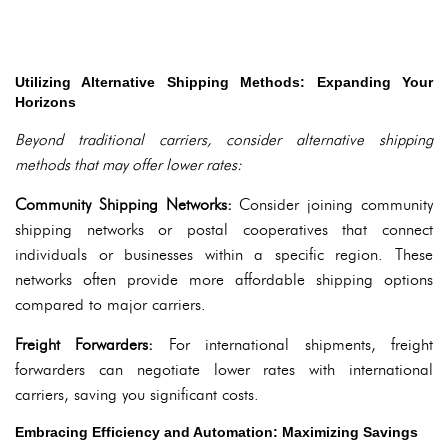
Utilizing Alternative Shipping Methods: Expanding Your
Horizons
Beyond traditional carriers, consider alternative shipping
methods that may offer lower rates:
Community Shipping Networks:
Consider joining community
shipping networks or postal cooperatives that connect
individuals or businesses within a specific region. These
networks often provide more affordable shipping options
compared to major carriers.
Freight Forwarders:
For international shipments, freight
forwarders can negotiate lower rates with international
carriers, saving you significant costs.
Embracing Efficiency and Automation: Maximizing Savings