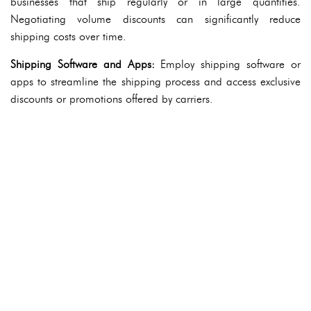
businesses that ship regularly or in large quantities.
Negotiating volume discounts can significantly reduce
shipping costs over time.
Shipping Software and Apps:
Employ shipping software or
apps to streamline the shipping process and access exclusive
discounts or promotions offered by carriers.