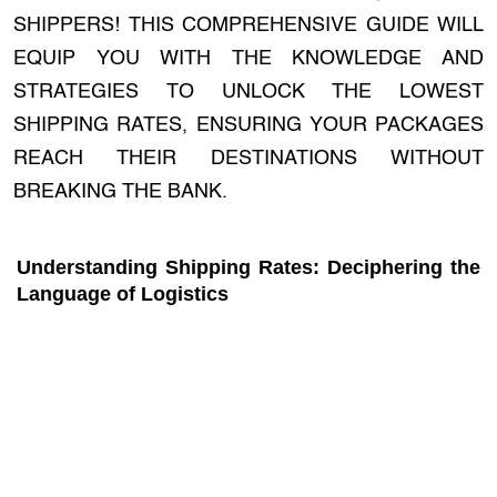
SHIPPERS! THIS COMPREHENSIVE GUIDE WILL
EQUIP YOU WITH THE KNOWLEDGE AND
STRATEGIES TO UNLOCK THE LOWEST
SHIPPING RATES, ENSURING YOUR PACKAGES
REACH THEIR DESTINATIONS WITHOUT
BREAKING THE BANK.
Understanding Shipping Rates: Deciphering the
Language of Logistics