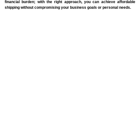
financial burden; with the right approach, you can achieve affordable
shipping without compromising your business goals or personal needs.