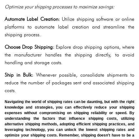
Optimize your shipping processes to maximize savings:
Automate Label Creation:
Utilize shipping software or online
platforms to automate label creation and streamline the
shipping process.
Choose Drop Shipping:
Explore drop shipping options, where
the manufacturer handles the shipping directly, to avoid
handling and storage costs.
Ship in Bulk:
Whenever possible, consolidate shipments to
reduce the number of packages sent and associated shipping
costs.
Navigating the world of shipping rates can be daunting, but with the right
knowledge and strategies, you can effectively reduce your shipping
expenses without compromising on shipping reliability or speed. By
understanding the factors that influence shipping costs, utilizing
alternative shipping methods, adopting efficient shipping practices, and
leveraging technology, you can unlock the lowest shipping rates and
optimize your shipping costs. Remember, shipping doesn't have to be a