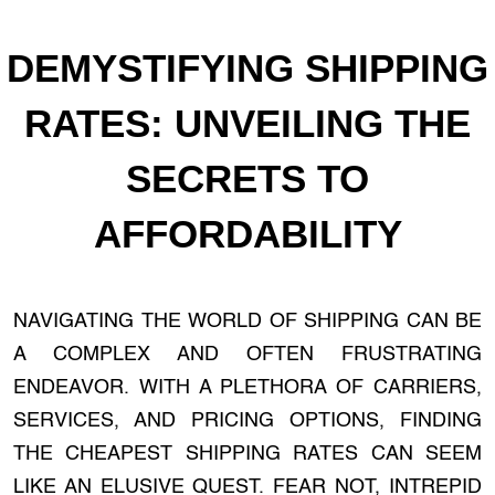
DEMYSTIFYING SHIPPING
RATES: UNVEILING THE
SECRETS TO
AFFORDABILITY
NAVIGATING THE WORLD OF SHIPPING CAN BE
A COMPLEX AND OFTEN FRUSTRATING
ENDEAVOR. WITH A PLETHORA OF CARRIERS,
SERVICES, AND PRICING OPTIONS, FINDING
THE CHEAPEST SHIPPING RATES CAN SEEM
LIKE AN ELUSIVE QUEST. FEAR NOT, INTREPID