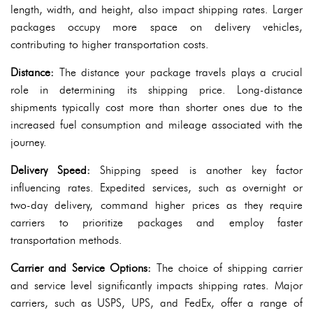
length, width, and height, also impact shipping rates. Larger
packages occupy more space on delivery vehicles,
contributing to higher transportation costs.
Distance:
The distance your package travels plays a crucial
role in determining its shipping price. Long-distance
shipments typically cost more than shorter ones due to the
increased fuel consumption and mileage associated with the
journey.
Delivery Speed:
Shipping speed is another key factor
influencing rates. Expedited services, such as overnight or
two-day delivery, command higher prices as they require
carriers to prioritize packages and employ faster
transportation methods.
Carrier and Service Options:
The choice of shipping carrier
and service level significantly impacts shipping rates. Major
carriers, such as USPS, UPS, and FedEx, offer a range of