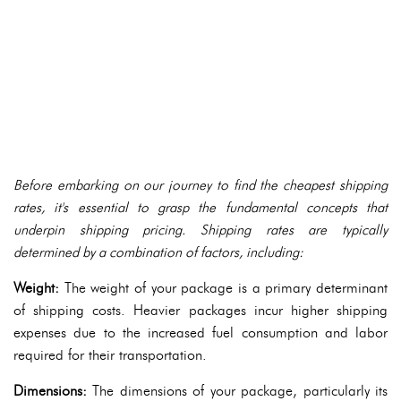
Before embarking on our journey to find the cheapest shipping
rates, it's essential to grasp the fundamental concepts that
underpin shipping pricing. Shipping rates are typically
determined by a combination of factors, including:
Weight:
The weight of your package is a primary determinant
of shipping costs. Heavier packages incur higher shipping
expenses due to the increased fuel consumption and labor
required for their transportation.
Dimensions:
The dimensions of your package, particularly its