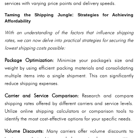
services with varying price points and delivery speeds.
Taming the Shipping Jungle: Strategies for Achieving
Affordability
With an understanding of the factors that influence shipping
rates, we can now delve into practical strategies for securing the
lowest shipping costs possible:
Package Optimization:
Minimize your package's size and
weight by using efficient packing materials and consolidating
multiple items into a single shipment. This can significantly
reduce shipping expenses.
Carrier and Service Comparison:
Research and compare
shipping rates offered by different carriers and service levels.
Utilize online shipping calculators or comparison tools to
identify the most cost-effective options for your specific needs.
Volume Discounts:
Many carriers offer volume discounts to