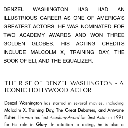
DENZEL WASHINGTON HAS HAD AN
ILLUSTRIOUS CAREER AS ONE OF AMERICA’S
GREATEST ACTORS. HE WAS NOMINATED FOR
TWO ACADEMY AWARDS AND WON THREE
GOLDEN GLOBES. HIS ACTING CREDITS
INCLUDE MALCOLM X, TRAINING DAY, THE
BOOK OF ELI, AND THE EQUALIZER.
THE RISE OF DENZEL WASHINGTON - A
ICONIC HOLLYWOOD ACTOR
Denzel Washington
has starred in several movies, including
Malcolm X, Training Day, The Great Debaters, and Antwone
Fisher
. He won his first
Academy Award
for Best Actor in 1991
for his role in
Glory
. In addition to acting, he is also a