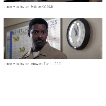
denzel washington- MalcomX (1993)
denzel washington- Antwone Fishe (1994)