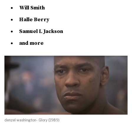
Will Smith
Halle Berry
Samuel L Jackson
and more
denzel washington- Glory (1989)