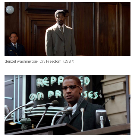
denzel washington- Cry Freedom (1987)