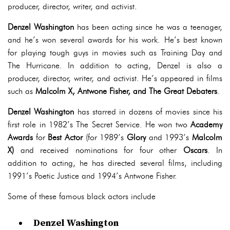
producer, director, writer, and activist.
Denzel Washington
has been acting since he was a teenager,
and he’s won several awards for his work. He’s best known
for playing tough guys in movies such as Training Day and
The Hurricane. In addition to acting, Denzel is also a
producer, director, writer, and activist. He’s appeared in films
such as
Malcolm X, Antwone Fisher, and The Great Debaters
.
Denzel Washington
has starred in dozens of movies since his
first role in 1982’s The Secret Service. He won two
Academy
Awards
for
Best Actor
(for 1989’s
Glory
and 1993’s
Malcolm
X)
and received nominations for four other
Oscars
. In
addition to acting, he has directed several films, including
1991’s Poetic Justice and 1994’s Antwone Fisher.
Some of these famous black actors include
Denzel Washington