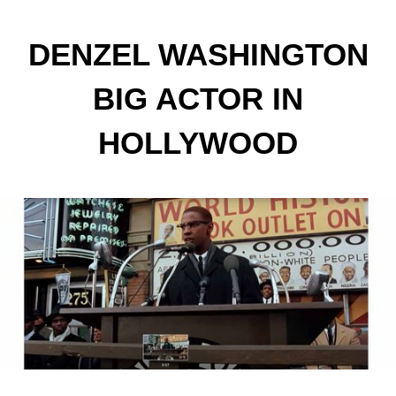
DENZEL WASHINGTON
BIG ACTOR IN
HOLLYWOOD