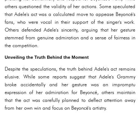
others questioned the validity of her actions. Some speculated
that Adele's act was a calculated move to appease Beyoncé's
fans, who were vocal in their support of the singer's work.
Others defended Adele's sincerity, arguing that her gesture
stemmed from genuine admiration and a sense of fairness in
the competition.
Unveiling the Truth Behind the Moment
Despite the speculations, the truth behind Adele's act remains
elusive. While some reports suggest that Adele's Grammy
broke accidentally and her gesture was an impromptu
expression of her admiration for Beyoncé, others maintain
that the act was carefully planned to deflect attention away
from her own win and focus on Beyoncé's artistry.