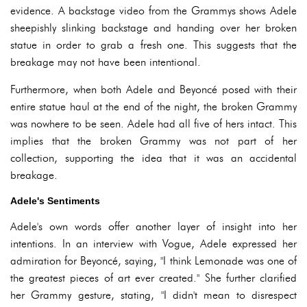
evidence. A backstage video from the Grammys shows Adele
sheepishly slinking backstage and handing over her broken
statue in order to grab a fresh one. This suggests that the
breakage may not have been intentional.
Furthermore, when both Adele and Beyoncé posed with their
entire statue haul at the end of the night, the broken Grammy
was nowhere to be seen. Adele had all five of hers intact. This
implies that the broken Grammy was not part of her
collection, supporting the idea that it was an accidental
breakage.
Adele's Sentiments
Adele's own words offer another layer of insight into her
intentions. In an interview with Vogue, Adele expressed her
admiration for Beyoncé, saying, "I think Lemonade was one of
the greatest pieces of art ever created." She further clarified
her Grammy gesture, stating, "I didn't mean to disrespect