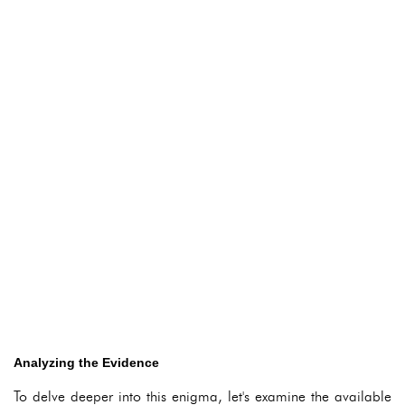
Analyzing the Evidence
To delve deeper into this enigma, let's examine the available