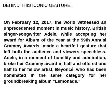
BEHIND THIS ICONIC GESTURE.
On February 12, 2017, the world witnessed an
unprecedented moment in music history. British
singer-songwriter Adele, while accepting her
award for Album of the Year at the 59th Annual
Grammy Awards, made a heartfelt gesture that
left both the audience and viewers speechless.
Adele, in a moment of humility and admiration,
broke her Grammy award in half and offered one
half to her fellow artist, Beyoncé, who had been
nominated in the same category for her
groundbreaking album "Lemonade."