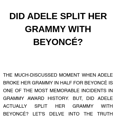
DID ADELE SPLIT HER
GRAMMY WITH
BEYONCÉ?
THE MUCH-DISCUSSED MOMENT WHEN ADELE
BROKE HER GRAMMY IN HALF FOR BEYONCÉ IS
ONE OF THE MOST MEMORABLE INCIDENTS IN
GRAMMY AWARD HISTORY. BUT, DID ADELE
ACTUALLY SPLIT HER GRAMMY WITH
BEYONCÉ? LET'S DELVE INTO THE TRUTH