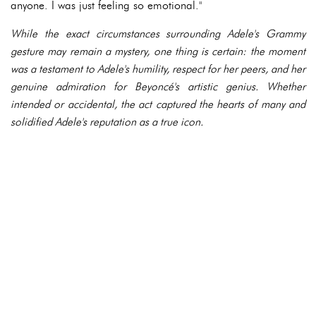
anyone. I was just feeling so emotional."
While the exact circumstances surrounding Adele's Grammy
gesture may remain a mystery, one thing is certain: the moment
was a testament to Adele's humility, respect for her peers, and her
genuine admiration for Beyoncé's artistic genius. Whether
intended or accidental, the act captured the hearts of many and
solidified Adele's reputation as a true icon.