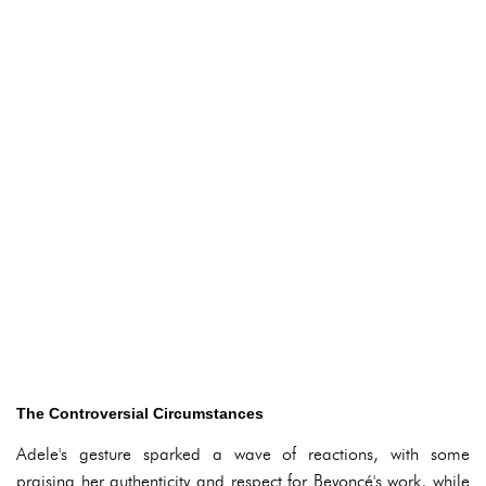
The Controversial Circumstances
Adele's gesture sparked a wave of reactions, with some
praising her authenticity and respect for Beyoncé's work, while