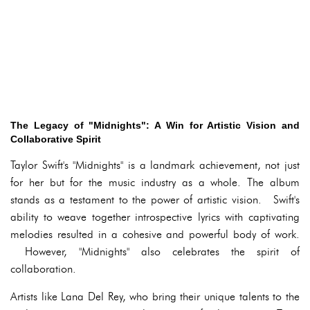
The Legacy of "Midnights": A Win for Artistic Vision and
Collaborative Spirit
Taylor Swift's "Midnights" is a landmark achievement, not just
for her but for the music industry as a whole. The album
stands as a testament to the power of artistic vision. Swift's
ability to weave together introspective lyrics with captivating
melodies resulted in a cohesive and powerful body of work.
However, "Midnights" also celebrates the spirit of
collaboration.
Artists like Lana Del Rey, who bring their unique talents to the