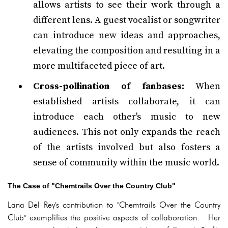
allows artists to see their work through a
different lens. A guest vocalist or songwriter
can introduce new ideas and approaches,
elevating the composition and resulting in a
more multifaceted piece of art.
Cross-pollination of fanbases:
When
established artists collaborate, it can
introduce each other's music to new
audiences. This not only expands the reach
of the artists involved but also fosters a
sense of community within the music world.
The Case of "Chemtrails Over the Country Club"
Lana Del Rey's contribution to "Chemtrails Over the Country
Club" exemplifies the positive aspects of collaboration. Her