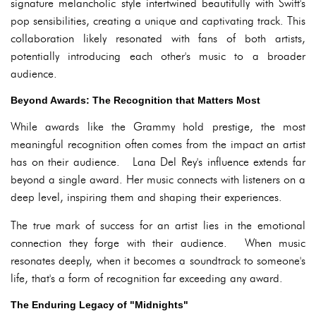
signature melancholic style intertwined beautifully with Swift's
pop sensibilities, creating a unique and captivating track. This
collaboration likely resonated with fans of both artists,
potentially introducing each other's music to a broader
audience.
Beyond Awards: The Recognition that Matters Most
While awards like the Grammy hold prestige, the most
meaningful recognition often comes from the impact an artist
has on their audience. Lana Del Rey's influence extends far
beyond a single award. Her music connects with listeners on a
deep level, inspiring them and shaping their experiences.
The true mark of success for an artist lies in the emotional
connection they forge with their audience. When music
resonates deeply, when it becomes a soundtrack to someone's
life, that's a form of recognition far exceeding any award.
The Enduring Legacy of "Midnights"