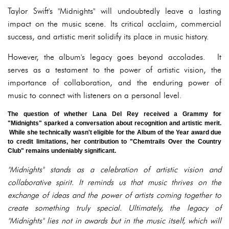
Taylor Swift's "Midnights" will undoubtedly leave a lasting
impact on the music scene. Its critical acclaim, commercial
success, and artistic merit solidify its place in music history.
However, the album's legacy goes beyond accolades. It
serves as a testament to the power of artistic vision, the
importance of collaboration, and the enduring power of
music to connect with listeners on a personal level.
The question of whether Lana Del Rey received a Grammy for
"Midnights" sparked a conversation about recognition and artistic merit.
While she technically wasn't eligible for the Album of the Year award due
to credit limitations, her contribution to "Chemtrails Over the Country
Club" remains undeniably significant.
"Midnights" stands as a celebration of artistic vision and
collaborative spirit. It reminds us that music thrives on the
exchange of ideas and the power of artists coming together to
create something truly special. Ultimately, the legacy of
"Midnights" lies not in awards but in the music itself, which will