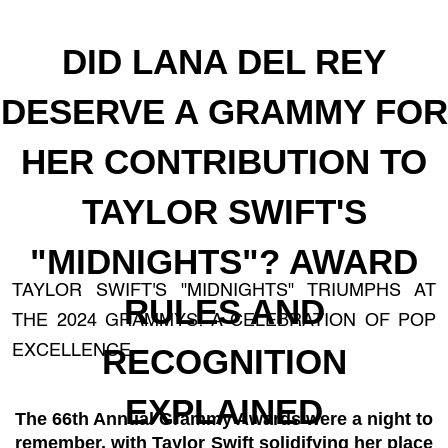
DID LANA DEL REY
DESERVE A GRAMMY FOR
HER CONTRIBUTION TO
TAYLOR SWIFT'S
"MIDNIGHTS"? AWARD
TAYLOR SWIFT'S "MIDNIGHTS" TRIUMPHS AT
RULES AND
THE 2024 GRAMMYS: A CELEBRATION OF POP
EXCELLENCE
RECOGNITION
EXPLAINED
The 66th Annual Grammy Awards were a night to
remember, with Taylor Swift solidifying her place