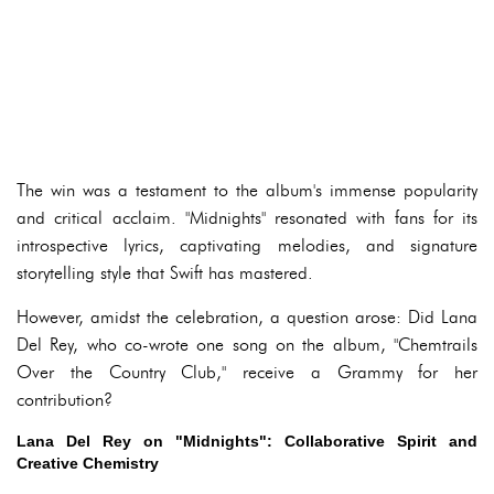
The win was a testament to the album's immense popularity
and critical acclaim. "Midnights" resonated with fans for its
introspective lyrics, captivating melodies, and signature
storytelling style that Swift has mastered.
However, amidst the celebration, a question arose: Did Lana
Del Rey, who co-wrote one song on the album, "Chemtrails
Over the Country Club," receive a Grammy for her
contribution?
Lana Del Rey on "Midnights": Collaborative Spirit and
Creative Chemistry