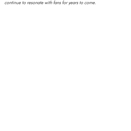
continue to resonate with fans for years to come.