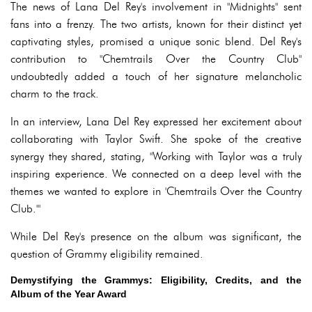
The news of Lana Del Rey's involvement in "Midnights" sent
fans into a frenzy. The two artists, known for their distinct yet
captivating styles, promised a unique sonic blend. Del Rey's
contribution to "Chemtrails Over the Country Club"
undoubtedly added a touch of her signature melancholic
charm to the track.
In an interview, Lana Del Rey expressed her excitement about
collaborating with Taylor Swift. She spoke of the creative
synergy they shared, stating, "Working with Taylor was a truly
inspiring experience. We connected on a deep level with the
themes we wanted to explore in 'Chemtrails Over the Country
Club.'"
While Del Rey's presence on the album was significant, the
question of Grammy eligibility remained.
Demystifying the Grammys: Eligibility, Credits, and the
Album of the Year Award