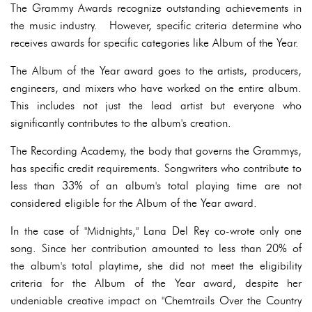
The Grammy Awards recognize outstanding achievements in
the music industry. However, specific criteria determine who
receives awards for specific categories like Album of the Year.
The Album of the Year award goes to the artists, producers,
engineers, and mixers who have worked on the entire album.
This includes not just the lead artist but everyone who
significantly contributes to the album's creation.
The Recording Academy, the body that governs the Grammys,
has specific credit requirements. Songwriters who contribute to
less than 33% of an album's total playing time are not
considered eligible for the Album of the Year award.
In the case of "Midnights," Lana Del Rey co-wrote only one
song. Since her contribution amounted to less than 20% of
the album's total playtime, she did not meet the eligibility
criteria for the Album of the Year award, despite her
undeniable creative impact on "Chemtrails Over the Country