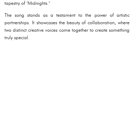
tapestry of "Midnights."
The song stands as a testament to the power of artistic
partnerships. It showcases the beauty of collaboration, where
two distinct creative voices come together to create something
truly special.