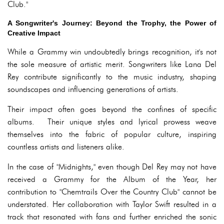
Club."
A Songwriter's Journey: Beyond the Trophy, the Power of
Creative Impact
While a Grammy win undoubtedly brings recognition, it's not
the sole measure of artistic merit. Songwriters like Lana Del
Rey contribute significantly to the music industry, shaping
soundscapes and influencing generations of artists.
Their impact often goes beyond the confines of specific
albums. Their unique styles and lyrical prowess weave
themselves into the fabric of popular culture, inspiring
countless artists and listeners alike.
In the case of "Midnights," even though Del Rey may not have
received a Grammy for the Album of the Year, her
contribution to "Chemtrails Over the Country Club" cannot be
understated. Her collaboration with Taylor Swift resulted in a
track that resonated with fans and further enriched the sonic