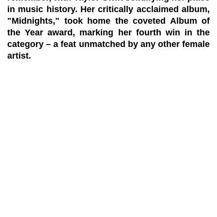
in music history. Her critically acclaimed album,
"Midnights," took home the coveted Album of
the Year award, marking her fourth win in the
category – a feat unmatched by any other female
artist.