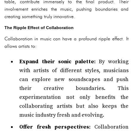
table, contribute immensely to the final product. Their
involvement enriches the music, pushing boundaries and
creating something truly innovative.
The Ripple Effect of Collaboration
Collaboration in music can have a profound ripple effect. It
allows artists to:
Expand their sonic palette:
By working
with artists of different styles, musicians
can explore new soundscapes and push
their creative boundaries. This
experimentation not only benefits the
collaborating artists but also keeps the
music industry fresh and evolving.
Offer fresh perspectives:
Collaboration