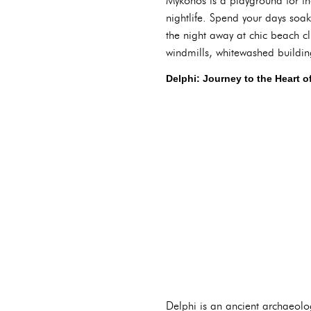
Mykonos is a playground for t
nightlife. Spend your days so
the night away at chic beach c
windmills, whitewashed building
Delphi: Journey to the Heart o
Delphi is an ancient archaeolo