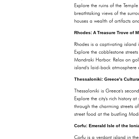
Explore the ruins of the Temple
breathtaking views of the sur
houses a wealth of artifacts an
Rhodes: A Treasure Trove of 
Rhodes is a captivating island 
Explore the cobblestone streets
Mandraki Harbor. Relax on gol
island's laid-back atmosphere 
Thessaloniki: Greece's Cultura
Thessaloniki is Greece's second-
Explore the city's rich history
through the charming streets of 
street food at the bustling Mo
Corfu: Emerald Isle of the Ion
Corfu is a verdant island in th