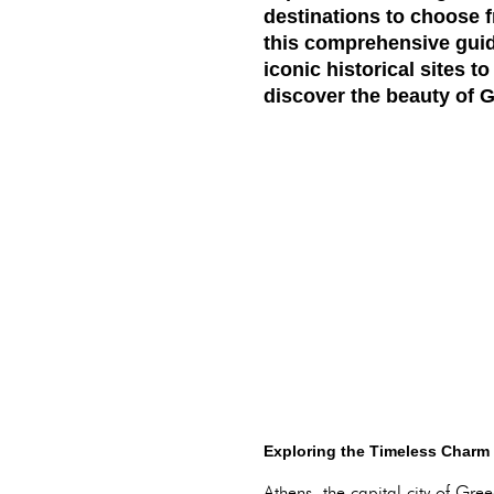
destinations to choose f
this comprehensive guide
iconic historical sites t
discover the beauty of G
Exploring the Timeless Charm 
Athens, the capital city of Gr