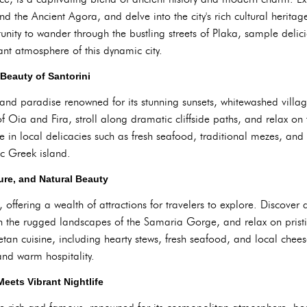
nd the Ancient Agora, and delve into the city's rich cultural herit
tunity to wander through the bustling streets of Plaka, sample delic
ant atmosphere of this dynamic city.
 Beauty of Santorini
island paradise renowned for its stunning sunsets, whitewashed villag
f Oia and Fira, stroll along dramatic cliffside paths, and relax on 
e in local delicacies such as fresh seafood, traditional mezes, and
ic Greek island.
ture, and Natural Beauty
, offering a wealth of attractions for travelers to explore. Discover
h the rugged landscapes of the Samaria Gorge, and relax on pristi
tan cuisine, including hearty stews, fresh seafood, and local chee
 and warm hospitality.
ets Vibrant Nightlife