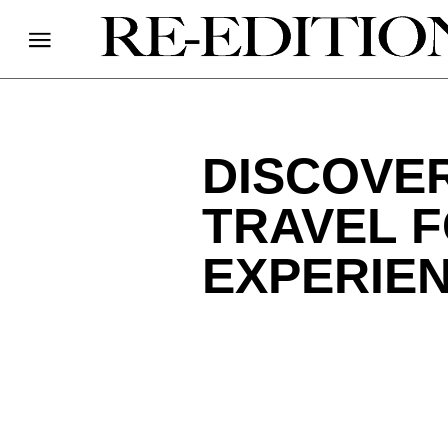
DISCOVE
TRAVEL 
EXPERIE