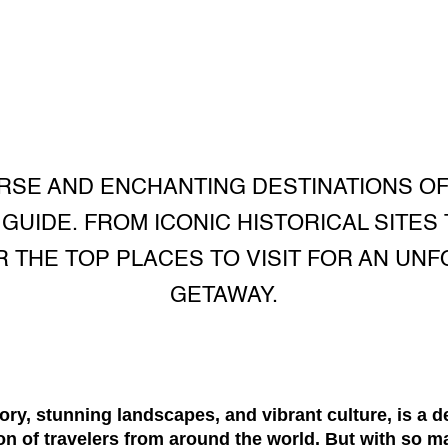
RSE AND ENCHANTING DESTINATIONS O
UIDE. FROM ICONIC HISTORICAL SITES
 THE TOP PLACES TO VISIT FOR AN UN
GETAWAY.
tory, stunning landscapes, and vibrant culture, is a d
ion of travelers from around the world. But with so 