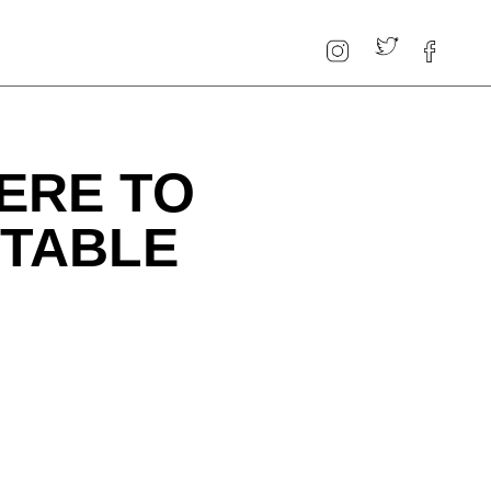
ERE TO
TTABLE