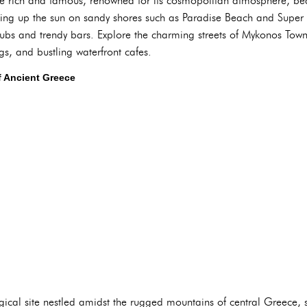
he rich and famous, renowned for its cosmopolitan atmosphere, be
aking up the sun on sandy shores such as Paradise Beach and Super
lubs and trendy bars. Explore the charming streets of Mykonos Town,
s, and bustling waterfront cafes.
f Ancient Greece
gical site nestled amidst the rugged mountains of central Greece,