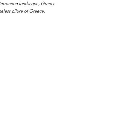
diterranean landscape, Greece
meless allure of Greece.