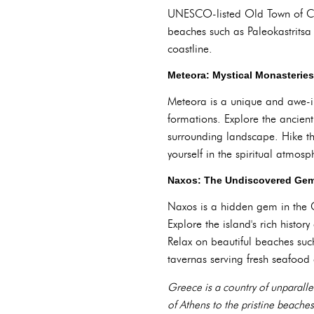
UNESCO-listed Old Town of Corf
beaches such as Paleokastrits
coastline.
Meteora: Mystical Monasterie
Meteora is a unique and awe-in
formations. Explore the ancien
surrounding landscape. Hike th
yourself in the spiritual atmosp
Naxos: The Undiscovered Gem
Naxos is a hidden gem in the C
Explore the island's rich histo
Relax on beautiful beaches suc
tavernas serving fresh seafood 
Greece is a country of unparallel
of Athens to the pristine beaches