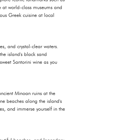
age at world-class museums and
ious Greek cuisine at local
es, and crystal-clear waters.
the island's black sand
 sweet Santorini wine as you
 ancient Minoan ruins at the
ne beaches along the island's
ses, and immerse yourself in the