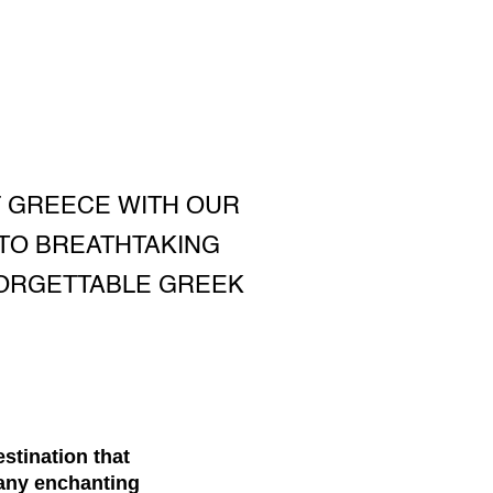
F GREECE WITH OUR
 TO BREATHTAKING
FORGETTABLE GREEK
estination that
many enchanting