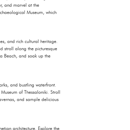
er, and marvel at the
Archaeological Museum, which
s, and rich cultural heritage.
d stroll along the picturesque
ka Beach, and soak up the
arks, and bustling waterfront.
l Museum of Thessaloniki. Stroll
l tavernas, and sample delicious
etian architecture. Explore the