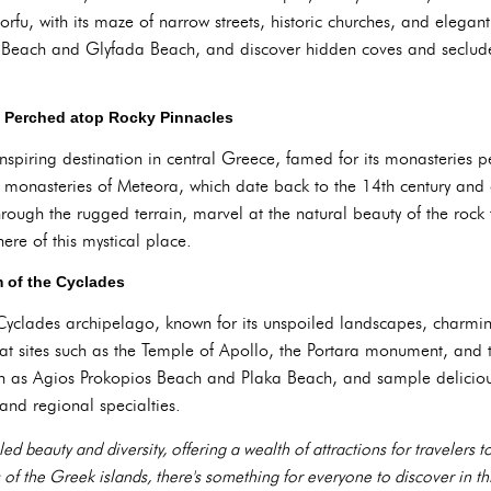
u, with its maze of narrow streets, historic churches, and elegant
a Beach and Glyfada Beach, and discover hidden coves and seclude
s Perched atop Rocky Pinnacles
spiring destination in central Greece, famed for its monasteries 
t monasteries of Meteora, which date back to the 14th century and o
rough the rugged terrain, marvel at the natural beauty of the roc
here of this mystical place.
 of the Cyclades
yclades archipelago, known for its unspoiled landscapes, charming
ry at sites such as the Temple of Apollo, the Portara monument, and
h as Agios Prokopios Beach and Plaka Beach, and sample delicious 
and regional specialties.
ed beauty and diversity, offering a wealth of attractions for travelers 
 of the Greek islands, there's something for everyone to discover in th