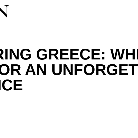
RING GREECE: WH
FOR AN UNFORGE
NCE