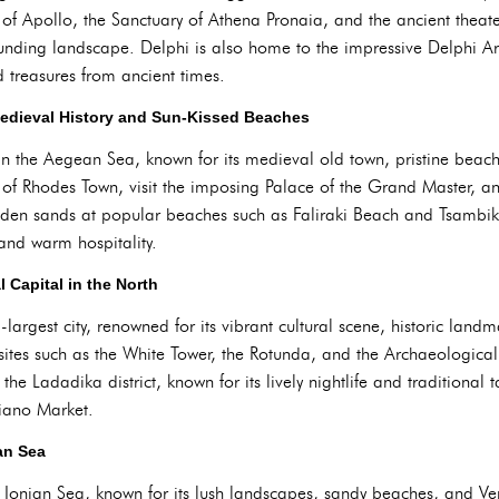
 of Apollo, the Sanctuary of Athena Pronaia, and the ancient theat
rounding landscape. Delphi is also home to the impressive Delphi 
d treasures from ancient times.
Medieval History and Sun-Kissed Beaches
in the Aegean Sea, known for its medieval old town, pristine beache
 of Rhodes Town, visit the imposing Palace of the Grand Master, an
den sands at popular beaches such as Faliraki Beach and Tsambi
and warm hospitality.
l Capital in the North
largest city, renowned for its vibrant cultural scene, historic landm
 at sites such as the White Tower, the Rotunda, and the Archaeologica
the Ladadika district, known for its lively nightlife and traditiona
diano Market.
ian Sea
e Ionian Sea, known for its lush landscapes, sandy beaches, and Ven