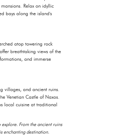
 mansions. Relax on idyllic
d bays along the island's
perched atop towering rock
ffer breathtaking views of the
k formations, and immerse
 villages, and ancient ruins.
 the Venetian Castle of Naxos.
local cuisine at traditional
to explore. From the ancient ruins
is enchanting destination.