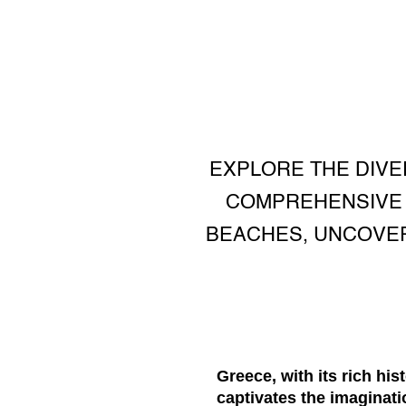
EXPLORE THE DIVE
COMPREHENSIVE G
BEACHES, UNCOVER
Greece, with its rich his
captivates the imaginat