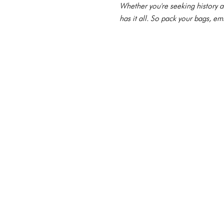
Whether you're seeking history a
has it all. So pack your bags, e