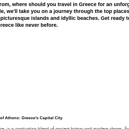
rom, where should you travel in Greece for an unfor
, we'll take you on a journey through the top places 
o picturesque islands and idyllic beaches. Get ready 
reece like never before.
of Athens: Greece's Capital City
eece, is a captivating blend of ancient history and modern charm. E