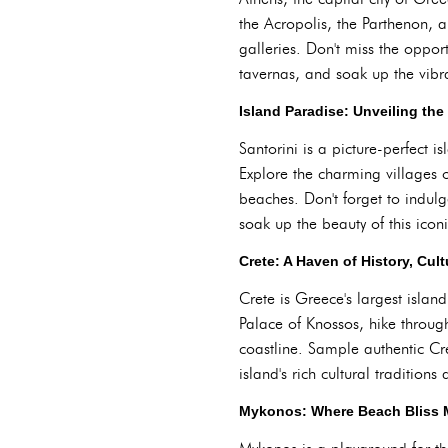
the Acropolis, the Parthenon, a
galleries. Don't miss the oppor
tavernas, and soak up the vibr
Island Paradise: Unveiling the
Santorini is a picture-perfect 
Explore the charming villages o
beaches. Don't forget to indulg
soak up the beauty of this icon
Crete: A Haven of History, Cul
Crete is Greece's largest island
Palace of Knossos, hike throug
coastline. Sample authentic Cre
island's rich cultural traditions
Mykonos: Where Beach Bliss Me