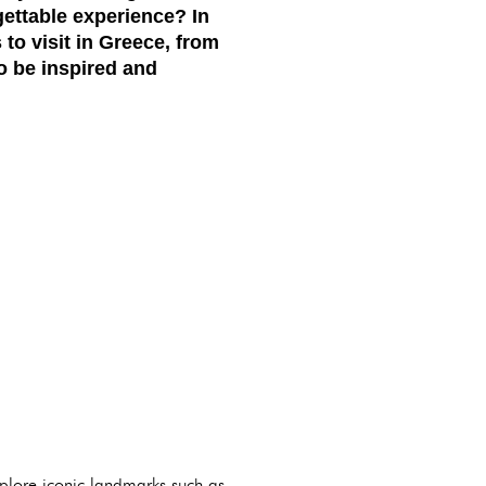
gettable experience? In
to visit in Greece, from
to be inspired and
xplore iconic landmarks such as