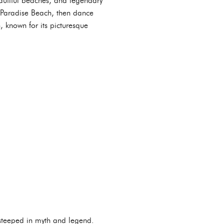
autiful beaches, and legendary
 Paradise Beach, then dance
 known for its picturesque
 steeped in myth and legend.