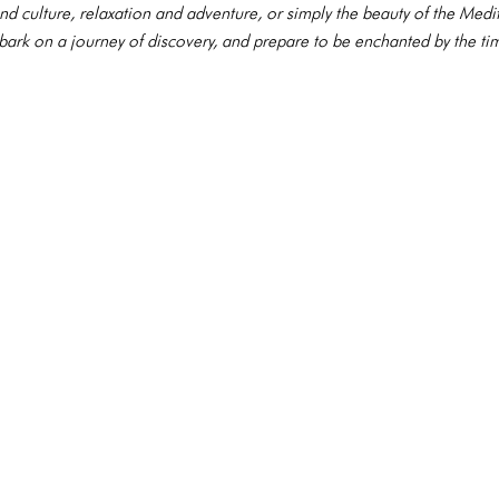
nd culture, relaxation and adventure, or simply the beauty of the Me
mbark on a journey of discovery, and prepare to be enchanted by the ti