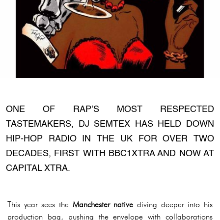
ONE OF RAP’S MOST RESPECTED
TASTEMAKERS, DJ SEMTEX HAS HELD DOWN
HIP-HOP RADIO IN THE UK FOR OVER TWO
DECADES, FIRST WITH BBC1XTRA AND NOW AT
CAPITAL XTRA.
This year sees the
Manchester native
diving deeper into his
production bag, pushing the envelope with collaborations