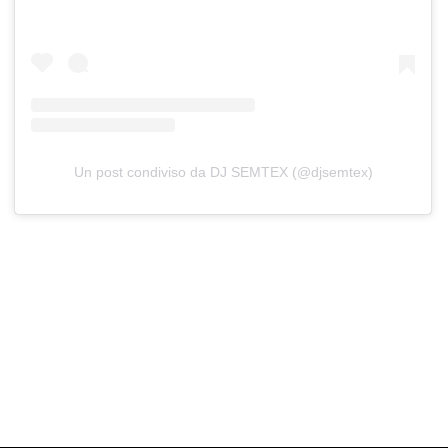
Un post condiviso da DJ SEMTEX (@djsemtex)