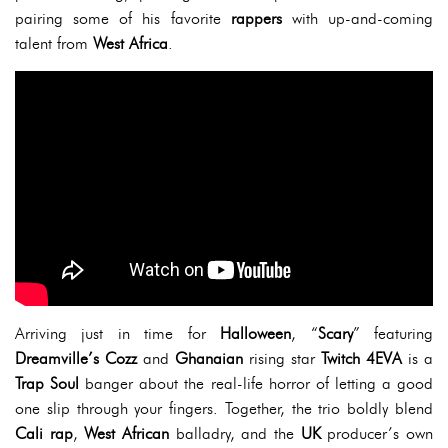
pairing some of his favorite
rappers
with up-and-coming
talent from
West Africa
.
Arriving just in time for
Halloween
, “
Scary
” featuring
Dreamville’s Cozz
and
Ghanaian
rising star
Twitch 4EVA
is a
Trap Soul
banger about the real-life horror of letting a good
one slip through your fingers. Together, the trio boldly blend
Cali rap
,
West African
balladry, and the
UK
producer’s own