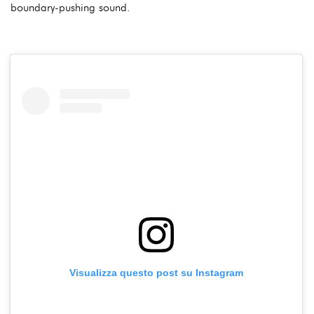
boundary-pushing sound.
Visualizza questo post su Instagram