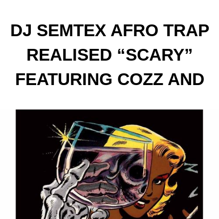
DJ SEMTEX AFRO TRAP
REALISED “SCARY”
FEATURING COZZ AND
TWITCH 4EVA