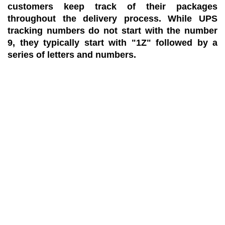
customers keep track of their packages
throughout the delivery process. While UPS
tracking numbers do not start with the number
9, they typically start with "1Z" followed by a
series of letters and numbers.