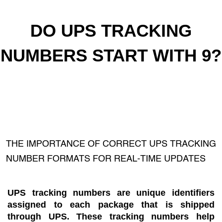
DO UPS TRACKING
NUMBERS START WITH 9?
THE IMPORTANCE OF CORRECT UPS TRACKING
NUMBER FORMATS FOR REAL-TIME UPDATES
UPS tracking numbers are unique identifiers
assigned to each package that is shipped
through UPS. These tracking numbers help