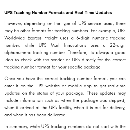
UPS Tracking Number Formats and Real-Time Updates
However, depending on the type of UPS service used, there
may be other formats for tracking numbers. For example, UPS
Worldwide Express Freight uses a 6-digit numeric tracking
number, while UPS Mail Innovations uses a 22-digit
alphanumeric tracking number. Therefore, it's always a good
idea to check with the sender or UPS directly for the correct
tracking number format for your specific package.
Once you have the correct tracking number format, you can
enter it on the UPS website or mobile app to get real-time
updates on the status of your package. These updates may
include information such as when the package was shipped,
when it arrived at the UPS facility, when it is out for delivery,
and when it has been delivered.
In summary, while UPS tracking numbers do not start with the