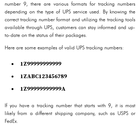
number 9, there are various formats for tracking numbers
depending on the type of UPS service used. By knowing the
correct tracking number format and utilizing the tracking tools
available through UPS, customers can stay informed and up-
to-date on the status of their packages.
Here are some examples of valid UPS tracking numbers:
1Z99999999999
1ZABC123456789
1Z99999999999A
If you have a tracking number that starts with 9, it is most
likely from a different shipping company, such as USPS or
FedEx.