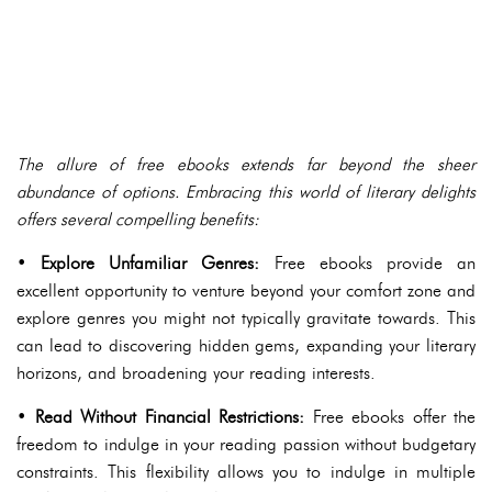
The allure of free ebooks extends far beyond the sheer
abundance of options. Embracing this world of literary delights
offers several compelling benefits:
•
Explore Unfamiliar Genres:
Free ebooks provide an
excellent opportunity to venture beyond your comfort zone and
explore genres you might not typically gravitate towards. This
can lead to discovering hidden gems, expanding your literary
horizons, and broadening your reading interests.
•
Read Without Financial Restrictions:
Free ebooks offer the
freedom to indulge in your reading passion without budgetary
constraints. This flexibility allows you to indulge in multiple