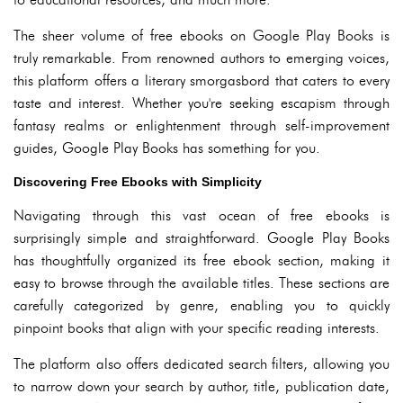
The sheer volume of free ebooks on Google Play Books is
truly remarkable. From renowned authors to emerging voices,
this platform offers a literary smorgasbord that caters to every
taste and interest. Whether you're seeking escapism through
fantasy realms or enlightenment through self-improvement
guides, Google Play Books has something for you.
Discovering Free Ebooks with Simplicity
Navigating through this vast ocean of free ebooks is
surprisingly simple and straightforward. Google Play Books
has thoughtfully organized its free ebook section, making it
easy to browse through the available titles. These sections are
carefully categorized by genre, enabling you to quickly
pinpoint books that align with your specific reading interests.
The platform also offers dedicated search filters, allowing you
to narrow down your search by author, title, publication date,