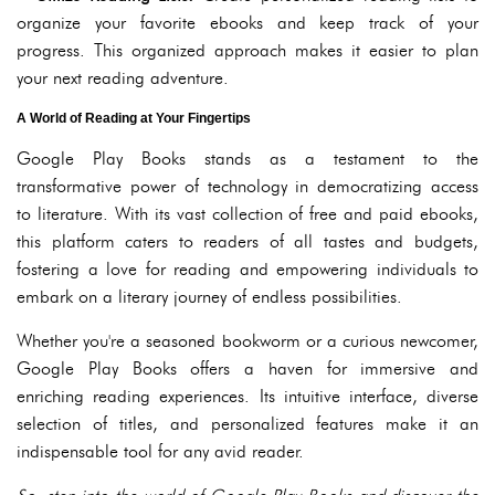
organize your favorite ebooks and keep track of your
progress. This organized approach makes it easier to plan
your next reading adventure.
A World of Reading at Your Fingertips
Google Play Books stands as a testament to the
transformative power of technology in democratizing access
to literature. With its vast collection of free and paid ebooks,
this platform caters to readers of all tastes and budgets,
fostering a love for reading and empowering individuals to
embark on a literary journey of endless possibilities.
Whether you're a seasoned bookworm or a curious newcomer,
Google Play Books offers a haven for immersive and
enriching reading experiences. Its intuitive interface, diverse
selection of titles, and personalized features make it an
indispensable tool for any avid reader.