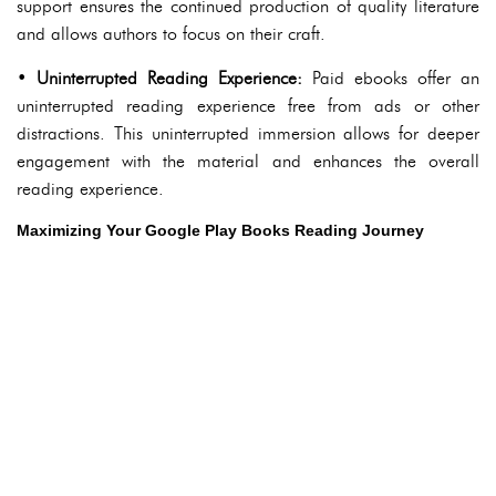
support ensures the continued production of quality literature
and allows authors to focus on their craft.
•
Uninterrupted Reading Experience:
Paid ebooks offer an
uninterrupted reading experience free from ads or other
distractions. This uninterrupted immersion allows for deeper
engagement with the material and enhances the overall
reading experience.
Maximizing Your Google Play Books Reading Journey