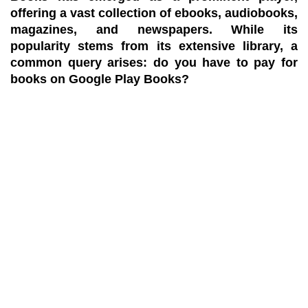
offering a vast collection of ebooks, audiobooks,
magazines, and newspapers. While its
popularity stems from its extensive library, a
common query arises: do you have to pay for
books on Google Play Books?