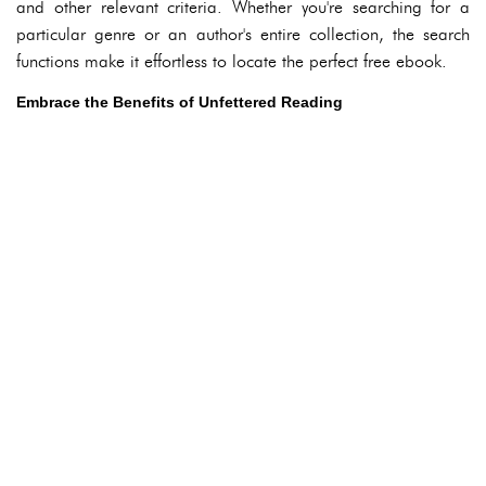
and other relevant criteria. Whether you're searching for a
particular genre or an author's entire collection, the search
functions make it effortless to locate the perfect free ebook.
Embrace the Benefits of Unfettered Reading