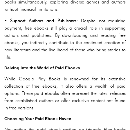
books simultaneously, exploring diverse genres and authors
without financial limitations.
•
Support Authors and Publishers:
Despite not requiring
payment, free ebooks still play a crucial role in supporting
authors and publishers. By downloading and reading free
ebooks, you indirectly contribute to the continued creation of
new literature and the livelihood of those who bring stories to
life.
Delving into the World of Paid Ebooks
While Google Play Books is renowned for its extensive
collection of free ebooks, it also offers a wealth of paid
options. These paid ebooks often represent the latest releases
from established authors or offer exclusive content not found
in free versions.
Choosing Your Paid Ebook Haven
Navigating the paid ebook section on Google Play Books