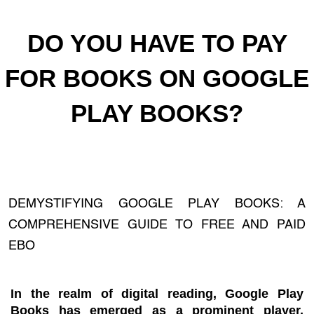
DO YOU HAVE TO PAY
FOR BOOKS ON GOOGLE
PLAY BOOKS?
DEMYSTIFYING GOOGLE PLAY BOOKS: A
COMPREHENSIVE GUIDE TO FREE AND PAID
EBO
In the realm of digital reading, Google Play
Books has emerged as a prominent player,