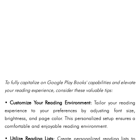
To fully capitalize on Google Play Books' capabilities and elevate
your reading experience, consider these valuable tips:
•
Customize Your Reading Environment:
Tailor your reading
experience to your preferences by adjusting font size,
brightness, and page color. This personalized setup ensures a
comfortable and enjoyable reading environment.
•
Utilize Reading Lists:
Create personalized reading lists to