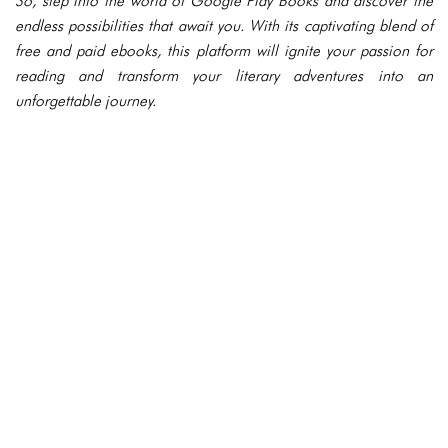
So, step into the world of Google Play Books and discover the
endless possibilities that await you. With its captivating blend of
free and paid ebooks, this platform will ignite your passion for
reading and transform your literary adventures into an
unforgettable journey.