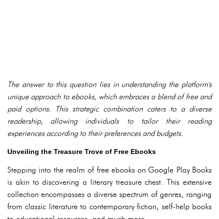
The answer to this question lies in understanding the platform's
unique approach to ebooks, which embraces a blend of free and
paid options. This strategic combination caters to a diverse
readership, allowing individuals to tailor their reading
experiences according to their preferences and budgets.
Unveiling the Treasure Trove of Free Ebooks
Stepping into the realm of free ebooks on Google Play Books
is akin to discovering a literary treasure chest. This extensive
collection encompasses a diverse spectrum of genres, ranging
from classic literature to contemporary fiction, self-help books
to educational resources, and much more.