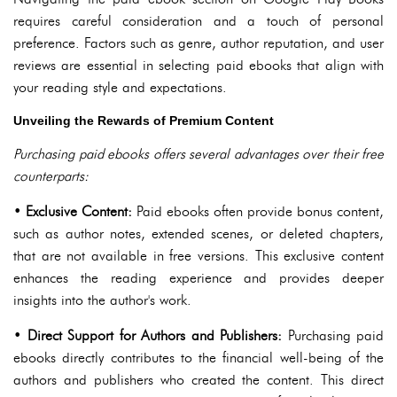
requires careful consideration and a touch of personal
preference. Factors such as genre, author reputation, and user
reviews are essential in selecting paid ebooks that align with
your reading style and expectations.
Unveiling the Rewards of Premium Content
Purchasing paid ebooks offers several advantages over their free
counterparts:
•
Exclusive Content:
Paid ebooks often provide bonus content,
such as author notes, extended scenes, or deleted chapters,
that are not available in free versions. This exclusive content
enhances the reading experience and provides deeper
insights into the author's work.
•
Direct Support for Authors and Publishers:
Purchasing paid
ebooks directly contributes to the financial well-being of the
authors and publishers who created the content. This direct