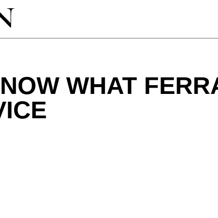
KNOW WHAT FERR
VICE