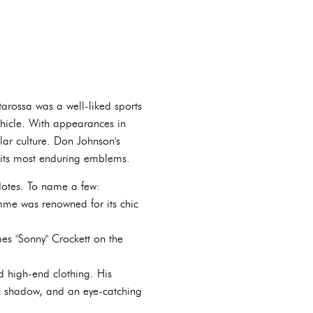
starossa was a well-liked sports
vehicle. With appearances in
ar culture. Don Johnson's
f its most enduring emblems.
dotes. To name a few:
me was renowned for its chic
s "Sonny" Crockett on the
d high-end clothing. His
ck shadow, and an eye-catching