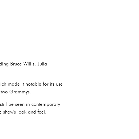
ing Bruce Willis, Julia
ch made it notable for its use
n two Grammys.
still be seen in contemporary
e show's look and feel.