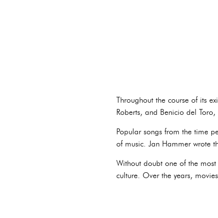
Throughout the course of its ex
Roberts, and Benicio del Toro
Popular songs from the time pe
of music. Jan Hammer wrote t
Without doubt one of the most 
culture. Over the years, movie