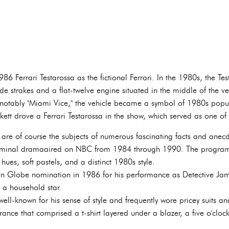
86 Ferrari Testarossa as the fictional Ferrari. In the 1980s, the Te
ide strakes and a flat-twelve engine situated in the middle of the 
notably "Miami Vice," the vehicle became a symbol of 1980s popul
kett drove a Ferrari Testarossa in the show, which served as one o
re of course the subjects of numerous fascinating facts and anec
riminal dramaaired on NBC from 1984 through 1990. The program
 hues, soft pastels, and a distinct 1980s style.
 Globe nomination in 1986 for his performance as Detective Jame
 a household star.
ll-known for his sense of style and frequently wore pricey suits an
rance that comprised a t-shirt layered under a blazer, a five o'clo