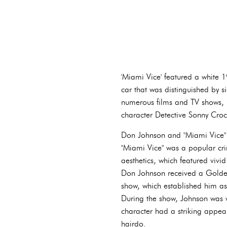
'Miami Vice' featured a white 19
car that was distinguished by s
numerous films and TV shows, 
character Detective Sonny Croc
Don Johnson and "Miami Vice" a
"Miami Vice" was a popular c
aesthetics, which featured vivid
Don Johnson received a Golden
show, which established him as
During the show, Johnson was we
character had a striking appea
hairdo.