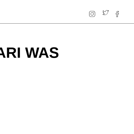
ARI WAS