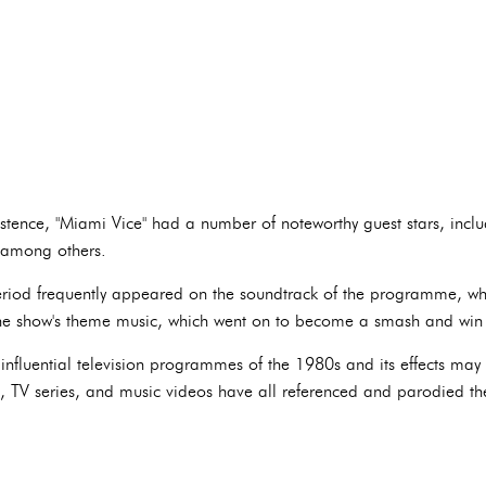
istence, "Miami Vice" had a number of noteworthy guest stars, includ
, among others.
riod frequently appeared on the soundtrack of the programme, whi
he show's theme music, which went on to become a smash and wi
influential television programmes of the 1980s and its effects may 
s, TV series, and music videos have all referenced and parodied th