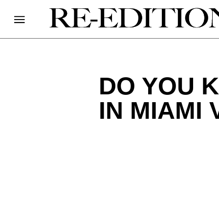
DO YOU 
IN MIAMI 