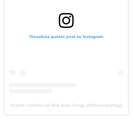
Visualizza questo post su Instagram
Un post condiviso da Shop Avani Gregg (@shopavanigregg)