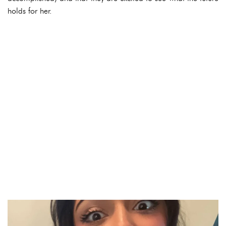
holds for her.