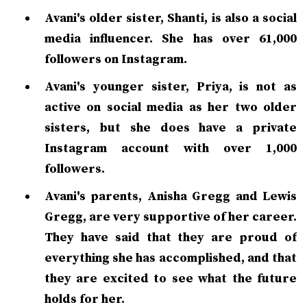
Avani's older sister, Shanti, is also a social
media influencer. She has over 61,000
followers on Instagram.
Avani's younger sister, Priya, is not as
active on social media as her two older
sisters, but she does have a private
Instagram account with over 1,000
followers.
Avani's parents, Anisha Gregg and Lewis
Gregg, are very supportive of her career.
They have said that they are proud of
everything she has accomplished, and that
they are excited to see what the future
holds for her.