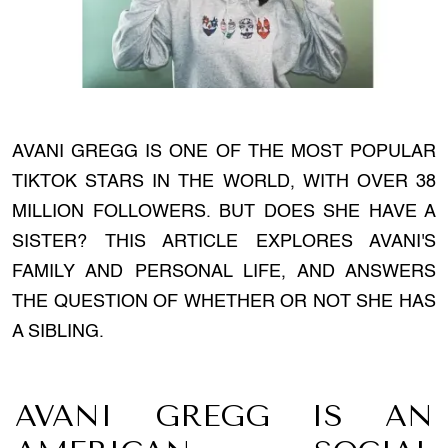
AVANI GREGG IS ONE OF THE MOST POPULAR
TIKTOK STARS IN THE WORLD, WITH OVER 38
MILLION FOLLOWERS. BUT DOES SHE HAVE A
SISTER? THIS ARTICLE EXPLORES AVANI'S
FAMILY AND PERSONAL LIFE, AND ANSWERS
THE QUESTION OF WHETHER OR NOT SHE HAS
A SIBLING.
AVANI GREGG IS AN