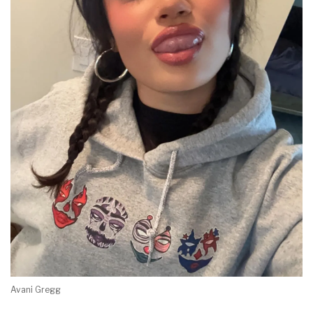
Avani Gregg