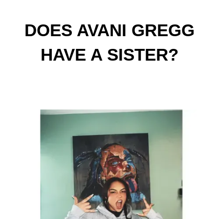
DOES AVANI GREGG
HAVE A SISTER?