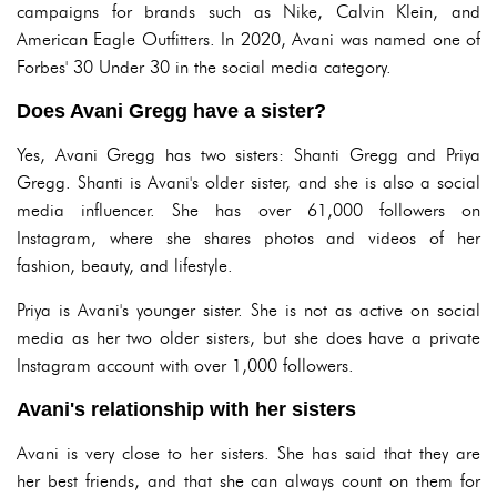
campaigns for brands such as Nike, Calvin Klein, and
American Eagle Outfitters. In 2020, Avani was named one of
Forbes' 30 Under 30 in the social media category.
Does Avani Gregg have a sister?
Yes, Avani Gregg has two sisters: Shanti Gregg and Priya
Gregg. Shanti is Avani's older sister, and she is also a social
media influencer. She has over 61,000 followers on
Instagram, where she shares photos and videos of her
fashion, beauty, and lifestyle.
Priya is Avani's younger sister. She is not as active on social
media as her two older sisters, but she does have a private
Instagram account with over 1,000 followers.
Avani's relationship with her sisters
Avani is very close to her sisters. She has said that they are
her best friends, and that she can always count on them for