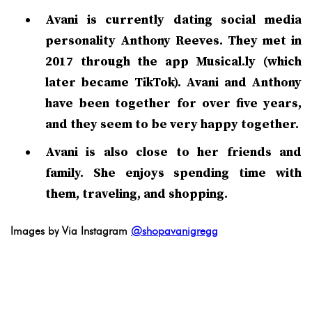
Avani is currently dating social media
personality Anthony Reeves. They met in
2017 through the app Musical.ly (which
later became TikTok). Avani and Anthony
have been together for over five years,
and they seem to be very happy together.
Avani is also close to her friends and
family. She enjoys spending time with
them, traveling, and shopping.
Images by Via Instagram
@shopavanigregg