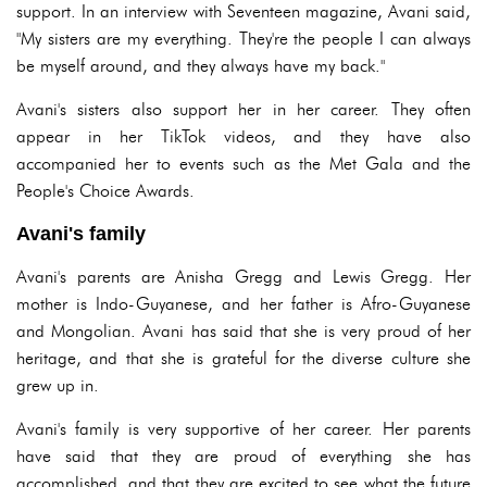
support. In an interview with Seventeen magazine, Avani said,
"My sisters are my everything. They're the people I can always
be myself around, and they always have my back."
Avani's sisters also support her in her career. They often
appear in her TikTok videos, and they have also
accompanied her to events such as the Met Gala and the
People's Choice Awards.
Avani's family
Avani's parents are Anisha Gregg and Lewis Gregg. Her
mother is Indo-Guyanese, and her father is Afro-Guyanese
and Mongolian. Avani has said that she is very proud of her
heritage, and that she is grateful for the diverse culture she
grew up in.
Avani's family is very supportive of her career. Her parents
have said that they are proud of everything she has
accomplished, and that they are excited to see what the future