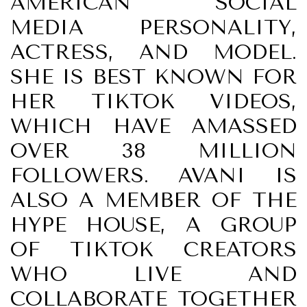
AMERICAN SOCIAL
MEDIA PERSONALITY,
ACTRESS, AND MODEL.
SHE IS BEST KNOWN FOR
HER TIKTOK VIDEOS,
WHICH HAVE AMASSED
OVER 38 MILLION
FOLLOWERS. AVANI IS
ALSO A MEMBER OF THE
HYPE HOUSE, A GROUP
OF TIKTOK CREATORS
WHO LIVE AND
COLLABORATE TOGETHER