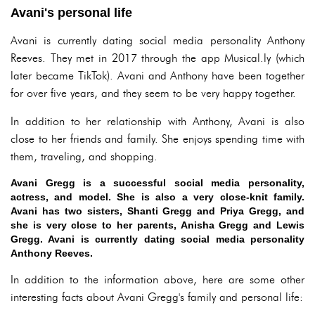
Avani's personal life
Avani is currently dating social media personality Anthony
Reeves. They met in 2017 through the app Musical.ly (which
later became TikTok). Avani and Anthony have been together
for over five years, and they seem to be very happy together.
In addition to her relationship with Anthony, Avani is also
close to her friends and family. She enjoys spending time with
them, traveling, and shopping.
Avani Gregg is a successful social media personality,
actress, and model. She is also a very close-knit family.
Avani has two sisters, Shanti Gregg and Priya Gregg, and
she is very close to her parents, Anisha Gregg and Lewis
Gregg. Avani is currently dating social media personality
Anthony Reeves.
In addition to the information above, here are some other
interesting facts about Avani Gregg's family and personal life: