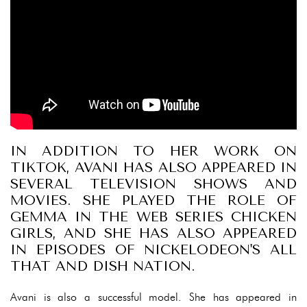
IN ADDITION TO HER WORK ON
TIKTOK, AVANI HAS ALSO APPEARED IN
SEVERAL TELEVISION SHOWS AND
MOVIES. SHE PLAYED THE ROLE OF
GEMMA IN THE WEB SERIES CHICKEN
GIRLS, AND SHE HAS ALSO APPEARED
IN EPISODES OF NICKELODEON'S ALL
THAT AND DISH NATION.
Avani is also a successful model. She has appeared in