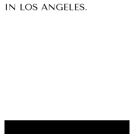
IN LOS ANGELES.